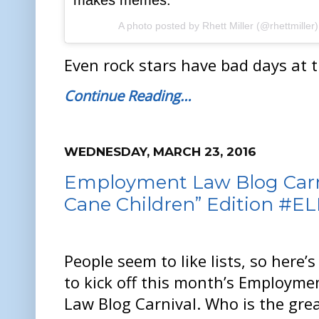
makes memes.
A photo posted by Rhett Miller (@rhettmiller
Even rock stars have bad days at th
Continue Reading…
WEDNESDAY, MARCH 23, 2016
Employment Law Blog Carni
Cane Children” Edition #E
People seem to like lists, so here’
to kick off this month’s Employme
Law Blog Carnival. Who is the gre