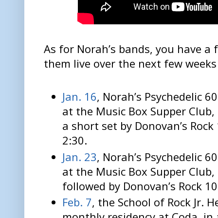
As for Norah’s bands, you have a 
them live over the next few weeks
Jan. 16
, Norah’s Psychedelic 6
at the Music Box Supper Club,
a short set by Donovan’s Rock 
2:30.
Jan. 23
, Norah’s Psychedelic 
at the Music Box Supper Club,
followed by Donovan’s Rock 10
Feb. 7
, the School of Rock Jr. 
monthly residency at Coda, in