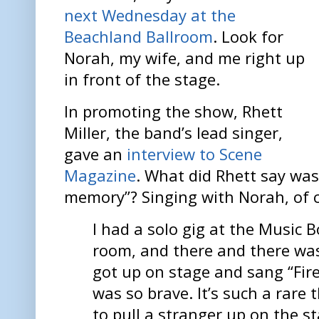
next Wednesday at the
Beachland Ballroom
. Look for
Norah, my wife, and me right up
in front of the stage.
In promoting the show, Rhett
Miller, the band’s lead singer,
gave an
interview to Scene
Magazine
. What did Rhett say was
memory”? Singing with Norah, of 
I had a solo gig at the Music B
room, and there and there was 
got up on stage and sang “Firef
was so brave. It’s such a rare 
to pull a stranger up on the s