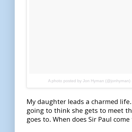
A photo posted by Jon Hyman (@jonhyman)
My daughter leads a charmed life. 
going to think she gets to meet t
goes to. When does Sir Paul come 