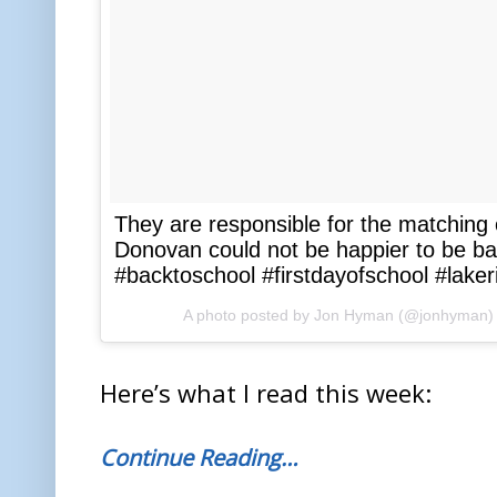
They are responsible for the matching 
Donovan could not be happier to be 
#backtoschool #firstdayofschool #lak
A photo posted by Jon Hyman (@jonhyman)
Here’s what I read this week:
Continue Reading…