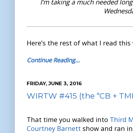
I’m taking a much needed lon
Wednesda
Here’s the rest of what I read this
Continue Reading…
FRIDAY, JUNE 3, 2016
WIRTW #415 (the “CB + TMR 
That time you walked into
Third 
Courtney Barnett
show and ran in