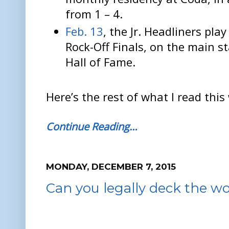
from 1 – 4.
Feb. 13
, the Jr. Headliners pla
Rock-Off Finals, on the main st
Hall of Fame.
Here’s the rest of what I read this
Continue Reading…
MONDAY, DECEMBER 7, 2015
Can you legally deck the wo