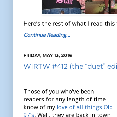
Here’s the rest of what I read this
Continue Reading…
FRIDAY, MAY 13, 2016
WIRTW #412 (the “duet” edi
Those of you who’ve been
readers for any length of time
know of my
love of all things Old
97’s
. Well, they are back in town