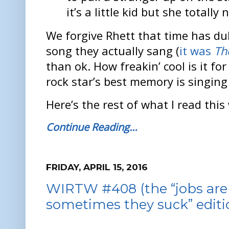
it’s a little kid but she totally n
We forgive Rhett that time has du
song they actually sang (
it was
Th
than ok. How freakin’ cool is it fo
rock star’s best memory is singing
Here’s the rest of what I read this
Continue Reading…
FRIDAY, APRIL 15, 2016
WIRTW #408 (the “jobs are 
sometimes they suck” editi