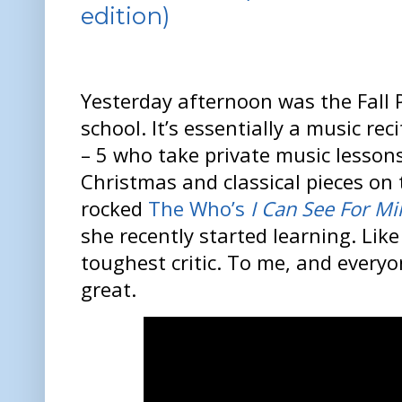
edition)
Yesterday afternoon was the Fall 
school. It’s essentially a music rec
– 5 who take private music lesson
Christmas and classical pieces on
rocked
The Who’s
I Can See For Mi
she recently started learning. Lik
toughest critic. To me, and every
great.