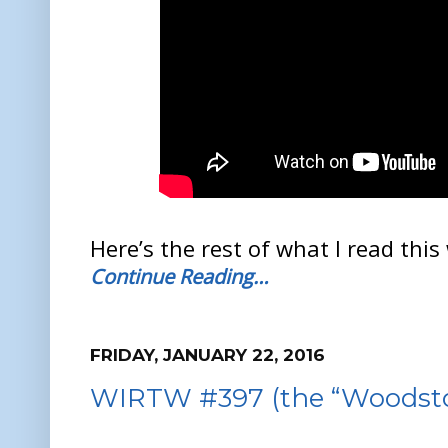
Here’s the rest of what I read this
Continue Reading…
FRIDAY, JANUARY 22, 2016
WIRTW #397 (the “Woodstoc