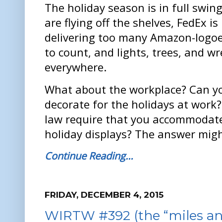
The holiday season is in full swing
are flying off the shelves, FedEx is
delivering too many Amazon-logo
to count, and lights, trees, and w
everywhere.
What about the workplace? Can yo
decorate for the holidays at work?
law require that you accommodate 
holiday displays? The answer migh
Continue Reading…
FRIDAY, DECEMBER 4, 2015
WIRTW #392 (the “miles an