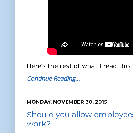
Here’s the rest of what I read this
Continue Reading…
MONDAY, NOVEMBER 30, 2015
Should you allow employees
work?