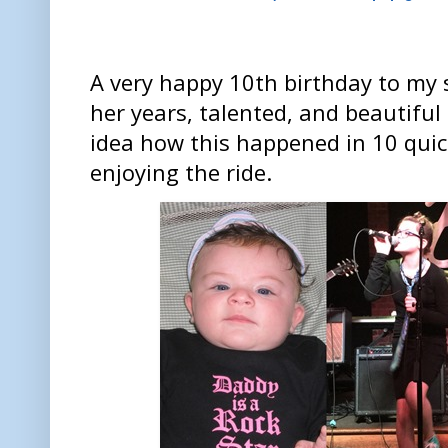
A very happy 10th birthday to my 
her years, talented, and beautiful
idea how this happened in 10 quick
enjoying the ride.