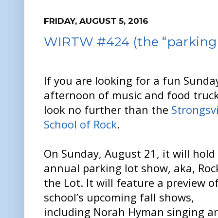
FRIDAY, AUGUST 5, 2016
WIRTW #424 (the “parking l
If you are looking for a fun Sunda
afternoon of music and food truck
look no further than the
Strongsvi
School of Rock
.
On Sunday, August 21, it will hold 
annual parking lot show, aka, Roc
the Lot. It will feature a preview o
school’s upcoming fall shows,
including Norah Hyman singing a