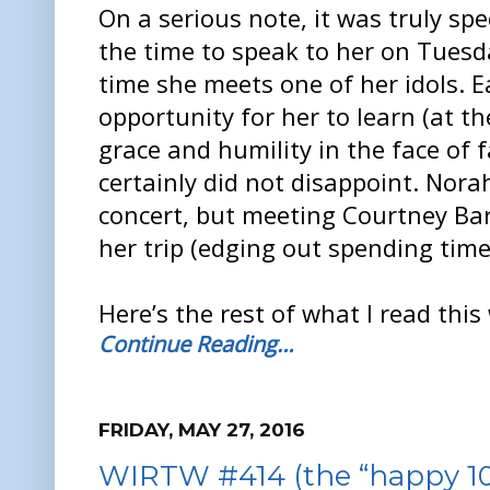
On a serious note, it was truly sp
the time to speak to her on Tuesd
time she meets one of her idols. 
opportunity for her to learn (at t
grace and humility in the face of 
certainly did not disappoint. Nora
concert, but meeting Courtney Bar
her trip (edging out spending time 
Here’s the rest of what I read this
Continue Reading…
FRIDAY, MAY 27, 2016
WIRTW #414 (the “happy 10t