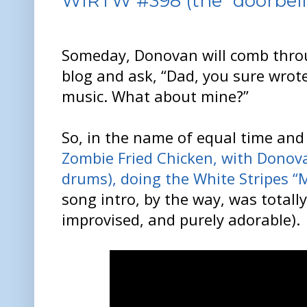
WIRTW #398 (the “doorbell”
Someday, Donovan will comb throu
blog and ask, “Dad, you sure wrot
music. What about mine?”
So, in the name of equal time and 
Zombie Fried Chicken, with Donova
drums), doing the White Stripes “M
song intro, by the way, was total
improvised, and purely adorable).