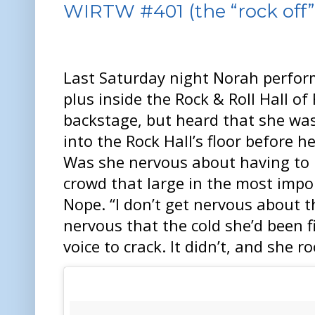
WIRTW #401 (the “rock off” 
Last Saturday night Norah perfor
plus inside the Rock & Roll Hall o
backstage, but heard that she was
into the Rock Hall’s floor before h
Was she nervous about having to p
crowd that large in the most impor
Nope. “I don’t get nervous about t
nervous that the cold she’d been 
voice to crack. It didn’t, and she r