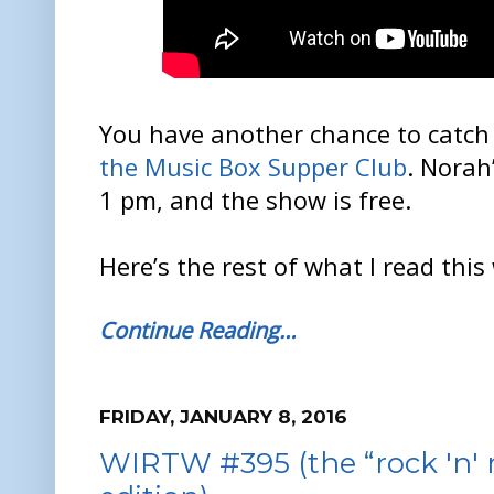
You have another chance to catch 
the Music Box Supper Club
. Norah
1 pm, and the show is free.
Here’s the rest of what I read this
Continue Reading…
FRIDAY, JANUARY 8, 2016
WIRTW #395 (the “rock 'n' r