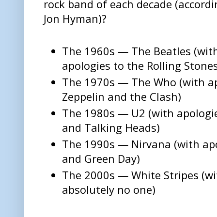
rock band of each decade (accordi
Jon Hyman)?
The 1960s — The Beatles (wit
apologies to the Rolling Stone
The 1970s — The Who (with ap
Zeppelin and the Clash)
The 1980s — U2 (with apologi
and Talking Heads)
The 1990s — Nirvana (with apo
and Green Day)
The 2000s — White Stripes (wi
absolutely no one)