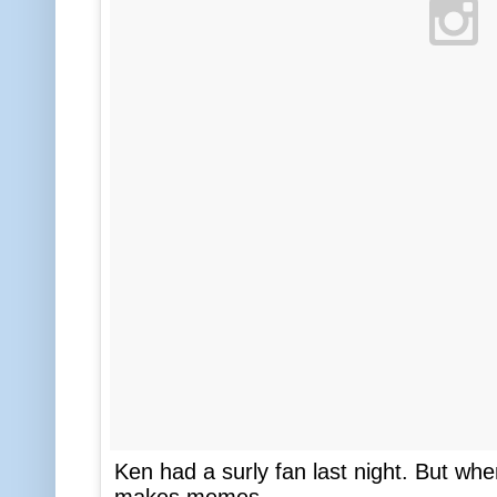
Ken had a surly fan last night. But whe