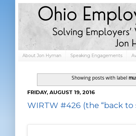
About Jon Hyman
Speaking Engagements
A
Showing posts with label
mu
FRIDAY, AUGUST 19, 2016
WIRTW #426 (the “back to s