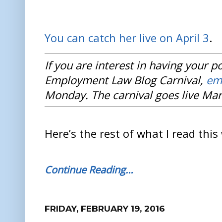
You can catch her live on April 3
.
If you are interest in having your p
Employment Law Blog Carnival,
em
Monday. The carnival goes live Mar
Here’s the rest of what I read this
Continue Reading…
FRIDAY, FEBRUARY 19, 2016