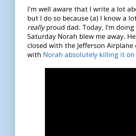
I'm well aware that I write a lot 
but I do so because (a) I know a lot
really
proud dad. Today, I’m doing 
Saturday Norah blew me away. Her
closed with the Jefferson Airplane
with
Norah absolutely killing it on