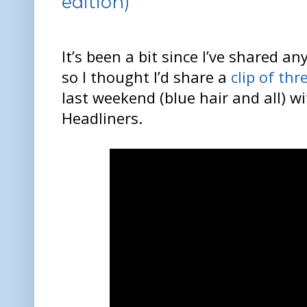
edition)
It’s been a bit since I’ve shared a
so I thought I’d share a
clip of th
last weekend (blue hair and all) wi
Headliners.