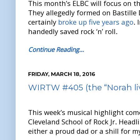
This month’s ELBC will focus on the
They allegedly formed on Bastille
certainly
broke up five years ago
. 
handedly saved rock ‘n’ roll.
Continue Reading…
FRIDAY, MARCH 18, 2016
WIRTW #405 (the “Norah liv
This week’s musical highlight com
Cleveland School of Rock Jr. Headli
either a proud dad or a shill for my