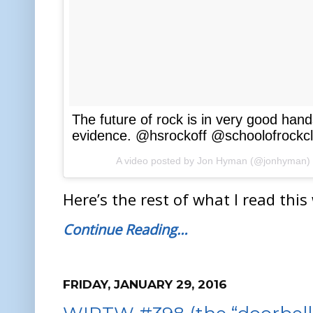
The future of rock is in very good han
evidence. @hsrockoff @schoolofrockcle
A video posted by Jon Hyman (@jonhyman)
Here’s the rest of what I read this
Continue Reading…
FRIDAY, JANUARY 29, 2016