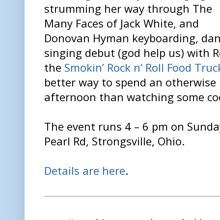
strumming her way through The
Many Faces of Jack White, and
Donovan Hyman keyboarding, danc
singing debut (god help us) with Ro
the
Smokin’ Rock n’ Roll Food Tru
better way to spend an otherwise
afternoon than watching some coo
The event runs 4 – 6 pm on Sunda
Pearl Rd, Strongsville, Ohio.
Details are here
.