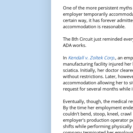
One of the more persistent myths i
employer temporarily accommoda
certain way, it has forever admitte
accommodation is reasonable.
The 8th Circuit just reminded eve
ADA works.
In
Kendall v. Zoltek Corp.
, an emp
manufacturing facility injured he
sciatica. Initially, her doctor clea
without restrictions. Later, howev
accommodation allowing her to sit
request for several months while i
Eventually, though, the medical 
By the time her employment ended
couldn't bend, stoop, kneel, craw
employer's production operator p
shifts while performing physicall
company terminated her employm