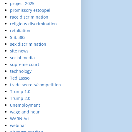
project 2025
promissory estoppel
race discrimination
religious discrimination
retaliation
S.B. 383
sex discrimination
site news
social media
supreme court
technology
Ted Lasso
trade secrets/competition
Trump 1.0
Trump 2.0
unemployment
wage and hour
WARN Act
webinar