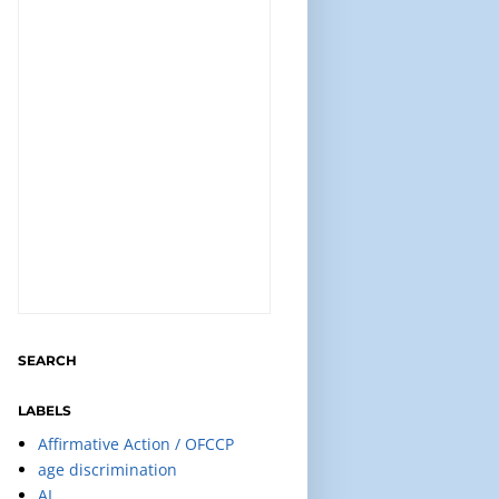
SEARCH
LABELS
Affirmative Action / OFCCP
age discrimination
AI