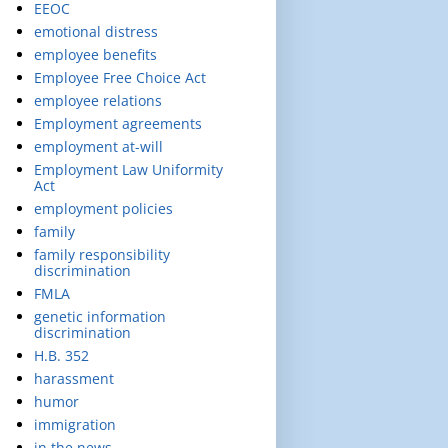
EEOC
emotional distress
employee benefits
Employee Free Choice Act
employee relations
Employment agreements
employment at-will
Employment Law Uniformity
Act
employment policies
family
family responsibility
discrimination
FMLA
genetic information
discrimination
H.B. 352
harassment
humor
immigration
in the news