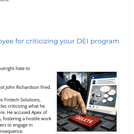
yee for criticizing your DEI program
tright hate to
got John Richardson fired.
x Fintech Solutions,
les criticizing what he
re. He accused Apex of
, fostering a hostile work
rs to engage in
onsequence.