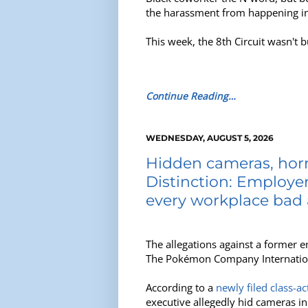
the harassment from happening in t
This week, the 8th Circuit wasn't b
Continue Reading…
WEDNESDAY, AUGUST 5, 2026
Hidden cameras, horri
Distinction: Employers
every workplace bad 
The allegations against a former e
The Pokémon Company Internationa
According to a
newly filed class-ac
executive allegedly hid cameras i