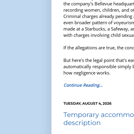
the company's Bellevue headquarte
recording women, children, and oth
Criminal charges already pending 
even broader pattern of voyeurism
made at a Starbucks, a Safeway, 
with charges involving child sexua
If the allegations are true, the co
But here's the legal point that's 
automatically responsible simply 
how negligence works.
Continue Reading…
TUESDAY, AUGUST 4, 2026
Temporary accommoda
description