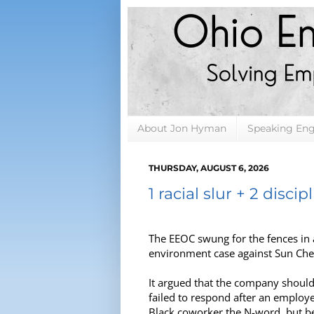
About Jon Hyman
Speaking En
THURSDAY, AUGUST 6, 2026
1 racial slur + 2 discipl
The EEOC swung for the fences in 
environment case against Sun Ch
It argued that the company should 
failed to respond after an employe
Black coworker the N-word, but bec