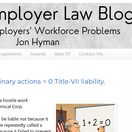
gagements
Awards
Best Of
Contact Me
inary actions = 0 Title-VII liability.
a hostile work
emical Corp.
be liable not because it
e repeatedly called a
ause it failed to prevent