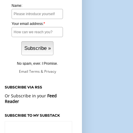
Name:
Your email address:
*
No spam, ever. I Promise.
Email
Terms
&
Privacy
SUBSCRIBE VIA RSS
Or Subscribe in your
Feed
Reader
SUBSCRIBE TO MY SUBSTACK