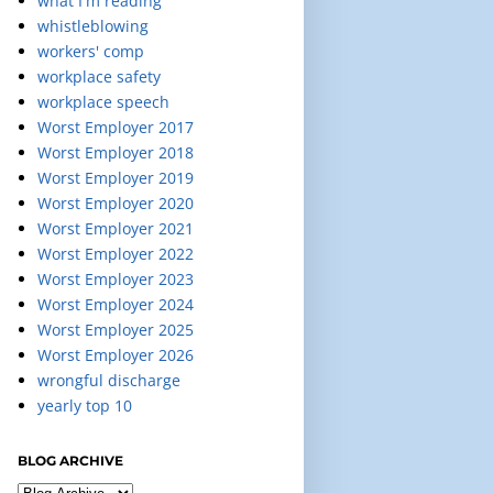
what I'm reading
whistleblowing
workers' comp
workplace safety
workplace speech
Worst Employer 2017
Worst Employer 2018
Worst Employer 2019
Worst Employer 2020
Worst Employer 2021
Worst Employer 2022
Worst Employer 2023
Worst Employer 2024
Worst Employer 2025
Worst Employer 2026
wrongful discharge
yearly top 10
BLOG ARCHIVE