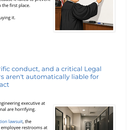
he first place.
uying it.
fic conduct, and a critical Legal
 aren't automatically liable for
act
ngineering executive at
l are horrifying.
tion lawsuit
, the
n employee restrooms at