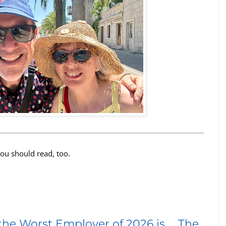
you should read, too.
the Worst Employer of 2026 is … The