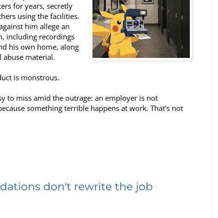
rs for years, secretly
ers using the facilities.
against him allege an
, including recordings
and his own home, along
l abuse material.
nduct is monstrous.
easy to miss amid the outrage: an employer is not
because something terrible happens at work. That's not
tions don't rewrite the job