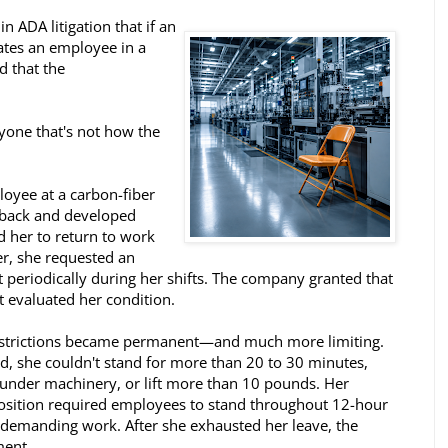
n ADA litigation that if an
tes an employee in a
d that the
ryone that's not how the
loyee at a carbon-fiber
r back and developed
red her to return to work
er, she requested an
 periodically during her shifts. The company granted that
t evaluated her condition.
restrictions became permanent—and much more limiting.
, she couldn't stand for more than 20 to 30 minutes,
l under machinery, or lift more than 10 pounds. Her
osition required employees to stand throughout 12-hour
y demanding work. After she exhausted her leave, the
ent.