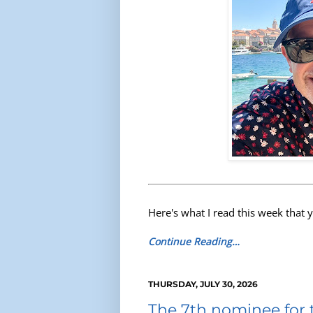
Here's what I read this week that 
Continue Reading…
THURSDAY, JULY 30, 2026
The 7th nominee for 