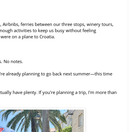
s, Airbnbs, ferries between our three stops, winery tours,
enough activities to keep us busy without feeling
were on a plane to Croatia.
s. No notes.
're already planning to go back next summer—this time
ctually have plenty. If you're planning a trip, I'm more than