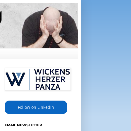
Follow on LinkedIn
EMAIL NEWSLETTER