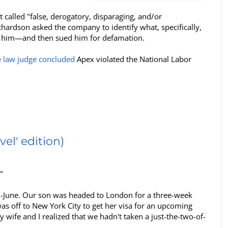
alled "false, derogatory, disparaging, and/or
ardson asked the company to identify what, specifically,
fired him—and then sued him for defamation.
e law judge concluded
Apex violated the National Labor
el' edition)
"
id-June. Our son was headed to London for a three-week
 off to New York City to get her visa for an upcoming
wife and I realized that we hadn't taken a just-the-two-of-