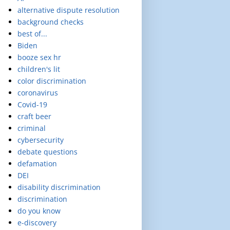
alternative dispute resolution
background checks
best of...
Biden
booze sex hr
children's lit
color discrimination
coronavirus
Covid-19
craft beer
criminal
cybersecurity
debate questions
defamation
DEI
disability discrimination
discrimination
do you know
e-discovery