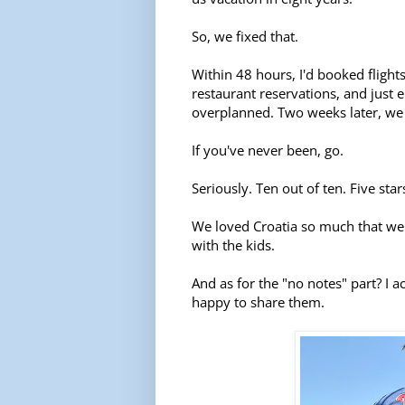
So, we fixed that.
Within 48 hours, I'd booked flight
restaurant reservations, and just 
overplanned. Two weeks later, we 
If you've never been, go.
Seriously. Ten out of ten. Five star
We loved Croatia so much that we
with the kids.
And as for the "no notes" part? I a
happy to share them.