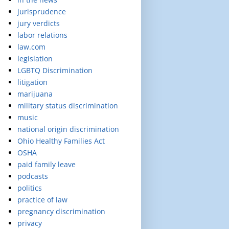
jurisprudence
jury verdicts
labor relations
law.com
legislation
LGBTQ Discrimination
litigation
marijuana
military status discrimination
music
national origin discrimination
Ohio Healthy Families Act
OSHA
paid family leave
podcasts
politics
practice of law
pregnancy discrimination
privacy