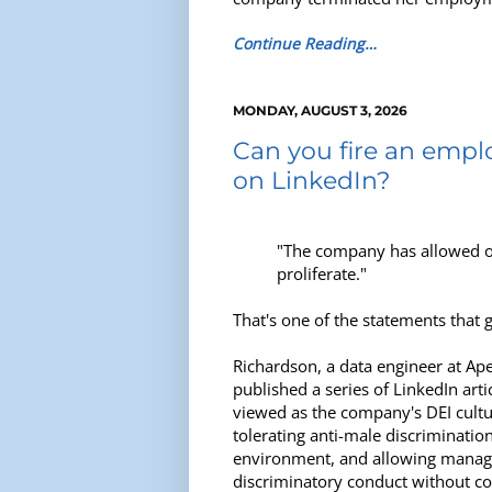
Continue Reading…
MONDAY, AUGUST 3, 2026
Can you fire an emplo
on LinkedIn?
"The company has allowed ou
proliferate."
That's one of the statements that 
Richardson, a data engineer at Ape
published a series of LinkedIn artic
viewed as the company's DEI cultu
tolerating anti-male discrimination
environment, and allowing manage
discriminatory conduct without c