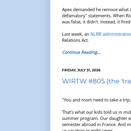
Apex demanded he remove what it c
defamatory" statements. When Rich
was false, it didn't. Instead, it 
Last week, an
NLRB administrativ
Relations Act.
Continue Reading…
FRIDAY, JULY 31, 2026
WIRTW #805 (the 'trav
"You and mom need to take a trip.
That's what our kids told us in m
summer program. Our daughter was
semester abroad in France. And my 
us vacation in eight years.