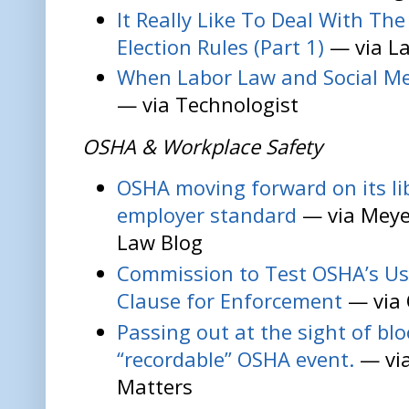
It Really Like To Deal With Th
Election Rules (Part 1)
— via La
When Labor Law and Social Me
— via Technologist
OSHA & Workplace Safety
OSHA moving forward on its lib
employer standard
— via Meye
Law Blog
Commission to Test OSHA’s Use
Clause for Enforcement
— via 
Passing out at the sight of blo
“recordable” OSHA event.
— vi
Matters