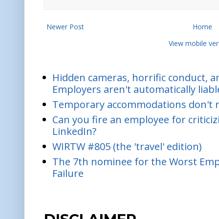
Newer Post
Home
View mobile ver
Hidden cameras, horrific conduct, and
Employers aren't automatically liabl
Temporary accommodations don't re
Can you fire an employee for critic
LinkedIn?
WIRTW #805 (the 'travel' edition)
The 7th nominee for the Worst Empl
Failure