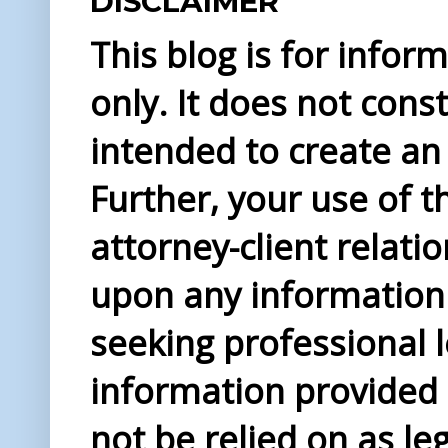
DISCLAIMER
This blog is for info
only. It does not const
intended to create an 
Further, your use of t
attorney-client relati
upon any information 
seeking professional l
information provided i
not be relied on as le