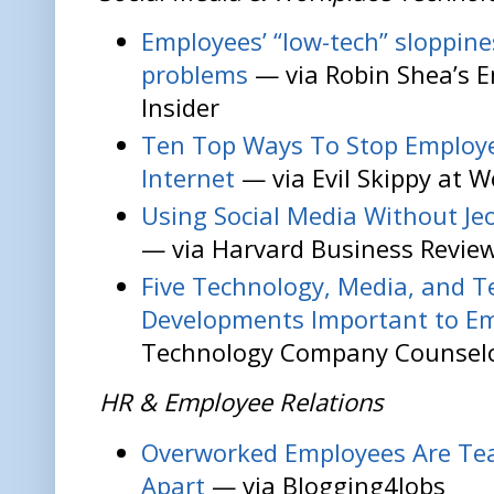
Employees’ “low-tech” sloppin
problems
— via Robin Shea’s 
Insider
Ten Top Ways To Stop Employe
Internet
— via Evil Skippy at W
Using Social Media Without Je
— via Harvard Business Revie
Five Technology, Media, and 
Developments Important to E
Technology Company Counsel
HR & Employee Relations
Overworked Employees Are Te
Apart
— via Blogging4Jobs