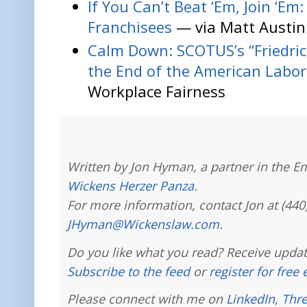
If You Can’t Beat ‘Em, Join ‘Em
Franchisees
— via Matt Austin
Calm Down: SCOTUS’s “Friedri
the End of the American Lab
Workplace Fairness
Written by Jon Hyman, a partner in the E
Wickens Herzer Panza
.
For more information, contact Jon at (440
JHyman@Wickenslaw.com
.
Do you like what you read? Receive updat
Subscribe to the feed
or
register for free
Please connect with me on
LinkedIn
,
Thr