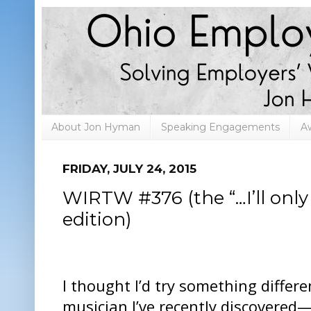
About Jon Hyman
Speaking Engagements
A
FRIDAY, JULY 24, 2015
WIRTW #376 (the “…I’ll only
edition)
I thought I’d try something differ
musician I’ve recently discovered