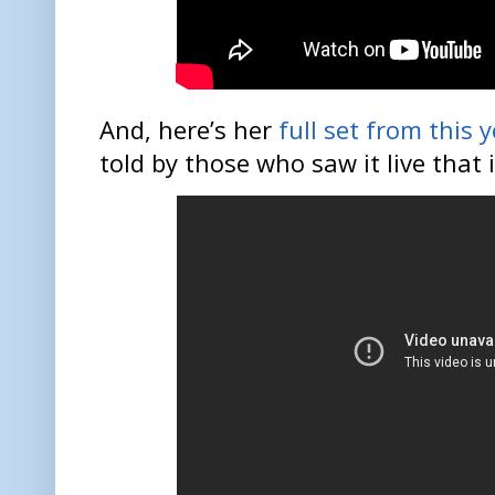
And, here’s her
full set from this
told by those who saw it live that i