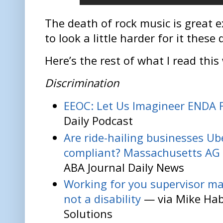
The death of rock music is great 
to look a little harder for it these 
Here’s the rest of what I read this
Discrimination
EEOC: Let Us Imagineer ENDA 
Daily Podcast
Are ride-hailing businesses Ub
compliant? Massachusetts AG 
ABA Journal Daily News
Working for you supervisor may
not a disability
— via Mike Ha
Solutions