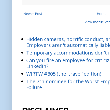
Newer Post
Home
View mobile ver
Hidden cameras, horrific conduct, and
Employers aren't automatically liabl
Temporary accommodations don't re
Can you fire an employee for critic
LinkedIn?
WIRTW #805 (the 'travel' edition)
The 7th nominee for the Worst Empl
Failure