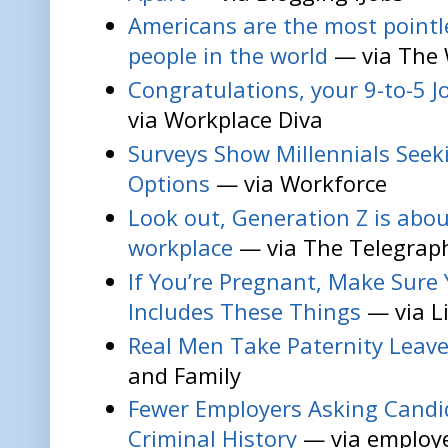
Americans are the most pointl
people in the world
— via The
Congratulations, your 9-to-5 Job
via Workplace Diva
Surveys Show Millennials Seeki
Options
— via Workforce
Look out, Generation Z is abou
workplace
— via The Telegrap
If You’re Pregnant, Make Sure 
Includes These Things
— via L
Real Men Take Paternity Leav
and Family
Fewer Employers Asking Candi
Criminal History
— via employe