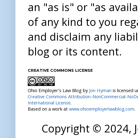
an "as is" or "as avai
of any kind to you re
and disclaim any liabi
blog or its content.
CREATIVE COMMONS LICENSE
Ohio Employer's Law Blog
by
Jon Hyman
is licensed 
Creative Commons Attribution-NonCommercial-NoDer
International License
.
Based on a work at
www.ohioemployerlawblog.com
.
Copyright © 2024,