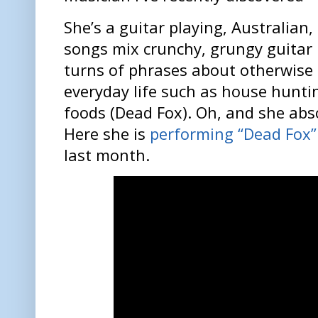
She’s a guitar playing, Australian
songs mix crunchy, grungy guitar ri
turns of phrases about otherwise
everyday life such as house hunti
foods (Dead Fox). Oh, and she abs
Here she is
performing “Dead Fox” 
last month.