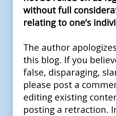
without full considera
relating to one’s indiv
The author apologizes 
this blog. If you beli
false, disparaging, sl
please post a comme
editing existing conte
posting a retraction. 