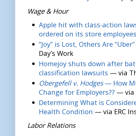
Wage & Hour
Apple hit with class-action la
ordered on its store employee
“Joy” is Lost, Others Are “Uber
Day’s Work
Homejoy shuts down after bat
classification lawsuits
— via T
Obergefell v. Hodges
— How Muc
Change for Employers??
— via 
Determining What is Considere
Health Condition
— via ERC In
Labor Relations