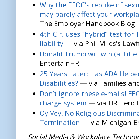
Why the EEOC’s rebuke of sexu
may barely affect your workpla
The Employer Handbook Blog
4th Cir. uses “hybrid” test for 
liability
— via Phil Miles’s Lawf
Donald Trump will win (a Title 
EntertainHR
25 Years Later: Has ADA Help
Disabilities?
— via Families and
Don’t ignore these e-mails! EE
charge system
— via HR Hero 
Oy Vey! No Religious Discrimin
Termination
— via Michigan E
Social Media & Workplace Technol