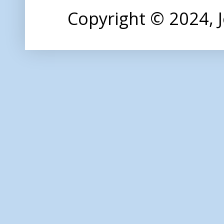
Copyright © 2024,