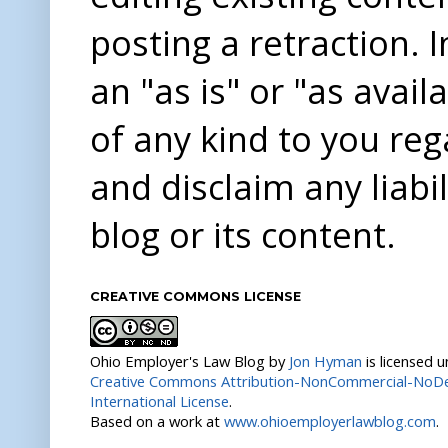
posting a retraction. 
an "as is" or "as avai
of any kind to you re
and disclaim any liabi
blog or its content.
CREATIVE COMMONS LICENSE
Ohio Employer's Law Blog
by
Jon Hyman
is licensed 
Creative Commons Attribution-NonCommercial-NoDer
International License
.
Based on a work at
www.ohioemployerlawblog.com
.