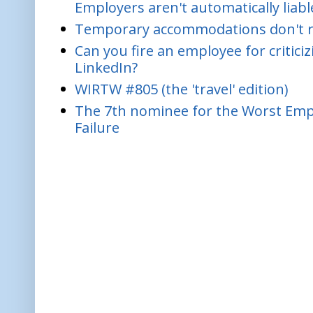
Employers aren't automatically liabl
Temporary accommodations don't re
Can you fire an employee for critic
LinkedIn?
WIRTW #805 (the 'travel' edition)
The 7th nominee for the Worst Empl
Failure