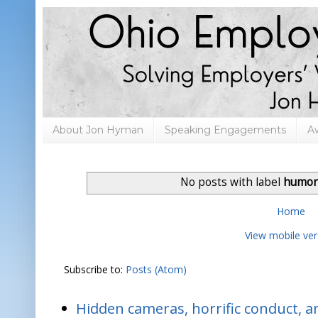
About Jon Hyman
Speaking Engagements
A
No posts with label
humor
Home
View mobile ver
Subscribe to:
Posts (Atom)
Hidden cameras, horrific conduct, and