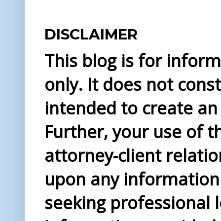
DISCLAIMER
This blog is for info
only. It does not const
intended to create an 
Further, your use of t
attorney-client relati
upon any information 
seeking professional l