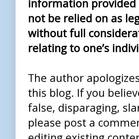
information provided i
not be relied on as le
without full considera
relating to one’s indiv
The author apologizes 
this blog. If you beli
false, disparaging, sl
please post a comme
editing existing conte