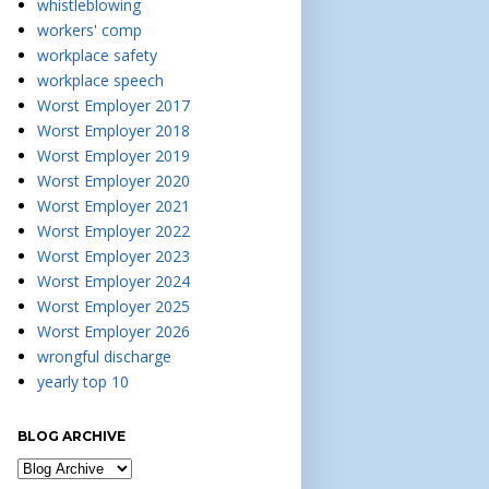
whistleblowing
workers' comp
workplace safety
workplace speech
Worst Employer 2017
Worst Employer 2018
Worst Employer 2019
Worst Employer 2020
Worst Employer 2021
Worst Employer 2022
Worst Employer 2023
Worst Employer 2024
Worst Employer 2025
Worst Employer 2026
wrongful discharge
yearly top 10
BLOG ARCHIVE