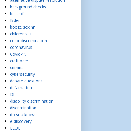
alternative dispute resolution
background checks
best of...
Biden
booze sex hr
children's lit
color discrimination
coronavirus
Covid-19
craft beer
criminal
cybersecurity
debate questions
defamation
DEI
disability discrimination
discrimination
do you know
e-discovery
EEOC