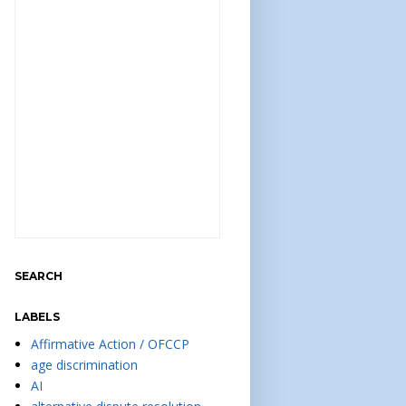
SEARCH
LABELS
Affirmative Action / OFCCP
age discrimination
AI