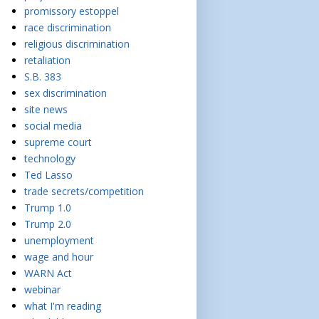
promissory estoppel
race discrimination
religious discrimination
retaliation
S.B. 383
sex discrimination
site news
social media
supreme court
technology
Ted Lasso
trade secrets/competition
Trump 1.0
Trump 2.0
unemployment
wage and hour
WARN Act
webinar
what I'm reading