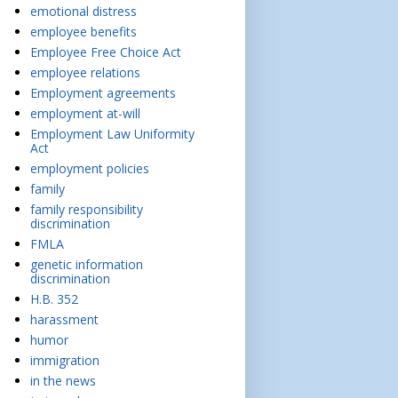
emotional distress
employee benefits
Employee Free Choice Act
employee relations
Employment agreements
employment at-will
Employment Law Uniformity
Act
employment policies
family
family responsibility
discrimination
FMLA
genetic information
discrimination
H.B. 352
harassment
humor
immigration
in the news