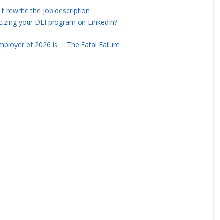
rewrite the job description
icizing your DEI program on LinkedIn?
ployer of 2026 is … The Fatal Failure