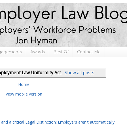
ngagements
Awards
Best Of
Contact Me
ployment Law Uniformity Act
.
Show all posts
Home
View mobile version
and a critical Legal Distinction: Employers aren't automatically