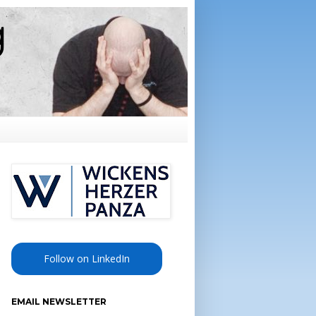
Follow on LinkedIn
EMAIL NEWSLETTER