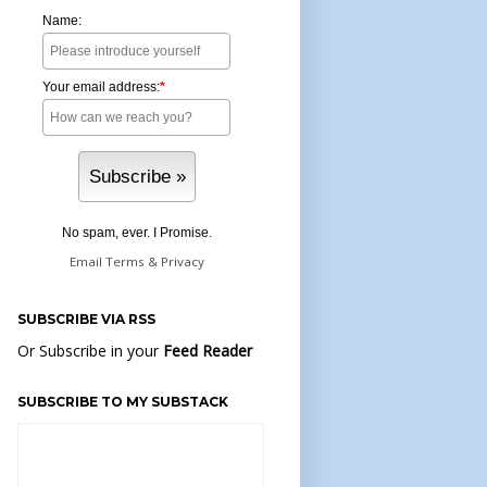
Name:
Your email address:
*
No spam, ever. I Promise.
Email
Terms
&
Privacy
SUBSCRIBE VIA RSS
Or Subscribe in your
Feed Reader
SUBSCRIBE TO MY SUBSTACK