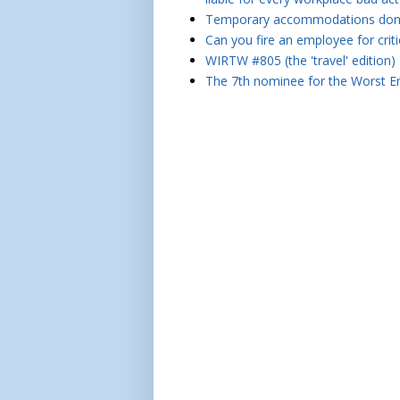
Temporary accommodations don't 
Can you fire an employee for crit
WIRTW #805 (the 'travel' edition)
The 7th nominee for the Worst Em