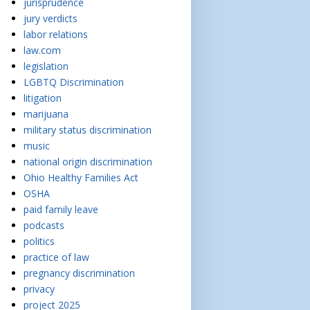
jurisprudence
jury verdicts
labor relations
law.com
legislation
LGBTQ Discrimination
litigation
marijuana
military status discrimination
music
national origin discrimination
Ohio Healthy Families Act
OSHA
paid family leave
podcasts
politics
practice of law
pregnancy discrimination
privacy
project 2025