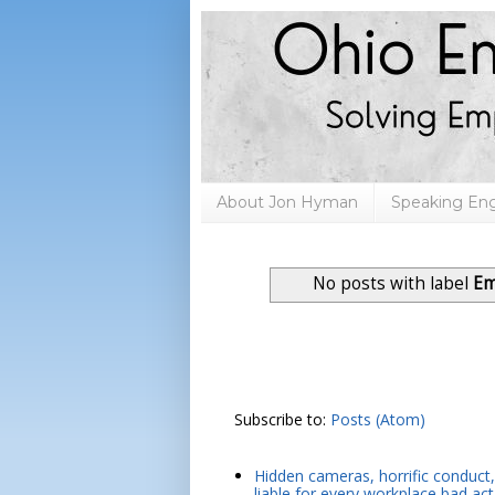
About Jon Hyman
Speaking E
No posts with label
Em
Subscribe to:
Posts (Atom)
Hidden cameras, horrific conduct, 
liable for every workplace bad act