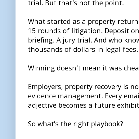
trial. But that's not the point.
What started as a property-return
15 rounds of litigation. Deposit
briefing. A jury trial. And who k
thousands of dollars in legal fees.
Winning doesn't mean it was cheap.
Employers, property recovery is not
evidence management. Every email,
adjective becomes a future exhibit
So what’s the right playbook?