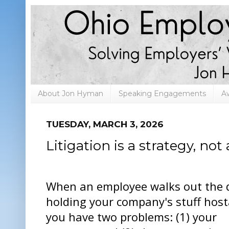
About Jon Hyman
Speaking Engagements
A
TUESDAY, MARCH 3, 2026
Litigation is a strategy, not 
When an employee walks out the 
holding your company's stuff host
you have two problems: (1) your