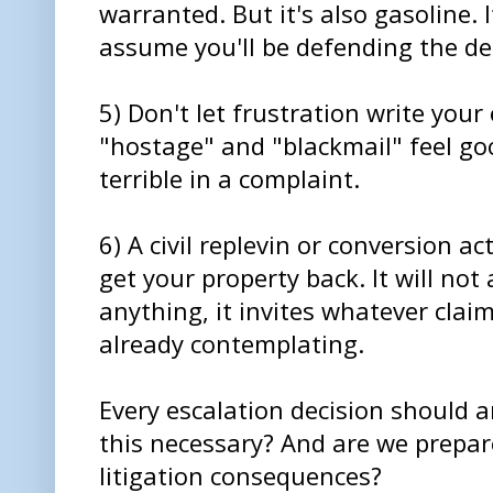
warranted. But it's also gasoline. 
assume you'll be defending the dec
5) Don't let frustration write your
"hostage" and "blackmail" feel g
terrible in a complaint.
6) A civil replevin or conversion act
get your property back. It will not a
anything, it invites whatever cla
already contemplating.
Every escalation decision should 
this necessary? And are we prepare
litigation consequences?