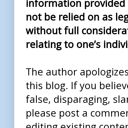
information provided i
not be relied on as le
without full considera
relating to one’s indiv
The author apologizes 
this blog. If you beli
false, disparaging, sl
please post a comme
editing existing conte