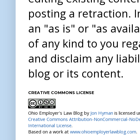
posting a retraction. 
an "as is" or "as avai
of any kind to you re
and disclaim any liabi
blog or its content.
CREATIVE COMMONS LICENSE
Ohio Employer's Law Blog
by
Jon Hyman
is licensed 
Creative Commons Attribution-NonCommercial-NoDer
International License
.
Based on a work at
www.ohioemployerlawblog.com
.