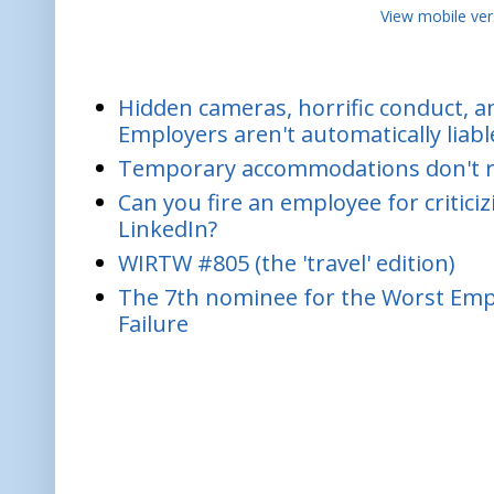
View mobile ver
Hidden cameras, horrific conduct, and
Employers aren't automatically liabl
Temporary accommodations don't re
Can you fire an employee for critic
LinkedIn?
WIRTW #805 (the 'travel' edition)
The 7th nominee for the Worst Empl
Failure