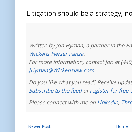
Litigation should be a strategy, no
Written by Jon Hyman, a partner in the E
Wickens Herzer Panza
.
For more information, contact Jon at (440
JHyman@Wickenslaw.com
.
Do you like what you read? Receive updat
Subscribe to the feed
or
register for free
Please connect with me on
LinkedIn
,
Thr
Newer Post
Home