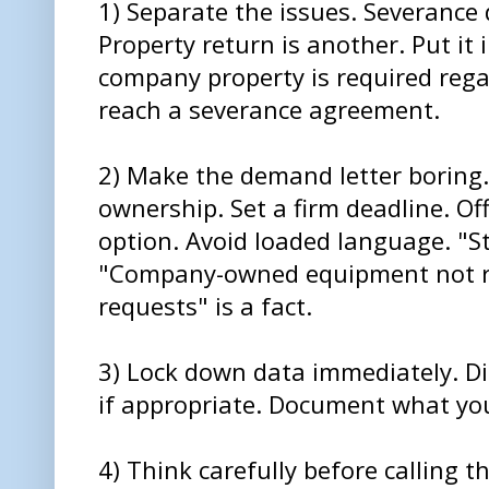
1) Separate the issues. Severance 
Property return is another. Put it 
company property is required reg
reach a severance agreement.
2) Make the demand letter boring.
ownership. Set a firm deadline. Of
option. Avoid loaded language. "St
"Company-owned equipment not re
requests" is a fact.
3) Lock down data immediately. D
if appropriate. Document what you
4) Think carefully before calling t