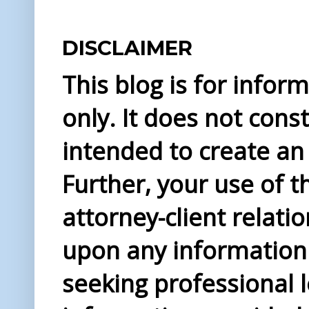
DISCLAIMER
This blog is for info
only. It does not const
intended to create an 
Further, your use of t
attorney-client relati
upon any information 
seeking professional l