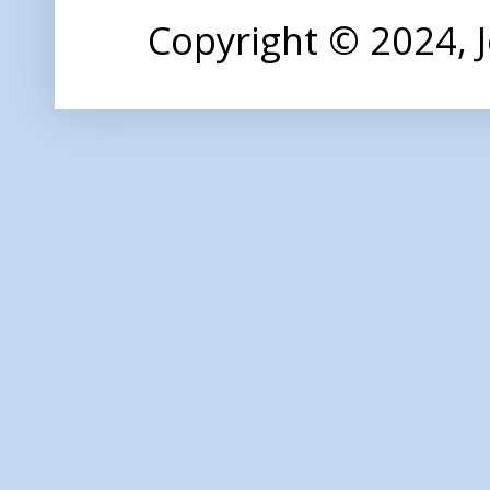
Copyright © 2024,