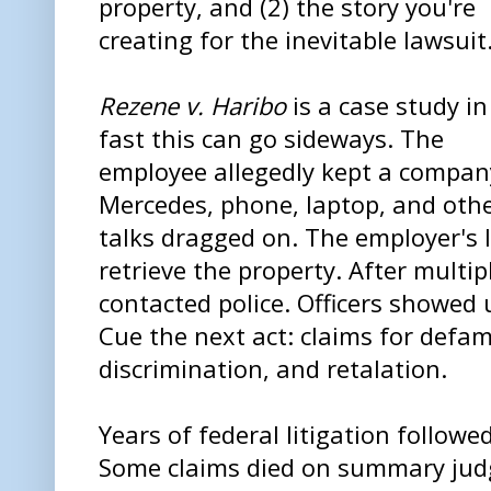
property, and (2) the story you're
creating for the inevitable lawsuit
Rezene v. Haribo
is a case study i
fast this can go sideways. The
employee allegedly kept a compan
Mercedes, phone, laptop, and othe
talks dragged on. The employer's 
retrieve the property. After multi
contacted police. Officers showed
Cue the next act: claims for defam
discrimination, and retalation.
Years of federal litigation followe
Some claims died on summary judg