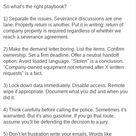
So what’s the right playbook?
1) Separate the issues. Severance discussions are one
lane. Property return is another. Put it in writing: return of
company property is required regardless of whether we
reach a severance agreement.
2) Make the demand letter boring. List the items. Confirm
ownership. Set a firm deadline. Offer a neutral handoff
option. Avoid loaded language. "Stolen" is a conclusion.
"Company-owned equipment not returned after X written
requests" is a fact.
3) Lock down data immediately. Disable access. Remote
wipe if appropriate. Document what you did and when you
did it.
4) Think carefully before calling the police. Sometimes it's
warranted. But it's also gasoline. If you go that route,
assume you'll be defending the decision to a jury.
5) Don't let frustration write your emails. Words like