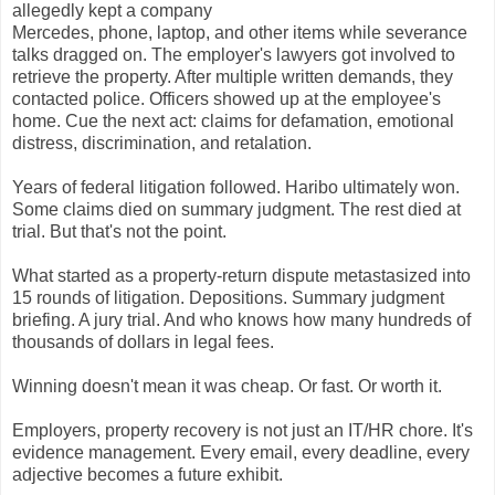
allegedly kept a company
Mercedes, phone, laptop, and other items while severance
talks dragged on. The employer's lawyers got involved to
retrieve the property. After multiple written demands, they
contacted police. Officers showed up at the employee's
home. Cue the next act: claims for defamation, emotional
distress, discrimination, and retalation.
Years of federal litigation followed. Haribo ultimately won.
Some claims died on summary judgment. The rest died at
trial. But that's not the point.
What started as a property-return dispute metastasized into
15 rounds of litigation. Depositions. Summary judgment
briefing. A jury trial. And who knows how many hundreds of
thousands of dollars in legal fees.
Winning doesn't mean it was cheap. Or fast. Or worth it.
Employers, property recovery is not just an IT/HR chore. It's
evidence management. Every email, every deadline, every
adjective becomes a future exhibit.