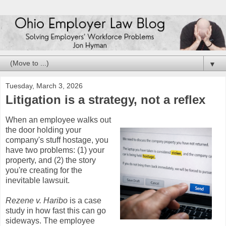
▼
Tuesday, March 3, 2026
Litigation is a strategy, not a reflex
When an employee walks out
the door holding your
company's stuff hostage, you
have two problems: (1) your
property, and (2) the story
you're creating for the
inevitable lawsuit.
Rezene v. Haribo
is a case
study in how fast this can go
sideways. The employee