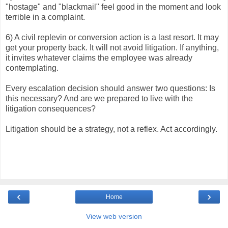
"hostage" and "blackmail" feel good in the moment and look
terrible in a complaint.
6) A civil replevin or conversion action is a last resort. It may
get your property back. It will not avoid litigation. If anything,
it invites whatever claims the employee was already
contemplating.
Every escalation decision should answer two questions: Is
this necessary? And are we prepared to live with the
litigation consequences?
Litigation should be a strategy, not a reflex. Act accordingly.
‹
›
Home
View web version