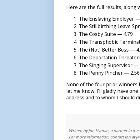
Here are the full results, along
The Enslaving Employer — 6
The Stillbirthing Leave Sp
The Cosby Suite — 4.79
The Transphobic Terminat
The (Not) Better Boss — 4
The Deportation Threaten
The Singing Supervisor — 
The Penny Pincher — 2.56
None of the four prior winners h
let me know. I'll gladly have one 
address and to whom I should dir
Written by Jon Hyman, a partner in th
For more information, contact Jon at (