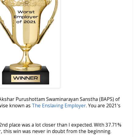
 Akshar Purushottam Swaminarayan Sanstha (BAPS) of
rwise known as
The Enslaving Employer
. You are 2021's
nd place was a lot closer than I expected. With 37.71%
r, this win was never in doubt from the beginning.