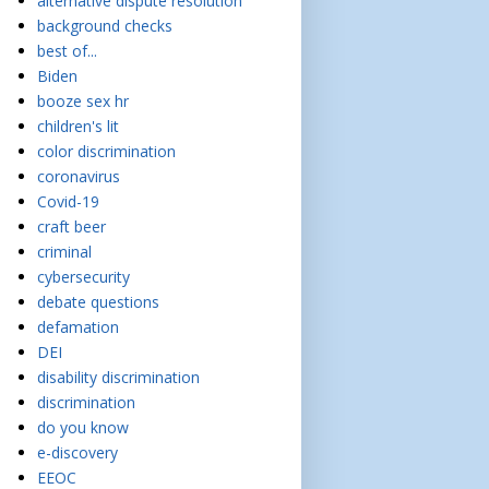
alternative dispute resolution
background checks
best of...
Biden
booze sex hr
children's lit
color discrimination
coronavirus
Covid-19
craft beer
criminal
cybersecurity
debate questions
defamation
DEI
disability discrimination
discrimination
do you know
e-discovery
EEOC