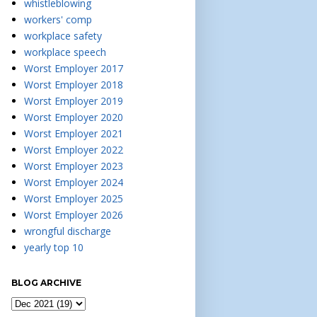
whistleblowing
workers' comp
workplace safety
workplace speech
Worst Employer 2017
Worst Employer 2018
Worst Employer 2019
Worst Employer 2020
Worst Employer 2021
Worst Employer 2022
Worst Employer 2023
Worst Employer 2024
Worst Employer 2025
Worst Employer 2026
wrongful discharge
yearly top 10
BLOG ARCHIVE