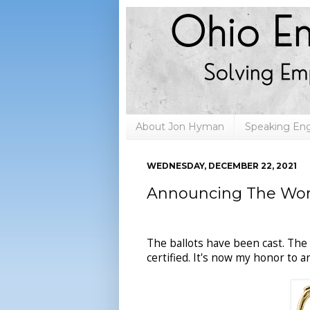
About Jon Hyman
Speaking E
WEDNESDAY, DECEMBER 22, 2021
Announcing The Wors
The ballots have been cast. The
certified. It's now my honor to