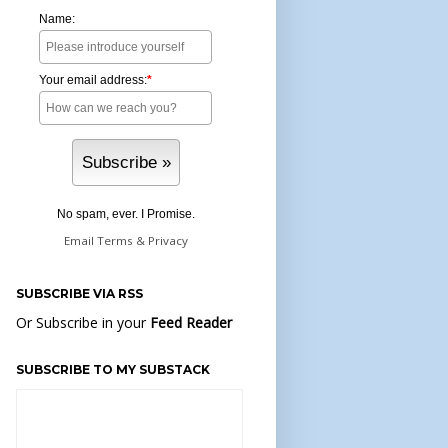
Name:
Your email address:
*
No spam, ever. I Promise.
Email
Terms
&
Privacy
SUBSCRIBE VIA RSS
Or Subscribe in your
Feed Reader
SUBSCRIBE TO MY SUBSTACK