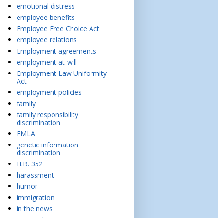
emotional distress
employee benefits
Employee Free Choice Act
employee relations
Employment agreements
employment at-will
Employment Law Uniformity
Act
employment policies
family
family responsibility
discrimination
FMLA
genetic information
discrimination
H.B. 352
harassment
humor
immigration
in the news