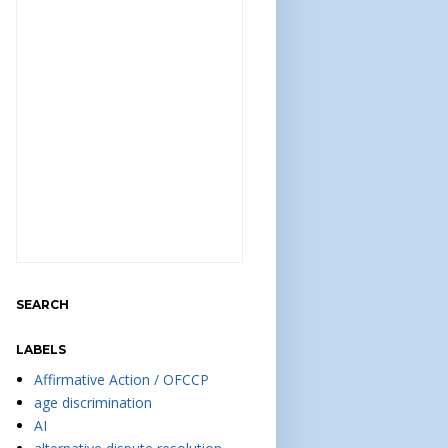
SEARCH
LABELS
Affirmative Action / OFCCP
age discrimination
AI