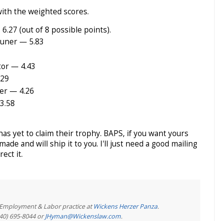
 with the weighted scores.
.27 (out of 8 possible points).
runer — 5.83
or — 4.43
.29
er — 4.26
3.58
as yet to claim their trophy. BAPS, if you want yours
made and will ship it to you. I'll just need a good mailing
ect it.
e Employment & Labor practice at
Wickens Herzer Panza
.
440) 695-8044 or
JHyman@Wickenslaw.com
.