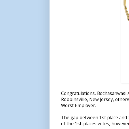
Congratulations, Bochasanwasi
Robbinsville, New Jersey, othe
Worst Employer.
The gap between 1st place and 2
of the 1st-places votes, howeve