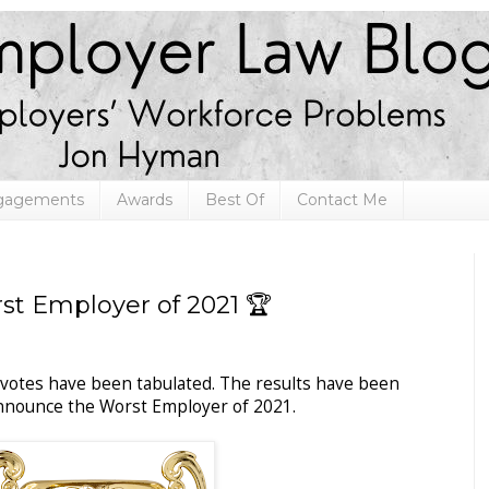
ngagements
Awards
Best Of
Contact Me
t Employer of 2021 🏆
 votes have been tabulated. The results have been
 announce the Worst Employer of 2021.