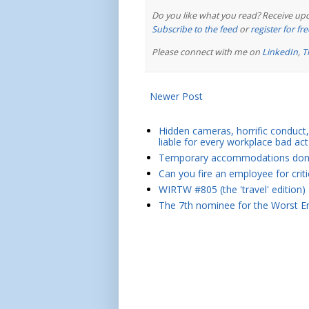
Do you like what you read? Receive upd
Subscribe to the feed
or
register for f
Please connect with me on
LinkedIn
,
T
Newer Post
Hidden cameras, horrific conduct, 
liable for every workplace bad act
Temporary accommodations don't 
Can you fire an employee for crit
WIRTW #805 (the 'travel' edition)
The 7th nominee for the Worst Em