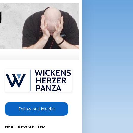
Follow on LinkedIn
EMAIL NEWSLETTER