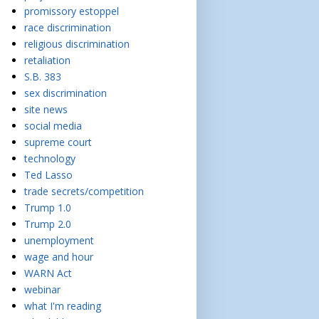
promissory estoppel
race discrimination
religious discrimination
retaliation
S.B. 383
sex discrimination
site news
social media
supreme court
technology
Ted Lasso
trade secrets/competition
Trump 1.0
Trump 2.0
unemployment
wage and hour
WARN Act
webinar
what I'm reading