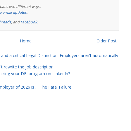
ates two different ways:
ree email updates
.
hreads
, and
Facebook
.
Home
Older Post
and a critical Legal Distinction: Employers aren't automatically
rewrite the job description
icizing your DEI program on LinkedIn?
ployer of 2026 is … The Fatal Failure