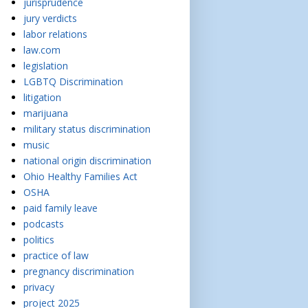
jurisprudence
jury verdicts
labor relations
law.com
legislation
LGBTQ Discrimination
litigation
marijuana
military status discrimination
music
national origin discrimination
Ohio Healthy Families Act
OSHA
paid family leave
podcasts
politics
practice of law
pregnancy discrimination
privacy
project 2025