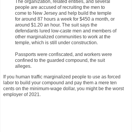
The organization, related entities, and several
people are accused of recruiting the men to
come to New Jersey and help build the temple
for around 87 hours a week for $450 a month, or
around $1.20 an hour. The suit says the
defendants lured low-caste men and members of
other marginalized communities to work at the
temple, which is still under construction.
Passports were confiscated, and workers were
confined to the guarded compound, the suit
alleges.
If you human traffic marginalized people to use as forced
labor to build your compound and pay them a mere ten
cents on the minimum-wage dollar, you might be the worst
employer of 2021.