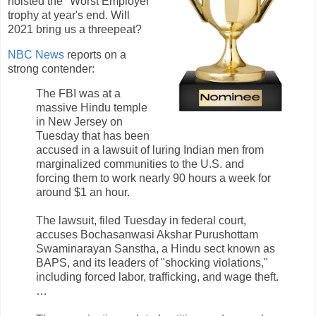
hoisted the "Worst Employer"
trophy at year's end. Will
2021 bring us a threepeat?
NBC News
reports on a
strong contender:
The FBI was at a
massive Hindu temple
in New Jersey on
Tuesday that has been
accused in a lawsuit of luring Indian men from
marginalized communities to the U.S. and
forcing them to work nearly 90 hours a week for
around $1 an hour.
The lawsuit, filed Tuesday in federal court,
accuses Bochasanwasi Akshar Purushottam
Swaminarayan Sanstha, a Hindu sect known as
BAPS, and its leaders of "shocking violations,"
including forced labor, trafficking, and wage theft.
…