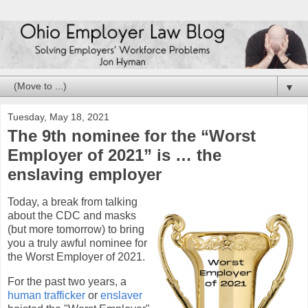
▼
Tuesday, May 18, 2021
The 9th nominee for the “Worst
Employer of 2021” is … the
enslaving employer
Today, a break from talking
about the CDC and masks
(but more tomorrow) to bring
you a truly awful nominee for
the Worst Employer of 2021.
For the past two years, a
human trafficker
or
enslaver