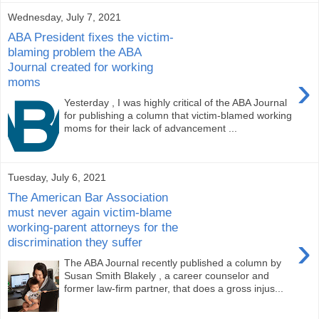
Wednesday, July 7, 2021
ABA President fixes the victim-
blaming problem the ABA
Journal created for working
›
moms
Yesterday , I was highly critical of the ABA Journal
for publishing a column that victim-blamed working
moms for their lack of advancement ...
Tuesday, July 6, 2021
The American Bar Association
must never again victim-blame
working-parent attorneys for the
›
discrimination they suffer
The ABA Journal recently published a column by
Susan Smith Blakely , a career counselor and
former law-firm partner, that does a gross injus...