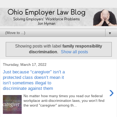
▼
Showing posts with label
family responsibility
discrimination
.
Show all posts
Thursday, March 17, 2022
Just because “caregiver” isn’t a
protected class doesn’t mean it
isn’t sometimes illegal to
›
discriminate against them
No matter how many times you read our federal
workplace anti-discrimination laws, you won't find
the word "caregiver" among th...