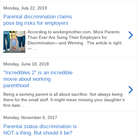
Monday, July 22, 2019
Parental discrimination claims
pose big risks for employers
›
According to workingmother.com, More Parents
Than Ever Are Suing Their Employers for
Discrimination—and Winning . The article is right
— ...
Monday, June 18, 2018
“Incredibles 2” is an incredible
movie about working
›
parenthood
Being a working parent is all about sacrifice. Not always being
there for the small stuff. It might mean missing your daughter’s
first date....
Monday, November 6, 2017
Parental status discrimination is
NOT a thing. But should it be?