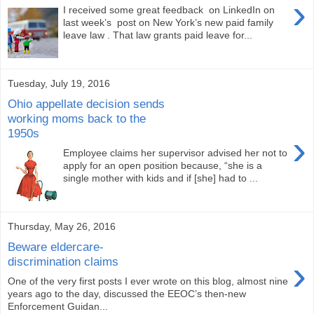
›
I received some great feedback on LinkedIn on
last week’s post on New York’s new paid family
leave law . That law grants paid leave for...
Tuesday, July 19, 2016
Ohio appellate decision sends
working moms back to the
1950s
›
Employee claims her supervisor advised her not to
apply for an open position because, “she is a
single mother with kids and if [she] had to ...
Thursday, May 26, 2016
Beware eldercare-
›
discrimination claims
One of the very first posts I ever wrote on this blog, almost nine
years ago to the day, discussed the EEOC’s then-new
Enforcement Guidan...