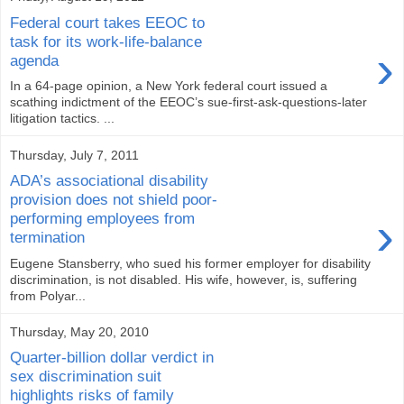
Federal court takes EEOC to
task for its work-life-balance
›
agenda
In a 64-page opinion, a New York federal court issued a
scathing indictment of the EEOC’s sue-first-ask-questions-later
litigation tactics. ...
Thursday, July 7, 2011
ADA’s associational disability
provision does not shield poor-
›
performing employees from
termination
Eugene Stansberry, who sued his former employer for disability
discrimination, is not disabled. His wife, however, is, suffering
from Polyar...
Thursday, May 20, 2010
Quarter-billion dollar verdict in
sex discrimination suit
highlights risks of family