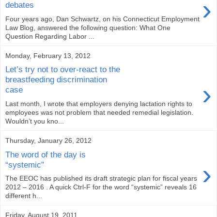
›
debates
Four years ago, Dan Schwartz, on his Connecticut Employment
Law Blog, answered the following question: What One
Question Regarding Labor ...
Monday, February 13, 2012
Let’s try not to over-react to the
breastfeeding discrimination
›
case
Last month, I wrote that employers denying lactation rights to
employees was not problem that needed remedial legislation.
Wouldn’t you kno...
Thursday, January 26, 2012
The word of the day is
›
“systemic”
The EEOC has published its draft strategic plan for fiscal years
2012 – 2016 . A quick Ctrl-F for the word “systemic” reveals 16
different h...
Friday, August 19, 2011