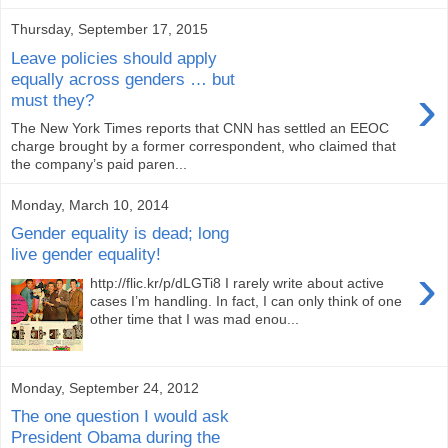
Thursday, September 17, 2015
Leave policies should apply
equally across genders … but
›
must they?
The New York Times reports that CNN has settled an EEOC
charge brought by a former correspondent, who claimed that
the company’s paid paren...
Monday, March 10, 2014
Gender equality is dead; long
live gender equality!
›
http://flic.kr/p/dLGTi8 I rarely write about active
cases I’m handling. In fact, I can only think of one
other time that I was mad enou...
Monday, September 24, 2012
The one question I would ask
President Obama during the