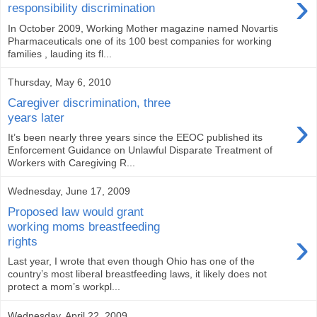
›
responsibility discrimination
In October 2009, Working Mother magazine named Novartis
Pharmaceuticals one of its 100 best companies for working
families , lauding its fl...
Thursday, May 6, 2010
Caregiver discrimination, three
›
years later
It’s been nearly three years since the EEOC published its
Enforcement Guidance on Unlawful Disparate Treatment of
Workers with Caregiving R...
Wednesday, June 17, 2009
Proposed law would grant
working moms breastfeeding
›
rights
Last year, I wrote that even though Ohio has one of the
country’s most liberal breastfeeding laws, it likely does not
protect a mom’s workpl...
Wednesday, April 22, 2009