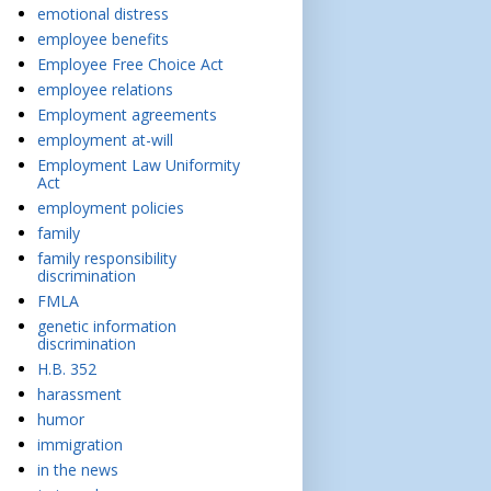
emotional distress
employee benefits
Employee Free Choice Act
employee relations
Employment agreements
employment at-will
Employment Law Uniformity
Act
employment policies
family
family responsibility
discrimination
FMLA
genetic information
discrimination
H.B. 352
harassment
humor
immigration
in the news