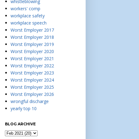
whistleblowing
workers' comp
workplace safety
workplace speech
Worst Employer 2017
Worst Employer 2018
Worst Employer 2019
Worst Employer 2020
Worst Employer 2021
Worst Employer 2022
Worst Employer 2023
Worst Employer 2024
Worst Employer 2025
Worst Employer 2026
wrongful discharge
yearly top 10
BLOG ARCHIVE