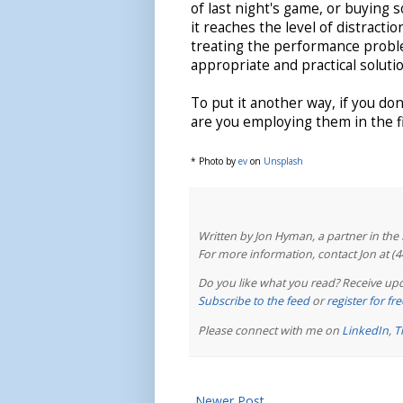
of last night's game, or buying 
it reaches the level of distrac
treating the performance probl
appropriate and practical solutio
To put it another way, if you do
are you employing them in the fi
* Photo by
ev
on
Unsplash
Written by Jon Hyman, a partner in th
For more information, contact Jon at (
Do you like what you read? Receive upd
Subscribe to the feed
or
register for f
Please connect with me on
LinkedIn
,
T
Newer Post