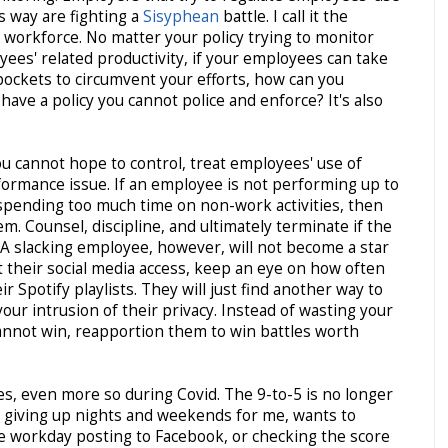
s way are fighting a
Sisyphean
battle. I call it the
workforce. No matter your policy trying to monitor
ees' related productivity, if your employees can take
pockets to circumvent your efforts, how can you
have a policy you cannot police and enforce? It's also
ou cannot hope to control, treat employees' use of
formance issue. If an employee is not performing up to
spending too much time on non-work activities, then
. Counsel, discipline, and ultimately terminate if the
A slacking employee, however, will not become a star
t their social media access, keep an eye on how often
 Spotify playlists. They will just find another way to
 your intrusion of their privacy. Instead of wasting your
cannot win, reapportion them to win battles worth
, even more so during Covid. The 9-to-5 is no longer
s giving up nights and weekends for me, wants to
e workday posting to Facebook, or checking the score