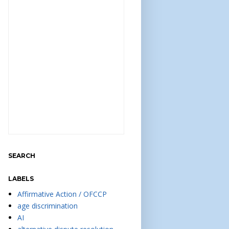
SEARCH
LABELS
Affirmative Action / OFCCP
age discrimination
AI