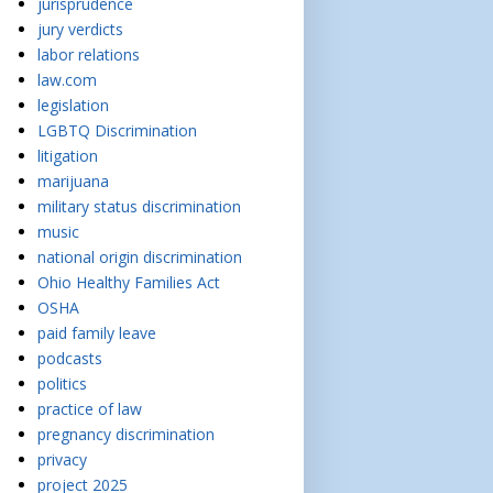
jurisprudence
jury verdicts
labor relations
law.com
legislation
LGBTQ Discrimination
litigation
marijuana
military status discrimination
music
national origin discrimination
Ohio Healthy Families Act
OSHA
paid family leave
podcasts
politics
practice of law
pregnancy discrimination
privacy
project 2025