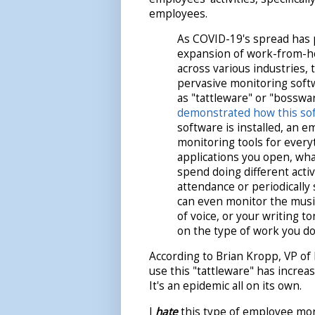
employees.
As COVID-19's spread has
expansion of work-from-h
across various industries,
pervasive monitoring soft
as "tattleware" or "bosswa
demonstrated how this so
software is installed, an 
monitoring tools for every
applications you open, wha
spend doing different activ
attendance or periodicall
can even monitor the music
of voice, or your writing 
on the type of work you d
According to Brian Kropp, VP of
use this "tattleware" has incre
It's an epidemic all on its own.
I
hate
this type of employee mon