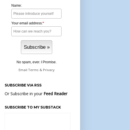
Name:
Your email address:
*
No spam, ever. I Promise.
Email
Terms
&
Privacy
SUBSCRIBE VIA RSS
Or Subscribe in your
Feed Reader
SUBSCRIBE TO MY SUBSTACK