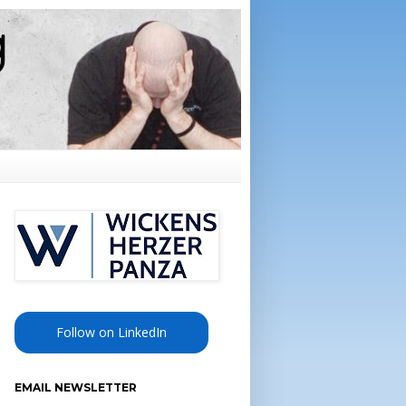
Follow on LinkedIn
EMAIL NEWSLETTER