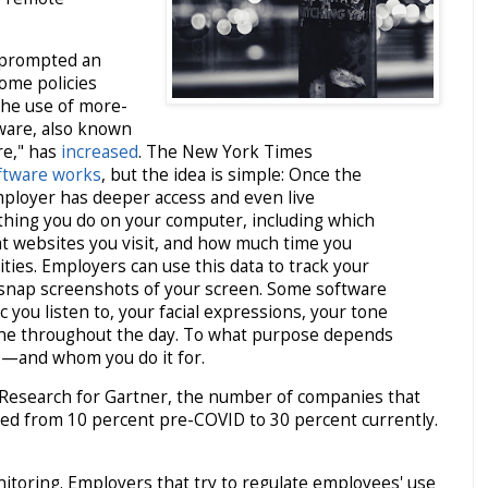
 prompted an
ome policies
 the use of more-
ware, also known
re," has
increased
. The New York Times
ftware works
, but the idea is simple: Once the
employer has deeper access and even live
thing you do on your computer, including which
t websites you visit, and how much time you
ities. Employers can use this data to track your
y snap screenshots of your screen. Some software
 you listen to, your facial expressions, your tone
tone throughout the day. To what purpose depends
o—and whom you do it for.
 Research for Gartner, the number of companies that
ased from 10 percent pre-COVID to 30 percent currently.
itoring. Employers that try to regulate employees' use