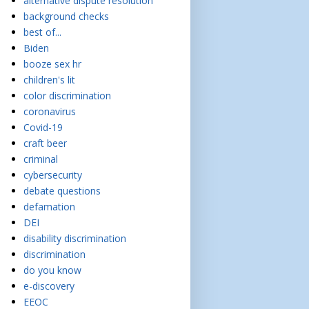
alternative dispute resolution
background checks
best of...
Biden
booze sex hr
children's lit
color discrimination
coronavirus
Covid-19
craft beer
criminal
cybersecurity
debate questions
defamation
DEI
disability discrimination
discrimination
do you know
e-discovery
EEOC