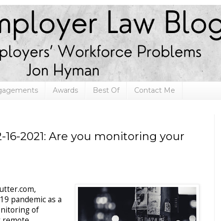
ngagements
Awards
Best Of
Contact Me
-16-2021: Are you monitoring your
utter.com,
19 pandemic as a
onitoring of
ly remote