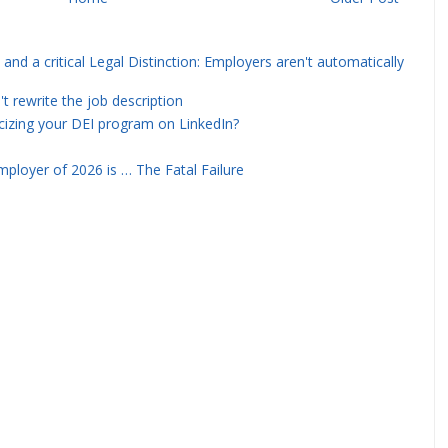
and a critical Legal Distinction: Employers aren't automatically
rewrite the job description
icizing your DEI program on LinkedIn?
ployer of 2026 is … The Fatal Failure