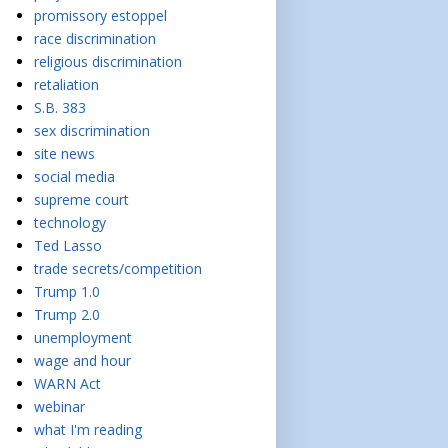
promissory estoppel
race discrimination
religious discrimination
retaliation
S.B. 383
sex discrimination
site news
social media
supreme court
technology
Ted Lasso
trade secrets/competition
Trump 1.0
Trump 2.0
unemployment
wage and hour
WARN Act
webinar
what I'm reading