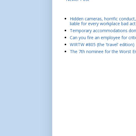
Hidden cameras, horrific conduct, 
liable for every workplace bad act
Temporary accommodations don't 
Can you fire an employee for crit
WIRTW #805 (the 'travel' edition)
The 7th nominee for the Worst Em