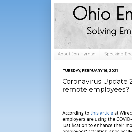
About Jon Hyman
Speaking E
TUESDAY, FEBRUARY 16, 2021
Coronavirus Update 2
remote employees?
According to
this article
at Wirec
employers are using the COVID-
justification to enhance their m
employees' activities, specifical