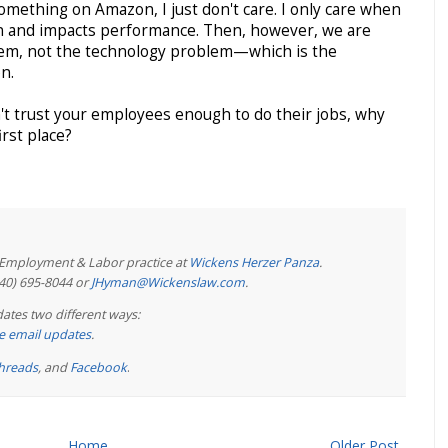
something on Amazon, I just don't care. I only care when
tion and impacts performance. Then, however, we are
em, not the technology problem—which is the
n.
n't trust your employees enough to do their jobs, why
rst place?
e Employment & Labor practice at
Wickens Herzer Panza
.
440) 695-8044 or
JHyman@Wickenslaw.com
.
ates two different ways:
ree email updates
.
hreads
, and
Facebook
.
Home
Older Post