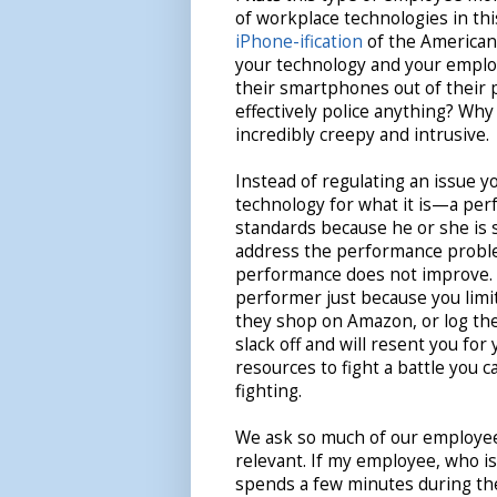
of workplace technologies in thi
iPhone-ification
of the American 
your technology and your employ
their smartphones out of their 
effectively police anything? Why 
incredibly creepy and intrusive.
Instead of regulating an issue y
technology for what it is—a per
standards because he or she is 
address the performance problem
performance does not improve. 
performer just because you limi
they shop on Amazon, or log their
slack off and will resent you for
resources to fight a battle you 
fighting.
We ask so much of our employees
relevant. If my employee, who i
spends a few minutes during th