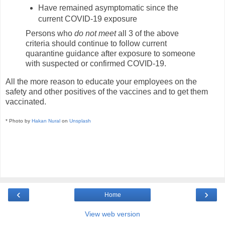
Have remained asymptomatic since the
current COVID-19 exposure
Persons who
do not meet
all 3 of the above
criteria should continue to follow current
quarantine guidance after exposure to someone
with suspected or confirmed COVID-19.
All the more reason to educate your employees on the
safety and other positives of the vaccines and to get them
vaccinated.
* Photo by
Hakan Nural
on
Unsplash
‹
›
Home
View web version