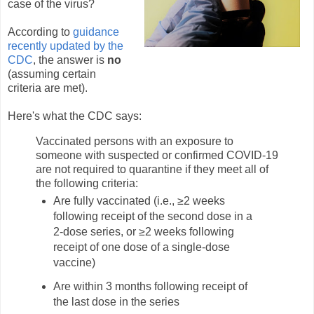
case of the virus?
According to
guidance
recently updated by the
CDC
, the answer is
no
(assuming certain
criteria are met).
Here's what the CDC says:
Vaccinated persons with an exposure to
someone with suspected or confirmed COVID-19
are not required to quarantine if they meet all of
the following criteria:
Are fully vaccinated (i.e., ≥2 weeks
following receipt of the second dose in a
2-dose series, or ≥2 weeks following
receipt of one dose of a single-dose
vaccine)
Are within 3 months following receipt of
the last dose in the series