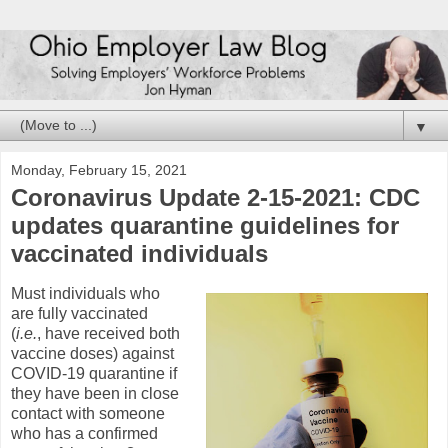
▼
Monday, February 15, 2021
Coronavirus Update 2-15-2021: CDC
updates quarantine guidelines for
vaccinated individuals
Must individuals who
are fully vaccinated
(
i.e.
, have received both
vaccine doses) against
COVID-19 quarantine if
they have been in close
contact with someone
who has a confirmed