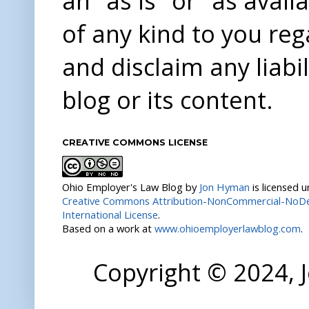
an "as is" or "as avai
of any kind to you re
and disclaim any liabi
blog or its content.
CREATIVE COMMONS LICENSE
Ohio Employer's Law Blog
by
Jon Hyman
is licensed 
Creative Commons Attribution-NonCommercial-NoDer
International License
.
Based on a work at
www.ohioemployerlawblog.com
.
Copyright © 2024,