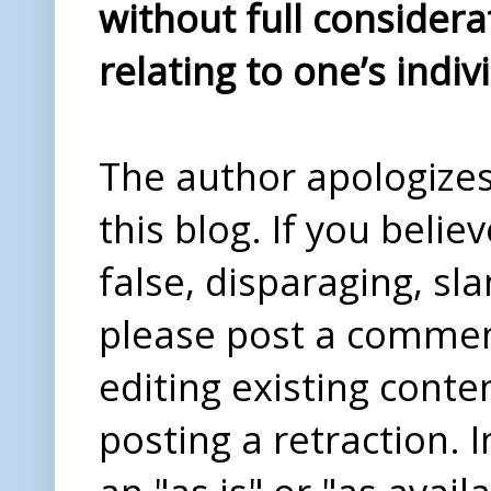
without full considera
relating to one’s indiv
The author apologizes 
this blog. If you beli
false, disparaging, sl
please post a comme
editing existing conte
posting a retraction. 