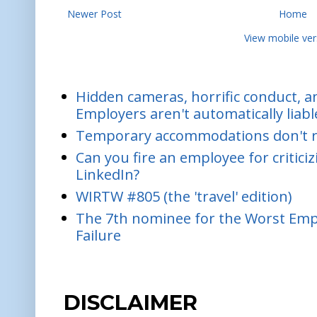
Newer Post
Home
View mobile ver
Hidden cameras, horrific conduct, and
Employers aren't automatically liabl
Temporary accommodations don't re
Can you fire an employee for critic
LinkedIn?
WIRTW #805 (the 'travel' edition)
The 7th nominee for the Worst Empl
Failure
DISCLAIMER