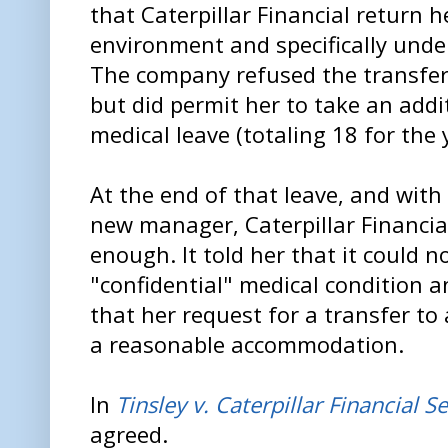
that Caterpillar Financial return h
environment and specifically unde
The company refused the transfer
but did permit her to take an addi
medical leave (totaling 18 for the 
At the end of that leave, and with T
new manager, Caterpillar Financial
enough. It told her that it could
"confidential" medical condition an
that her request for a transfer to
a reasonable accommodation.
In
Tinsley v. Caterpillar Financial S
agreed.