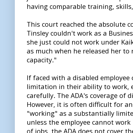
having comparable training, skills,
This court reached the absolute cor
Tinsley couldn't work as a Busine
she just could not work under Kai
as much when he released her to r
capacity."
If faced with a disabled employee 
limitation in their ability to work
carefully. The ADA's coverage of di
However, it is often difficult for 
"working" as a substantially limite
unless the employee cannot work i
of jobs, the ADA does not cover t