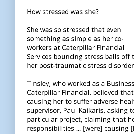
How stressed was she?
She was so stressed that even
something as simple as her co-
workers at Caterpillar Financial
Services bouncing stress balls off
her post-traumatic stress disorder
Tinsley, who worked as a Business
Caterpillar Financial, believed tha
causing her to suffer adverse heal
supervisor, Paul Kaikaris, asking 
particular project, claiming that 
responsibilities … [were] causing 