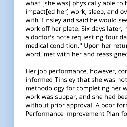
what [she was] physically able to 
impact[ed her] work, sleep, and ov
with Tinsley and said he would se
work off her plate. Six days later
a doctor's note requesting four day
medical condition." Upon her retur
word, met with her and reassigned
Her job performance, however, con
informed Tinsley that she was not
methodology for completing her wo
work was subpar, and she had bee
without prior approval. A poor fo
Performance Improvement Plan fo