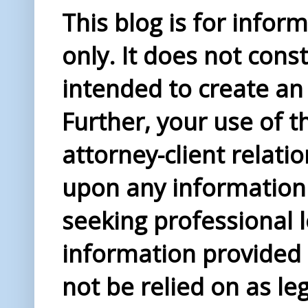
This blog is for info
only. It does not const
intended to create an 
Further, your use of t
attorney-client relati
upon any information 
seeking professional l
information provided i
not be relied on as le