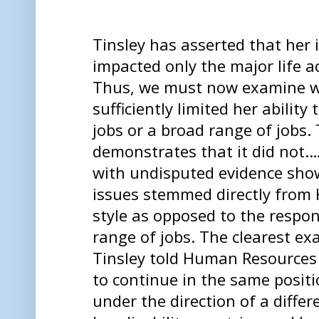
Tinsley has asserted that her
impacted only the major life a
Thus, we must now examine w
sufficiently limited her ability
jobs or a broad range of jobs.
demonstrates that it did not.…
with undisputed evidence show
issues stemmed directly from
style as opposed to the respons
range of jobs. The clearest ex
Tinsley told Human Resources 
to continue in the same posit
under the direction of a diffe