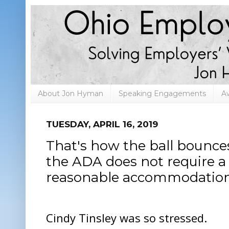
About Jon Hyman
Speaking Engagements
A
TUESDAY, APRIL 16, 2019
That's how the ball bounces
the ADA does not require a
reasonable accommodatio
Cindy Tinsley was so stressed.