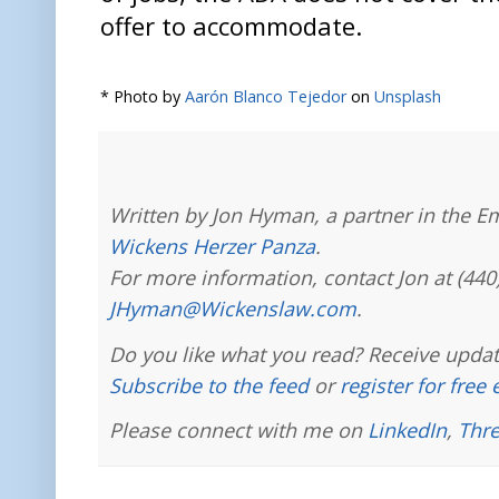
offer to accommodate.
* Photo by
Aarón Blanco Tejedor
on
Unsplash
Written by Jon Hyman, a partner in the E
Wickens Herzer Panza
.
For more information, contact Jon at (440
JHyman@Wickenslaw.com
.
Do you like what you read? Receive updat
Subscribe to the feed
or
register for free
Please connect with me on
LinkedIn
,
Thr