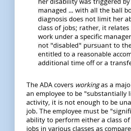
her disability was triggered by
managed … with all the ball bo
diagnosis does not limit her ab
class of jobs; rather, it relates
work under a specific manager.
not "disabled" pursuant to th
entitled to a reasonable acc
additional time off or a transf
The ADA covers
working
as a major
an employee to be "substantially l
activity, it is not enough to be un
job. The employee must be "signifi
ability to perform either a class o
jobs in various classes as compar