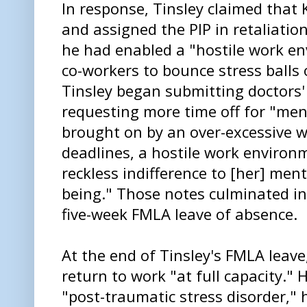
In response, Tinsley claimed that 
and assigned the PIP in retaliatio
he had enabled a "hostile work e
co-workers to bounce stress balls 
Tinsley began submitting doctors
requesting more time off for "me
brought on by an over-excessive w
deadlines, a hostile work enviro
reckless indifference to [her] men
being." Those notes culminated i
five-week FMLA leave of absence.
At the end of Tinsley's FMLA leave
return to work "at full capacity."
"post-traumatic stress disorder,