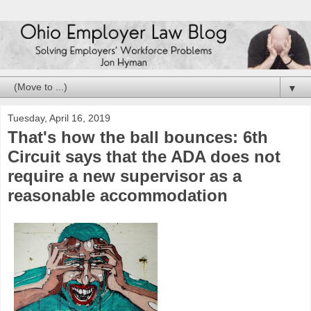
▼
Tuesday, April 16, 2019
That's how the ball bounces: 6th
Circuit says that the ADA does not
require a new supervisor as a
reasonable accommodation