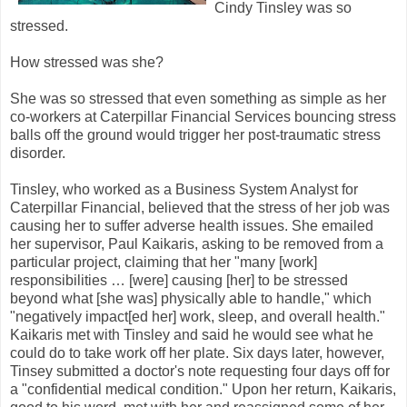
Cindy Tinsley was so
stressed.
How stressed was she?
She was so stressed that even something as simple as her
co-workers at Caterpillar Financial Services bouncing stress
balls off the ground would trigger her post-traumatic stress
disorder.
Tinsley, who worked as a Business System Analyst for
Caterpillar Financial, believed that the stress of her job was
causing her to suffer adverse health issues. She emailed
her supervisor, Paul Kaikaris, asking to be removed from a
particular project, claiming that her "many [work]
responsibilities … [were] causing [her] to be stressed
beyond what [she was] physically able to handle," which
"negatively impact[ed her] work, sleep, and overall health."
Kaikaris met with Tinsley and said he would see what he
could do to take work off her plate. Six days later, however,
Tinsey submitted a doctor's note requesting four days off for
a "confidential medical condition." Upon her return, Kaikaris,