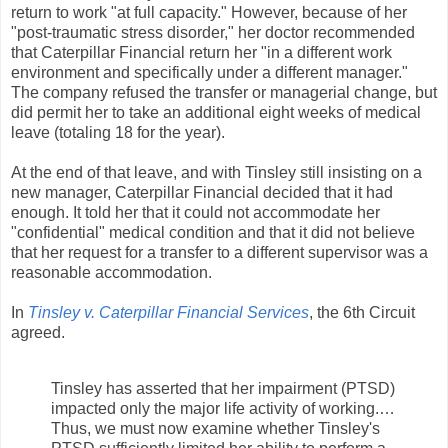
return to work "at full capacity." However, because of her
"post-traumatic stress disorder," her doctor recommended
that Caterpillar Financial return her "in a different work
environment and specifically under a different manager."
The company refused the transfer or managerial change, but
did permit her to take an additional eight weeks of medical
leave (totaling 18 for the year).
At the end of that leave, and with Tinsley still insisting on a
new manager, Caterpillar Financial decided that it had
enough. It told her that it could not accommodate her
"confidential" medical condition and that it did not believe
that her request for a transfer to a different supervisor was a
reasonable accommodation.
In
Tinsley v. Caterpillar Financial Services
, the 6th Circuit
agreed.
Tinsley has asserted that her impairment (PTSD)
impacted only the major life activity of working.…
Thus, we must now examine whether Tinsley's