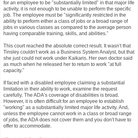
for an employee to be "substantially limited" in that major life
activity, it is not enough to be unable to perform the specific
job. The employee must be "significantly restricted in the
ability to perform either a class of jobs or a broad range of
jobs in various classes as compared to the average person
having comparable training, skills, and abilities."
This court reached the absolute correct result. It wasn't that
Tinsley couldn't work as a Business System Analyst, but that
she just could not work under Kaikaris. Her own doctor said
as much when he released her to return to work "at full
capacity."
If faced with a disabled employee claiming a substantial
limitation in their ability to work, examine the request
carefully. The ADA's coverage of disabilities is broad.
However, it is often difficult for an employee to establish
"working" as a substantially limited major life activity. And,
unless the employee cannot work in a class or broad range
of jobs, the ADA does not cover them and you don't have to
offer to accommodate.