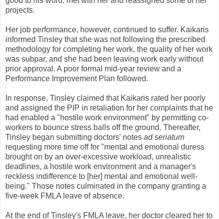
good to his word, met with her and reassigned some of her
projects.
Her job performance, however, continued to suffer. Kaikaris
informed Tinsley that she was not following the prescribed
methodology for completing her work, the quality of her work
was subpar, and she had been leaving work early without
prior approval. A poor formal mid-year review and a
Performance Improvement Plan followed.
In response, Tinsley claimed that Kaikaris rated her poorly
and assigned the PIP in retaliation for her complaints that he
had enabled a "hostile work environment" by permitting co-
workers to bounce stress balls off the ground. Thereafter,
Tinsley began submitting doctors' notes
ad seriatum
requesting more time off for "mental and emotional duress
brought on by an over-excessive workload, unrealistic
deadlines, a hostile work environment and a manager's
reckless indifference to [her] mental and emotional well-
being." Those notes culminated in the company granting a
five-week FMLA leave of absence.
At the end of Tinsley's FMLA leave, her doctor cleared her to