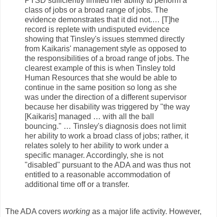
PTSD sufficiently limited her ability to perform a
class of jobs or a broad range of jobs. The
evidence demonstrates that it did not.… [T]he
record is replete with undisputed evidence
showing that Tinsley's issues stemmed directly
from Kaikaris' management style as opposed to
the responsibilities of a broad range of jobs. The
clearest example of this is when Tinsley told
Human Resources that she would be able to
continue in the same position so long as she
was under the direction of a different supervisor
because her disability was triggered by "the way
[Kaikaris] managed … with all the ball
bouncing." … Tinsley's diagnosis does not limit
her ability to work a broad class of jobs; rather, it
relates solely to her ability to work under a
specific manager. Accordingly, she is not
"disabled" pursuant to the ADA and was thus not
entitled to a reasonable accommodation of
additional time off or a transfer.
The ADA covers
working
as a major life activity. However,