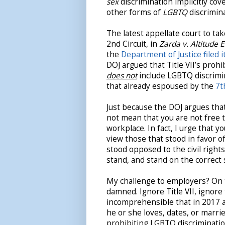
sex
discrimination implicitly cov
other forms of
LGBTQ
discrimin
The latest appellate court to tak
2nd Circuit, in
Zarda v. Altitude 
the
Department of Justice filed i
DOJ argued that Title VII’s proh
does not
include LGBTQ discrimin
that already espoused by the
7t
Just because the DOJ argues that
not mean that you are not free t
workplace. In fact, I urge that y
view those that stood in favor o
stood opposed to the civil right
stand, and stand on the correct 
My challenge to employers? On th
damned. Ignore Title VII, ignore 
incomprehensible that in 2017 
he or she loves, dates, or marrie
prohibiting LGBTQ discriminati