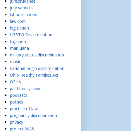
jurisprudence
jury verdicts
labor relations
law.com
legislation
LGBTQ Discrimination
litigation
marijuana
military status discrimination
music
national origin discrimination
Ohio Healthy Families Act
OSHA
paid family leave
podcasts
politics
practice of law
pregnancy discrimination
privacy
project 2025