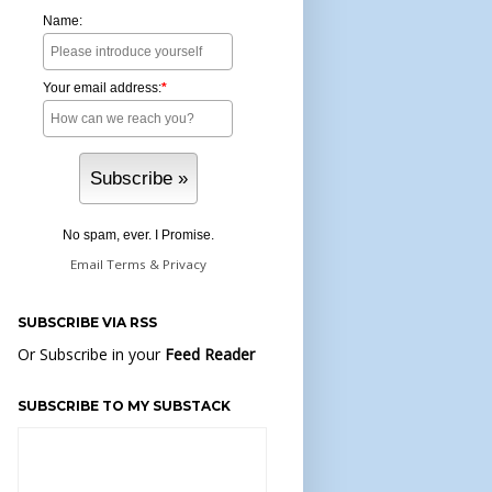
Name:
Your email address:
*
No spam, ever. I Promise.
Email
Terms
&
Privacy
SUBSCRIBE VIA RSS
Or Subscribe in your
Feed Reader
SUBSCRIBE TO MY SUBSTACK