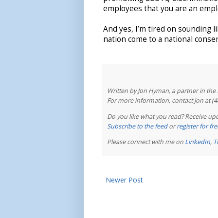
employees that you are an emplo
And yes, I’m tired on sounding li
nation come to a national conse
Written by Jon Hyman, a partner in th
For more information, contact Jon at (
Do you like what you read? Receive upd
Subscribe to the feed
or
register for f
Please connect with me on
LinkedIn
,
T
Newer Post