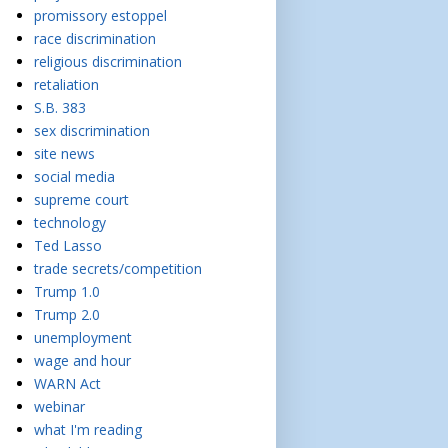
promissory estoppel
race discrimination
religious discrimination
retaliation
S.B. 383
sex discrimination
site news
social media
supreme court
technology
Ted Lasso
trade secrets/competition
Trump 1.0
Trump 2.0
unemployment
wage and hour
WARN Act
webinar
what I'm reading