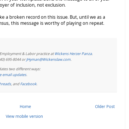
yer of inclusion, not exclusion.
ke a broken record on this issue. But, until we as a
nsus, this message is worthy of playing on repeat.
e Employment & Labor practice at
Wickens Herzer Panza
.
440) 695-8044 or
JHyman@Wickenslaw.com
.
ates two different ways:
ree email updates
.
hreads
, and
Facebook
.
Home
Older Post
View mobile version