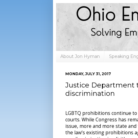
About Jon Hyman
Speaking E
MONDAY, JULY 31, 2017
Justice Department t
discrimination
LGBTQ prohibitions continue to
courts. While Congress has rema
issue, more and more state and 
the law’s existing prohibitions a