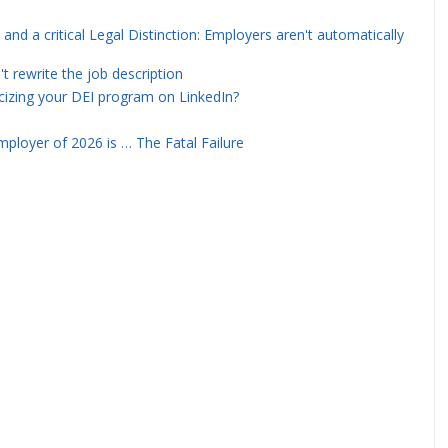
and a critical Legal Distinction: Employers aren't automatically
rewrite the job description
icizing your DEI program on LinkedIn?
ployer of 2026 is … The Fatal Failure