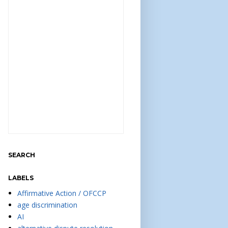
SEARCH
LABELS
Affirmative Action / OFCCP
age discrimination
AI