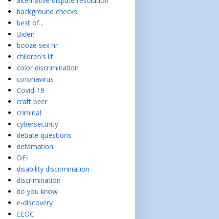
alternative dispute resolution
background checks
best of...
Biden
booze sex hr
children's lit
color discrimination
coronavirus
Covid-19
craft beer
criminal
cybersecurity
debate questions
defamation
DEI
disability discrimination
discrimination
do you know
e-discovery
EEOC