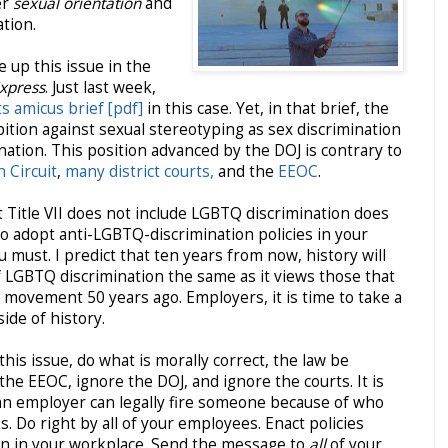
er
sexual orientation
and
ation.
e up this issue in the
Express
. Just last week,
ts amicus brief [pdf]
in this case. Yet, in that brief, the
ibition against sexual stereotyping as sex discrimination
ation. This position advanced by the DOJ is contrary to
h Circuit
,
many district courts,
and the
EEOC
.
 Title VII does not include LGBTQ discrimination does
o adopt anti-LGBTQ-discrimination policies in your
ou must. I predict that ten years from now, history will
f LGBTQ discrimination the same as it views those that
s movement 50 years ago. Employers, it is time to take a
side of history.
is issue, do what is morally correct, the law be
the EEOC, ignore the DOJ, and ignore the courts. It is
an employer can legally fire someone because of who
s. Do right by all of your employees. Enact policies
on in your workplace. Send the message to
all
of your