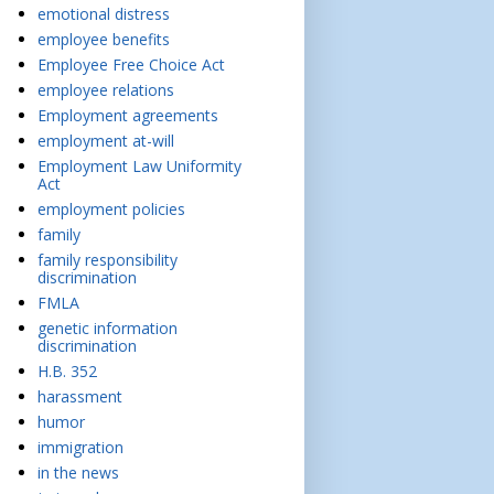
emotional distress
employee benefits
Employee Free Choice Act
employee relations
Employment agreements
employment at-will
Employment Law Uniformity
Act
employment policies
family
family responsibility
discrimination
FMLA
genetic information
discrimination
H.B. 352
harassment
humor
immigration
in the news