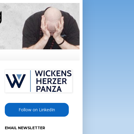
Follow on LinkedIn
EMAIL NEWSLETTER