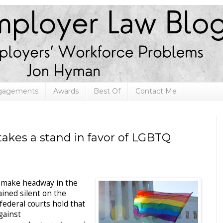
ngagements
Awards
Best Of
Contact Me
akes a stand in favor of LGBTQ
 make headway in the
ined silent on the
federal courts hold that
gainst