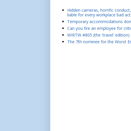
Hidden cameras, horrific conduct, 
liable for every workplace bad act
Temporary accommodations don't 
Can you fire an employee for crit
WIRTW #805 (the 'travel' edition)
The 7th nominee for the Worst Em