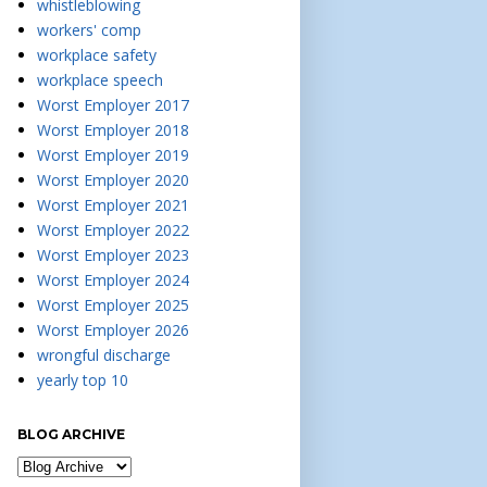
whistleblowing
workers' comp
workplace safety
workplace speech
Worst Employer 2017
Worst Employer 2018
Worst Employer 2019
Worst Employer 2020
Worst Employer 2021
Worst Employer 2022
Worst Employer 2023
Worst Employer 2024
Worst Employer 2025
Worst Employer 2026
wrongful discharge
yearly top 10
BLOG ARCHIVE