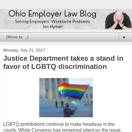
▼
Monday, July 31, 2017
Justice Department takes a stand in
favor of LGBTQ discrimination
LGBTQ prohibitions continue to make headway in the
courts. While Congress has remained silent on the issue,