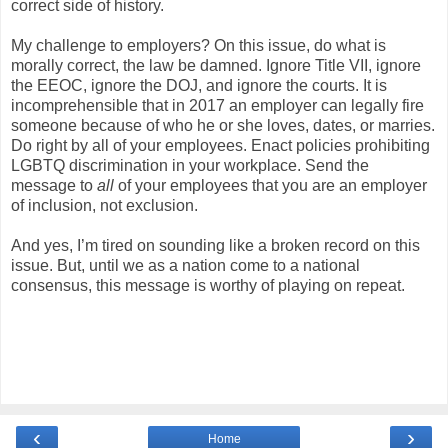
correct side of history.
My challenge to employers? On this issue, do what is
morally correct, the law be damned. Ignore Title VII, ignore
the EEOC, ignore the DOJ, and ignore the courts. It is
incomprehensible that in 2017 an employer can legally fire
someone because of who he or she loves, dates, or marries.
Do right by all of your employees. Enact policies prohibiting
LGBTQ discrimination in your workplace. Send the
message to
all
of your employees that you are an employer
of inclusion, not exclusion.
And yes, I’m tired on sounding like a broken record on this
issue. But, until we as a nation come to a national
consensus, this message is worthy of playing on repeat.
‹
›
Home