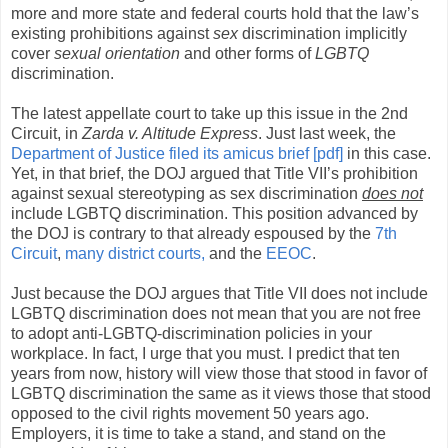
more and more state and federal courts hold that the law’s
existing prohibitions against
sex
discrimination implicitly
cover
sexual orientation
and other forms of
LGBTQ
discrimination.
The latest appellate court to take up this issue in the 2nd
Circuit, in
Zarda v. Altitude Express
. Just last week, the
Department of Justice filed its amicus brief [pdf]
in this case.
Yet, in that brief, the DOJ argued that Title VII’s prohibition
against sexual stereotyping as sex discrimination
does not
include LGBTQ discrimination. This position advanced by
the DOJ is contrary to that already espoused by the
7th
Circuit
,
many district courts,
and the
EEOC
.
Just because the DOJ argues that Title VII does not include
LGBTQ discrimination does not mean that you are not free
to adopt anti-LGBTQ-discrimination policies in your
workplace. In fact, I urge that you must. I predict that ten
years from now, history will view those that stood in favor of
LGBTQ discrimination the same as it views those that stood
opposed to the civil rights movement 50 years ago.
Employers, it is time to take a stand, and stand on the