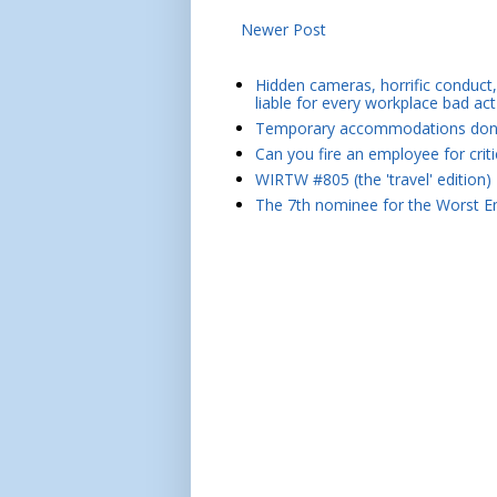
Newer Post
Hidden cameras, horrific conduct, 
liable for every workplace bad act
Temporary accommodations don't 
Can you fire an employee for crit
WIRTW #805 (the 'travel' edition)
The 7th nominee for the Worst Em