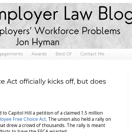
ngagements
Awards
Best Of
Contact Me
Act officially kicks off, but does
 to Capitol Hill a petition of a claimed 1.5 million
oyee Free Choice Act
. The union also held a rally on
that drew a crowd of thousands. The rally is meant
 efforts to have the EFCA enacted.