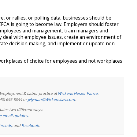
e, or rallies, or polling data, businesses should be
EFCA is going to become law. Employers should foster
mployees and management, train managers and
ly deal with employee issues, create an environment of
orate decision making, and implement or update non-
workplaces of choice for employees and not workplaces
e Employment & Labor practice at
Wickens Herzer Panza
.
440) 695-8044 or
JHyman@Wickenslaw.com
.
ates two different ways:
ree email updates
.
hreads
, and
Facebook
.