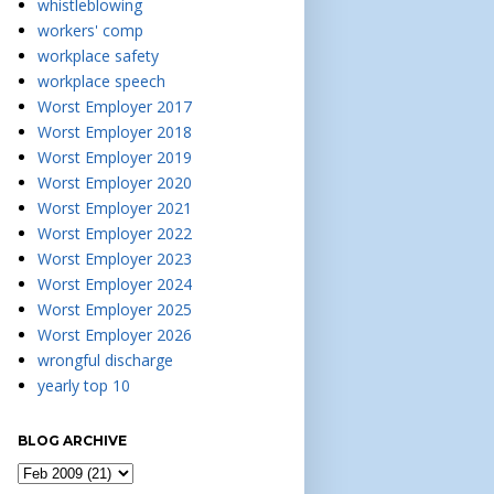
whistleblowing
workers' comp
workplace safety
workplace speech
Worst Employer 2017
Worst Employer 2018
Worst Employer 2019
Worst Employer 2020
Worst Employer 2021
Worst Employer 2022
Worst Employer 2023
Worst Employer 2024
Worst Employer 2025
Worst Employer 2026
wrongful discharge
yearly top 10
BLOG ARCHIVE