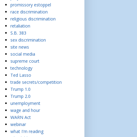
promissory estoppel
race discrimination
religious discrimination
retaliation
S.B. 383
sex discrimination
site news
social media
supreme court
technology
Ted Lasso
trade secrets/competition
Trump 1.0
Trump 2.0
unemployment
wage and hour
WARN Act
webinar
what I'm reading