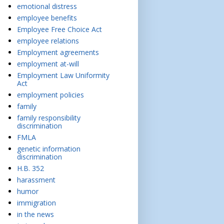
emotional distress
employee benefits
Employee Free Choice Act
employee relations
Employment agreements
employment at-will
Employment Law Uniformity
Act
employment policies
family
family responsibility
discrimination
FMLA
genetic information
discrimination
H.B. 352
harassment
humor
immigration
in the news