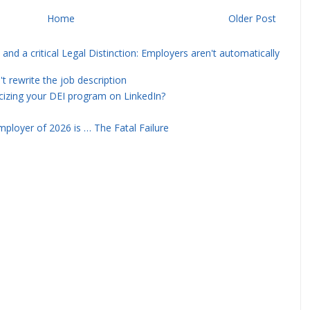
Home
Older Post
and a critical Legal Distinction: Employers aren't automatically
rewrite the job description
icizing your DEI program on LinkedIn?
ployer of 2026 is … The Fatal Failure