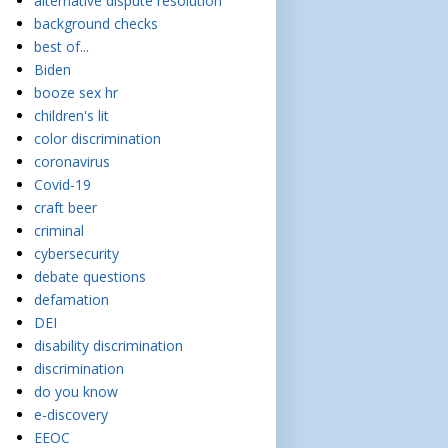
alternative dispute resolution
background checks
best of...
Biden
booze sex hr
children's lit
color discrimination
coronavirus
Covid-19
craft beer
criminal
cybersecurity
debate questions
defamation
DEI
disability discrimination
discrimination
do you know
e-discovery
EEOC