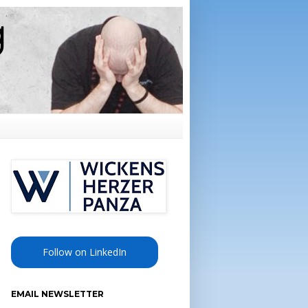
Follow on LinkedIn
EMAIL NEWSLETTER