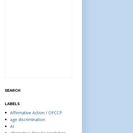
SEARCH
LABELS
Affirmative Action / OFCCP
age discrimination
AI