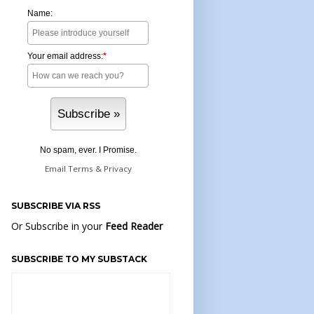
Name:
Your email address:
*
No spam, ever. I Promise.
Email
Terms
&
Privacy
SUBSCRIBE VIA RSS
Or Subscribe in your
Feed Reader
SUBSCRIBE TO MY SUBSTACK