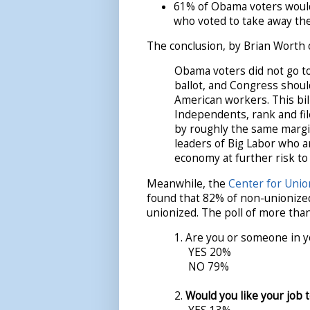
61% of Obama voters would
who voted to take away the
The conclusion, by Brian Worth o
Obama voters did not go to
ballot, and Congress should
American workers. This bil
Independents, rank and fi
by roughly the same margi
leaders of Big Labor who ar
economy at further risk to
Meanwhile, the
Center for Unio
found that 82% of non-unionize
unionized. The poll of more than
1. Are you or someone in y
YES 20%
NO 79%
2.
Would you like your job 