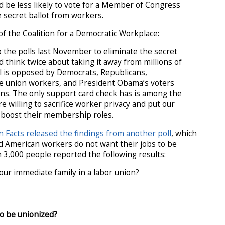
 be less likely to vote for a Member of Congress
 secret ballot from workers.
f the Coalition for a Democratic Workplace:
 the polls last November to eliminate the secret
 think twice about taking it away from millions of
l is opposed by Democrats, Republicans,
le union workers, and President Obama’s voters
ns. The only support card check has is among the
e willing to sacrifice worker privacy and put our
 boost their membership roles.
n Facts released the findings from another poll
, which
d American workers do not want their jobs to be
 3,000 people reported the following results:
our immediate family in a labor union?
to be unionized?