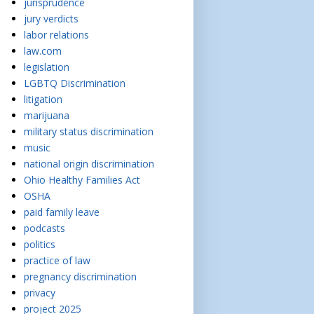
jurisprudence
jury verdicts
labor relations
law.com
legislation
LGBTQ Discrimination
litigation
marijuana
military status discrimination
music
national origin discrimination
Ohio Healthy Families Act
OSHA
paid family leave
podcasts
politics
practice of law
pregnancy discrimination
privacy
project 2025