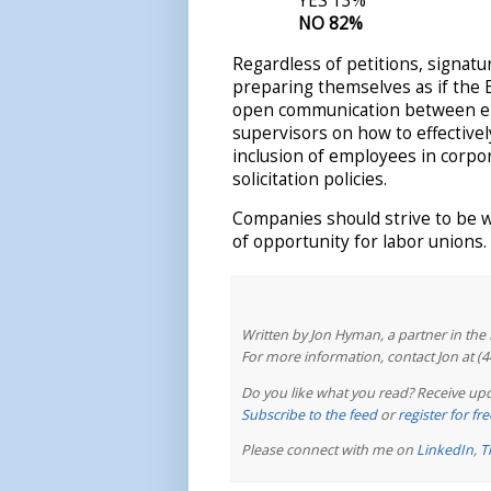
YES 13%
NO 82%
Regardless of petitions, signatur
preparing themselves as if the 
open communication between e
supervisors on how to effective
inclusion of employees in corp
solicitation policies.
Companies should strive to be 
of opportunity for labor unions.
Written by Jon Hyman, a partner in th
For more information, contact Jon at (
Do you like what you read? Receive upd
Subscribe to the feed
or
register for f
Please connect with me on
LinkedIn
,
T