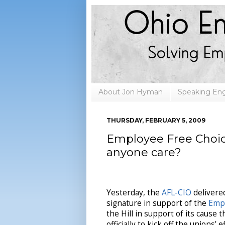
About Jon Hyman
Speaking E
THURSDAY, FEBRUARY 5, 2009
Employee Free Choice 
anyone care?
Yesterday, the
AFL-CIO
delivered
signature in support of the
Empl
the Hill in support of its cause 
officially to kick off the unions’