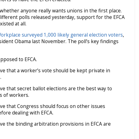
whether anyone really wants unions in the first place.
different polls released yesterday, support for the EFCA
isted at all.
Workplace surveyed 1,000 likely general election voters
,
sident Obama last November. The poll’s key findings
pposed to EFCA.
e that a worker’s vote should be kept private in
.
e that secret ballot elections are the best way to
ts of workers.
ve that Congress should focus on other issues
efore dealing with EFCA.
e the binding arbitration provisions in EFCA are