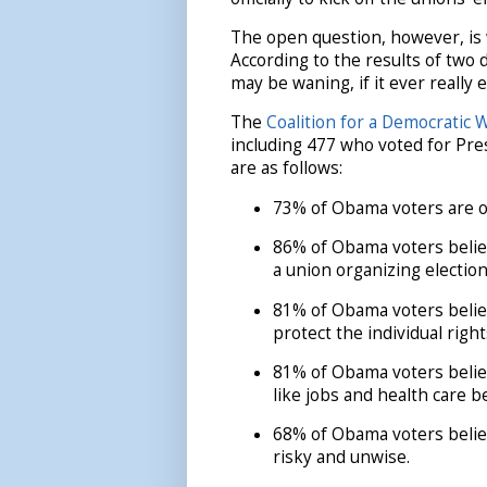
The open question, however, is 
According to the results of two 
may be waning, if it ever really ex
The
Coalition for a Democratic 
including 477 who voted for Pre
are as follows:
73% of Obama voters are o
86% of Obama voters believ
a union organizing election
81% of Obama voters believ
protect the individual righ
81% of Obama voters belie
like jobs and health care b
68% of Obama voters believ
risky and unwise.