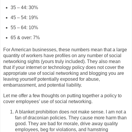
35 – 44: 30%
45 – 54: 19%
55 – 64: 10%
65 & over: 7%
For American businesses, these numbers mean that a large
quantity of workers have profiles on any number of social
networking sights (yours truly included). They also mean
that if your internet or technology policy does not cover the
appropriate use of social networking and blogging you are
leaving yourself potentially exposed for abuse,
embarrassment, and potential liability.
Let me offer a few thoughts on putting together a policy to
cover employees’ use of social networking.
A blanket prohibition does not make sense. I am not a
fan of draconian policies. They cause more harm than
good. They are bad for morale, drive away quality
employees, beg for violations, and hamstring