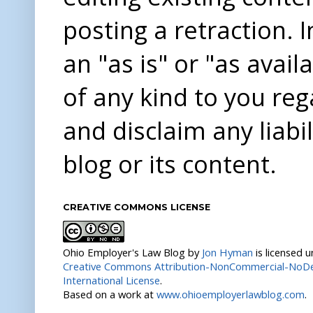
posting a retraction. 
an "as is" or "as avai
of any kind to you re
and disclaim any liabi
blog or its content.
CREATIVE COMMONS LICENSE
Ohio Employer's Law Blog
by
Jon Hyman
is licensed 
Creative Commons Attribution-NonCommercial-NoDer
International License
.
Based on a work at
www.ohioemployerlawblog.com
.