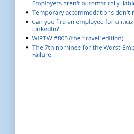
Employers aren't automatically liabl
Temporary accommodations don't re
Can you fire an employee for critic
LinkedIn?
WIRTW #805 (the 'travel' edition)
The 7th nominee for the Worst Empl
Failure