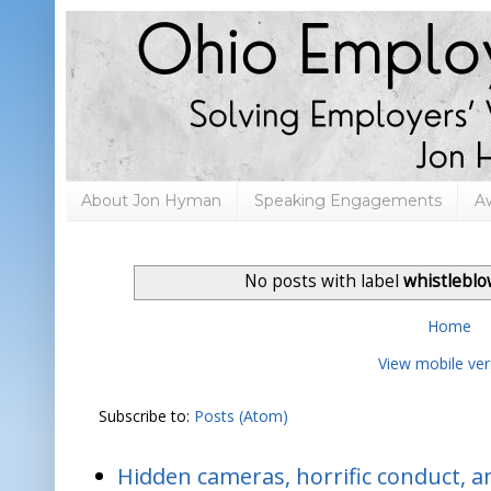
About Jon Hyman
Speaking Engagements
A
No posts with label
whistleblo
Home
View mobile ver
Subscribe to:
Posts (Atom)
Hidden cameras, horrific conduct, and