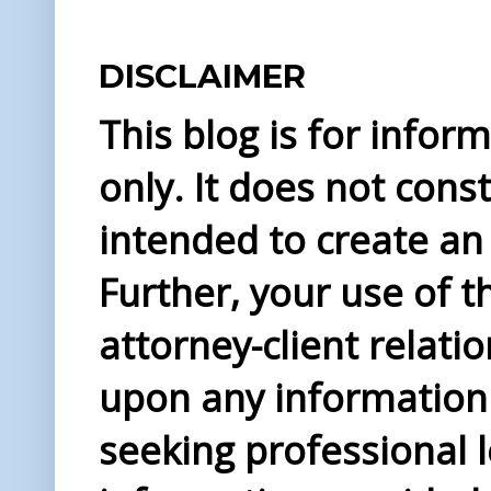
DISCLAIMER
This blog is for info
only. It does not const
intended to create an 
Further, your use of t
attorney-client relati
upon any information 
seeking professional l