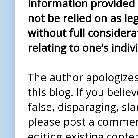
information provided i
not be relied on as le
without full considera
relating to one’s indiv
The author apologizes 
this blog. If you beli
false, disparaging, sl
please post a comme
editing existing conte