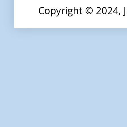
Copyright © 2024,