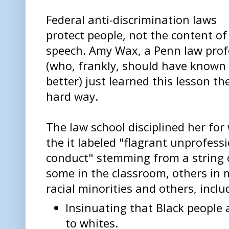
Federal anti-discrimination laws
protect people, not the content of
speech. Amy Wax, a Penn law prof
(who, frankly, should have known
better) just learned this lesson th
hard way.
The law school disciplined her for
the it labeled "flagrant unprofess
conduct" stemming from a string
some in the classroom, others in
racial minorities and others, inclu
Insinuating that Black people a
to whites.