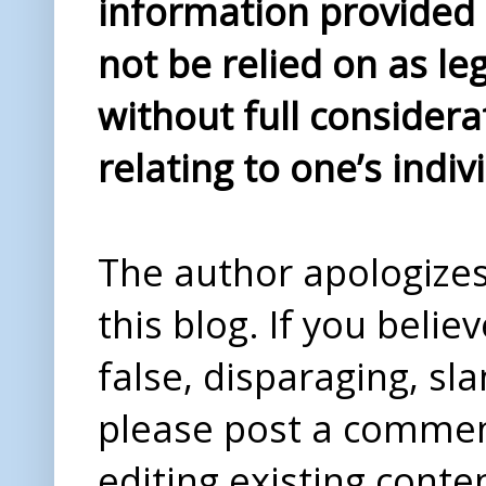
information provided i
not be relied on as le
without full considera
relating to one’s indiv
The author apologizes 
this blog. If you beli
false, disparaging, sl
please post a comme
editing existing conte