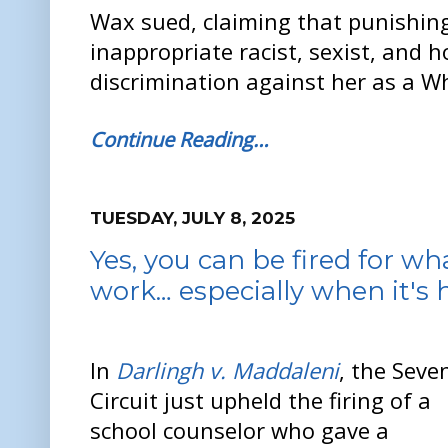
Wax sued, claiming that punishing
inappropriate racist, sexist, and
discrimination against her as a W
Continue Reading…
TUESDAY, JULY 8, 2025
Yes, you can be fired for wh
work… especially when it's h
In
Darlingh v. Maddaleni
, the Seve
Circuit just upheld the firing of a
school counselor who gave a