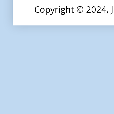
Copyright © 2024,