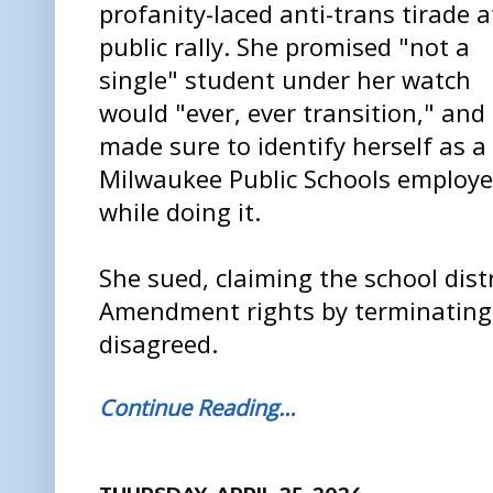
profanity-laced anti-trans tirade a
public rally. She promised "not a
single" student under her watch
would "ever, ever transition," and
made sure to identify herself as a
Milwaukee Public Schools employ
while doing it.
She sued, claiming the school distr
Amendment rights by terminating 
disagreed.
Continue Reading…