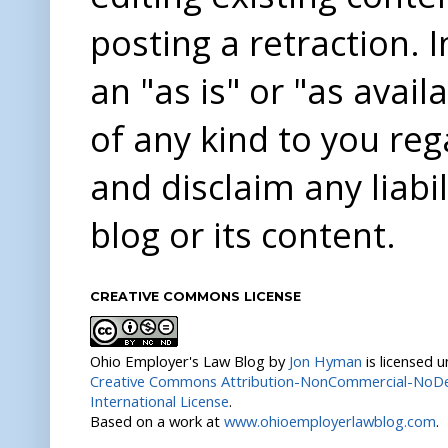
posting a retraction. 
an "as is" or "as avai
of any kind to you re
and disclaim any liabi
blog or its content.
CREATIVE COMMONS LICENSE
Ohio Employer's Law Blog
by
Jon Hyman
is licensed 
Creative Commons Attribution-NonCommercial-NoDer
International License
.
Based on a work at
www.ohioemployerlawblog.com
.