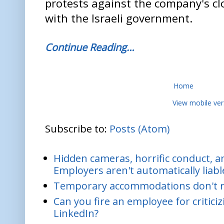
protests against the company's c
with the Israeli government.
Continue Reading…
Home
View mobile ver
Subscribe to:
Posts (Atom)
Hidden cameras, horrific conduct, and
Employers aren't automatically liabl
Temporary accommodations don't re
Can you fire an employee for critic
LinkedIn?