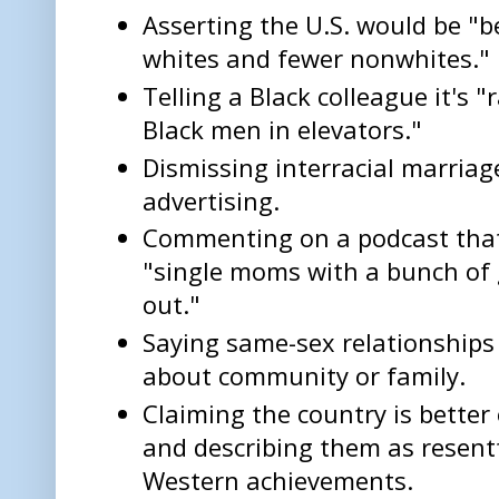
Asserting the U.S. would be "b
whites and fewer nonwhites."
Telling a Black colleague it's "
Black men in elevators."
Dismissing interracial marriag
advertising.
Commenting on a podcast tha
"single moms with a bunch of 
out."
Saying same-sex relationships 
about community or family.
Claiming the country is better
and describing them as resent
Western achievements.