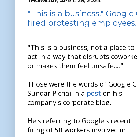
THURSDAY, APRIL 25, 2024
"This is a business." Googl
fired protesting employees.
"This is a business, not a place to
act in a way that disrupts coworke
or makes them feel unsafe…."
Those were the words of Google 
Sundar Pichai in a
post
on his
company's corporate blog.
He's referring to Google's recent
firing of 50 workers involved in