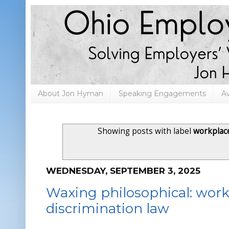
About Jon Hyman
Speaking Engagements
A
Showing posts with label
workplac
WEDNESDAY, SEPTEMBER 3, 2025
Waxing philosophical: workp
discrimination law