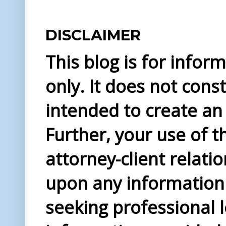
DISCLAIMER
This blog is for info
only. It does not const
intended to create an 
Further, your use of t
attorney-client relati
upon any information 
seeking professional l