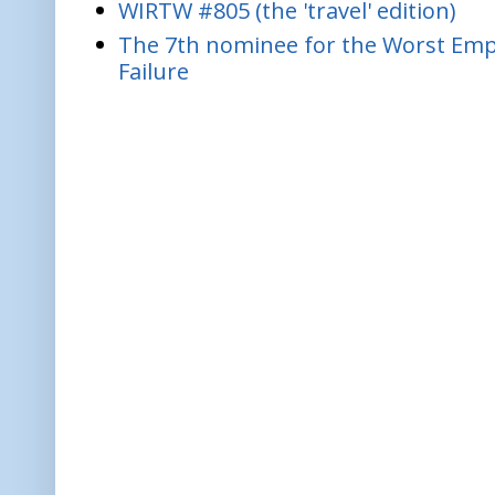
WIRTW #805 (the 'travel' edition)
The 7th nominee for the Worst Empl
Failure