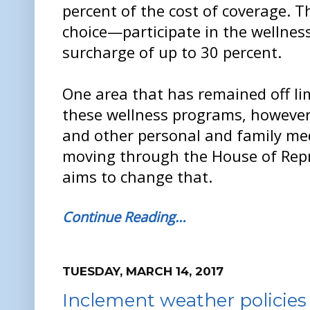
percent of the cost of coverage. 
choice—participate in the wellnes
surcharge of up to 30 percent.
One area that has remained off li
these wellness programs, however,
and other personal and family medi
moving through the House of Repr
aims to change that.
Continue Reading…
TUESDAY, MARCH 14, 2017
Inclement weather policies 