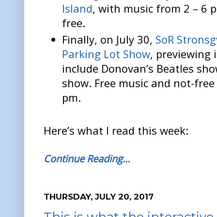
Island
, with music from 2 – 6 
free.
Finally, on July 30,
SoR Stronsgv
Parking Lot Show
, previewing
include Donovan’s Beatles sh
show. Free music and not-free 
pm.
Here’s what I read this week:
Continue Reading…
THURSDAY, JULY 20, 2017
This is what the interactiv