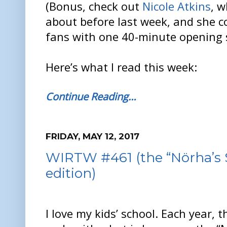
(Bonus, check out
Nicole Atkins
, w
about before last week, and she c
fans with one 40-minute opening s
Here’s what I read this week:
Continue Reading…
FRIDAY, MAY 12, 2017
WIRTW #461 (the “Nörha’s 
edition)
I love my kids’ school. Each year, 