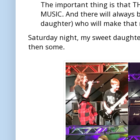
The important thing is that
MUSIC. And there will always b
daughter) who will make that 
Saturday night, my sweet daughte
then some.