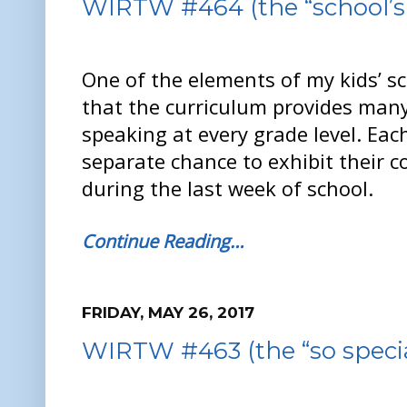
WIRTW #464 (the “school’s 
One of the elements of my kids’ sch
that the curriculum provides many
speaking at every grade level. Eac
separate chance to exhibit their c
during the last week of school.
Continue Reading…
FRIDAY, MAY 26, 2017
WIRTW #463 (the “so specia