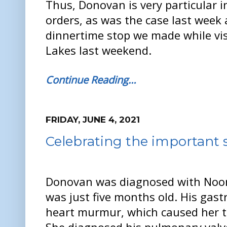
Thus, Donovan is very particular 
orders, as was the case last week
dinnertime stop we made while vis
Lakes last weekend.
Continue Reading…
FRIDAY, JUNE 4, 2021
Celebrating the important s
Donovan was diagnosed with No
was just five months old. His gast
heart murmur, which caused her to 
She diagnosed his pulmonary valve