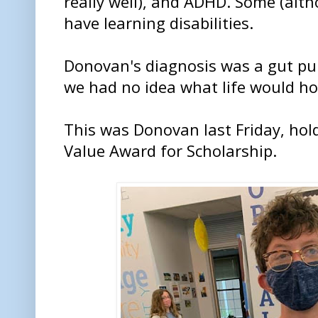
really well), and ADHD. Some (alt
have learning disabilities.
Donovan's diagnosis was a gut pu
we had no idea what life would ho
This was Donovan last Friday, hol
Value Award for Scholarship.