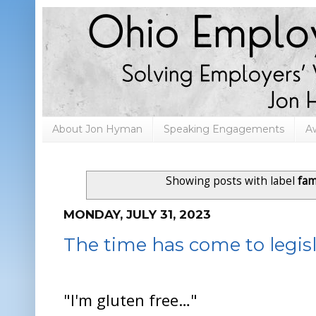
About Jon Hyman
Speaking Engagements
A
Showing posts with label
fam
MONDAY, JULY 31, 2023
The time has come to legisl
"I'm gluten free…"