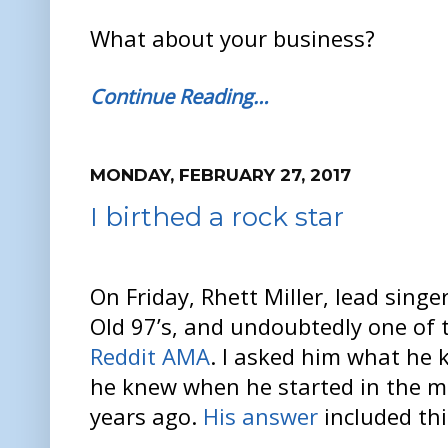
What about your business?
Continue Reading…
MONDAY, FEBRUARY 27, 2017
I birthed a rock star
On Friday, Rhett Miller, lead singe
Old 97’s, and undoubtedly one of 
Reddit AMA
. I asked him what he
he knew when he started in the m
years ago.
His answer
included th