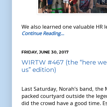
We also learned one valuable HR l
Continue Reading…
FRIDAY, JUNE 30, 2017
WIRTW #467 (the “here we 
us” edition)
Last Saturday, Norah’s band, the 
packed courtyard outside the leg
did the crowd have a good time. E