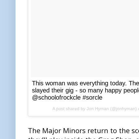
This woman was everything today. The
slayed their gig - so many happy peopl
@schoolofrockcle #sorcle
A post shared by Jon Hyman (@jonhyman)
The Major Minors return to the s