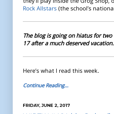
they’ll play inside the Grog Shop,
Rock Allstars
(the school’s nationa
The blog is going on hiatus for two 
17 after a much deserved vacation.
Here’s what I read this week.
Continue Reading…
FRIDAY, JUNE 2, 2017