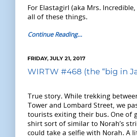
For Elastagirl (aka Mrs. Incredible
all of these things.
Continue Reading…
FRIDAY, JULY 21, 2017
WIRTW #468 (the “big in Ja
True story. While trekking between
Tower and Lombard Street, we pas
tourists exiting their bus. One of 
shirt sort of similar to Norah’s str
could take a selfie with Norah. A l