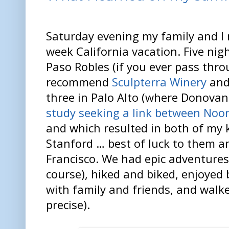
Saturday evening my family and I
week California vacation. Five nig
Paso Robles (if you ever pass thro
recommend
Sculpterra Winery
and
three in Palo Alto (where Donovan
study seeking a link between N
and which resulted in both of my 
Stanford … best of luck to them a
Francisco. We had epic adventures
course), hiked and biked, enjoyed 
with family and friends, and walke
precise).