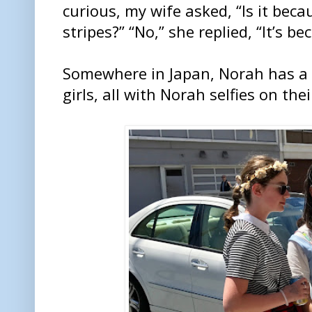
curious, my wife asked, “Is it bec
stripes?” “No,” she replied, “It’s be
Somewhere in Japan, Norah has a f
girls, all with Norah selfies on the