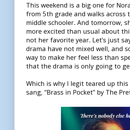
This weekend is a big one for Nor
from 5th grade and walks across 
middle schooler. And tomorrow, she
more excited than usual about thi
not her favorite year. Let’s just s
drama have not mixed well, and s
way to make her feel less than speci
that the drama is only going to ge
Which is why I legit teared up th
sang, “Brass in Pocket” by The Pre