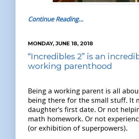
Continue Reading…
MONDAY, JUNE 18, 2018
“Incredibles 2” is an incred
working parenthood
Being a working parent is all about
being there for the small stuff. I
daughter’s first date. Or not helpi
math homework. Or not experienci
(or exhibition of superpowers).