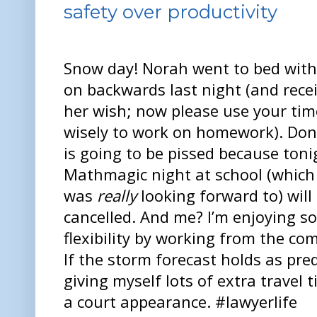
safety over productivity
Snow day! Norah went to bed with
on backwards last night (and rece
her wish; now please use your tim
wisely to work on homework). Do
is going to be pissed because toni
Mathmagic night at school (which
was
really
looking forward to) will
cancelled. And me? I’m enjoying s
flexibility by working from the co
If the storm forecast holds as pred
giving myself lots of extra trave
a court appearance. #lawyerlife