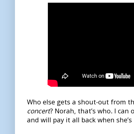
Who else gets a shout-out from t
concert
? Norah, that’s who. I can
and will pay it all back when she