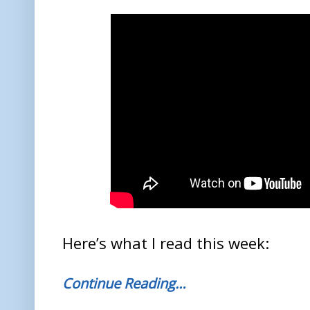
Here’s what I read this week:
Continue Reading…