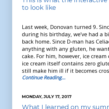
to look like
Last week, Donovan turned 9. Sinc
during his birthday, we’ve had a bi
back home. Since D-man has Celia
anything with any gluten, he want
cake. For him, however, ice cream c
ice cream itself contains zero glute
still make him ill if it becomes cr
Continue Reading…
MONDAY, JULY 17, 2017
What I learned on my sum