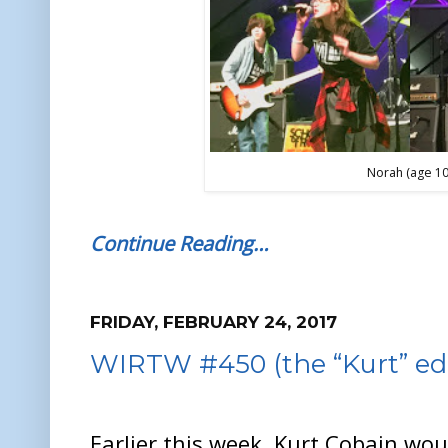
Norah (age 10
Continue Reading…
FRIDAY, FEBRUARY 24, 2017
WIRTW #450 (the “Kurt” edi
Earlier this week, Kurt Cobain wo