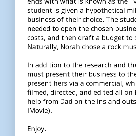
ends with what is known as the “Mi
student is given a hypothetical mil
business of their choice. The stu
needed to open the chosen busine
costs, and then draft a budget to 
Naturally, Norah chose a rock mus
In addition to the research and t
must present their business to th
present hers via a commercial, wh
filmed, directed, and edited all o
help from Dad on the ins and outs
iMovie).
Enjoy.