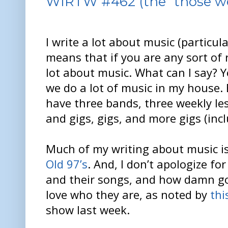
WIRTW #462 (the “those wer
I write a lot about music (particula
means that if you are any sort of 
lot about music. What can I say? 
we do a lot of music in my house
have three bands, three weekly les
and gigs, gigs, and more gigs (inc
Much of my writing about music i
Old 97’s
. And, I don’t apologize for 
and their songs, and how damn goo
love who they are, as noted by
thi
show last week.