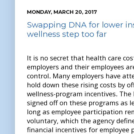
MONDAY, MARCH 20, 2017
Swapping DNA for lower ins
wellness step too far
It is no secret that health care cos
employers and their employees ar
control. Many employers have att
hold down these rising costs by of
wellness-program incentives. The
signed off on these programs as l
long as employee participation re
voluntary, which the agency defin
financial incentives for employee 