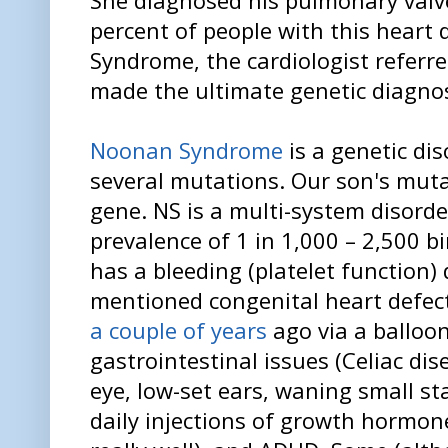
percent of people with this heart
Syndrome, the cardiologist referre
made the ultimate genetic diagno
Noonan Syndrome
is a genetic di
several mutations. Our son's muta
gene. NS is a multi-system disord
prevalence of 1 in 1,000 – 2,500 b
has a bleeding (platelet function)
mentioned congenital heart defec
a couple of years
ago via a balloon
gastrointestinal issues (Celiac dise
eye, low-set ears, waning small st
daily injections of growth hormone