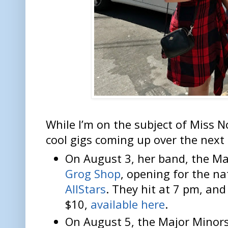
While I’m on the subject of Miss 
cool gigs coming up over the next
On August 3, her band, the Ma
Grog Shop
, opening for the n
AllStars
. They hit at 7 pm, and
$10,
available here
.
On August 5, the Major Minor