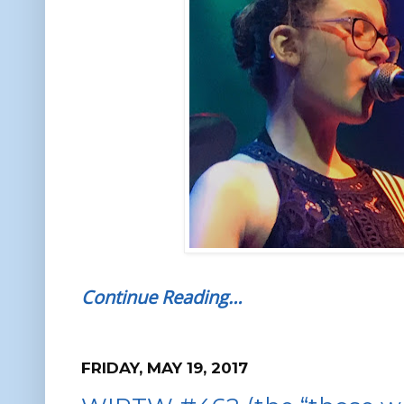
Continue Reading…
FRIDAY, MAY 19, 2017