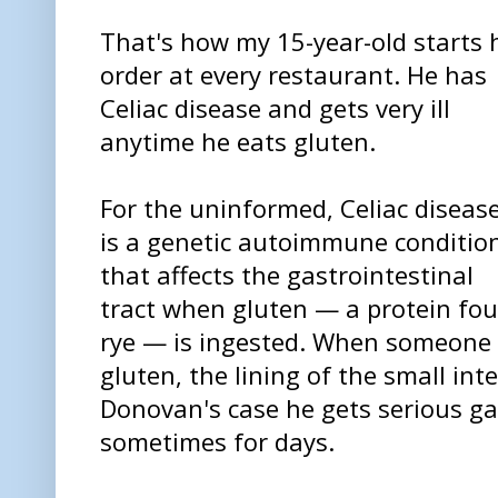
That's how my 15-year-old starts 
order at every restaurant. He has
Celiac disease and gets very ill
anytime he eats gluten.
For the uninformed, Celiac diseas
is a genetic autoimmune conditio
that affects the gastrointestinal
tract when gluten — a protein fou
rye — is ingested. When someone w
gluten, the lining of the small int
Donovan's case he gets serious g
sometimes for days.