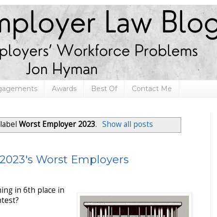
ngagements
Awards
Best Of
Contact Me
 label
Worst Employer 2023
.
Show all posts
 2023's Worst Employers
ing in 6th place in
test?