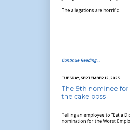
The allegations are horrific.
Continue Reading…
TUESDAY, SEPTEMBER 12, 2023
The 9th nominee for 
the cake boss
Telling an employee to "Eat a Di
nomination for the Worst Emplo