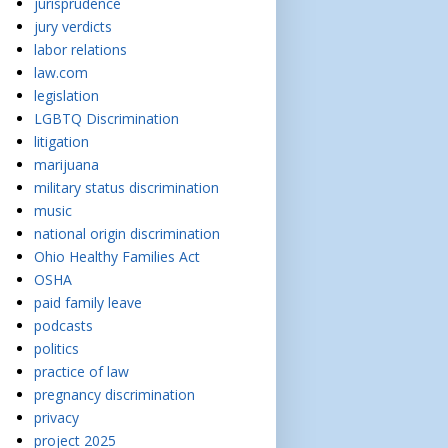
jurisprudence
jury verdicts
labor relations
law.com
legislation
LGBTQ Discrimination
litigation
marijuana
military status discrimination
music
national origin discrimination
Ohio Healthy Families Act
OSHA
paid family leave
podcasts
politics
practice of law
pregnancy discrimination
privacy
project 2025