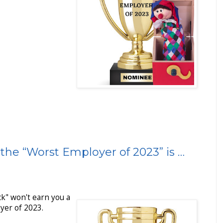
the “Worst Employer of 2023” is …
ck" won't earn you a
yer of 2023.