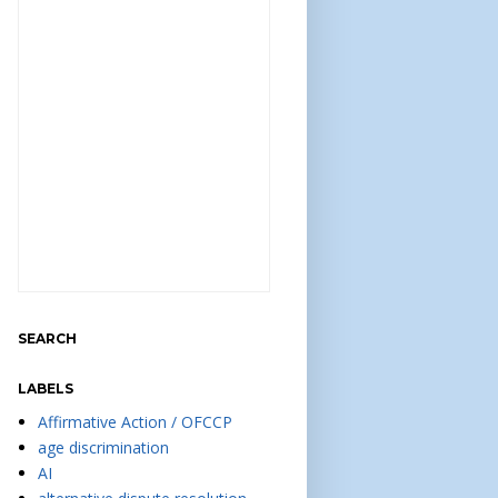
SEARCH
LABELS
Affirmative Action / OFCCP
age discrimination
AI