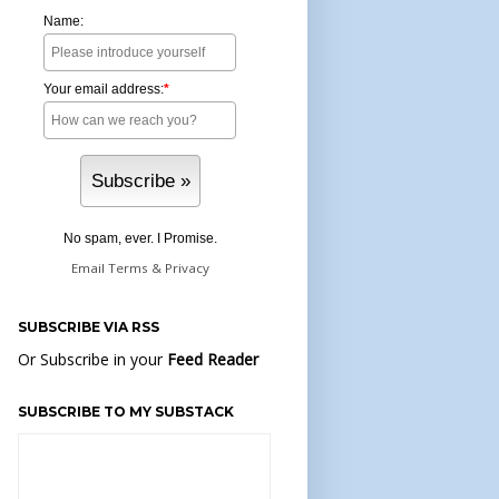
Name:
Your email address:
*
No spam, ever. I Promise.
Email
Terms
&
Privacy
SUBSCRIBE VIA RSS
Or Subscribe in your
Feed Reader
SUBSCRIBE TO MY SUBSTACK