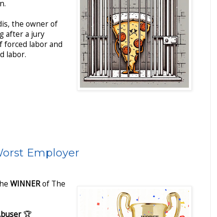
n.
is, the owner of
g after a jury
f forced labor and
d labor.
Worst Employer
The
WINNER
of The
Abuser
🏆