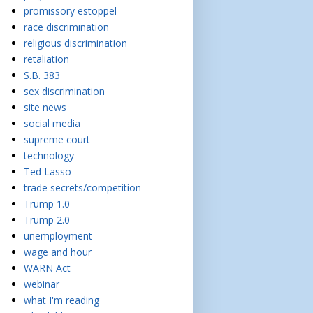
promissory estoppel
race discrimination
religious discrimination
retaliation
S.B. 383
sex discrimination
site news
social media
supreme court
technology
Ted Lasso
trade secrets/competition
Trump 1.0
Trump 2.0
unemployment
wage and hour
WARN Act
webinar
what I'm reading