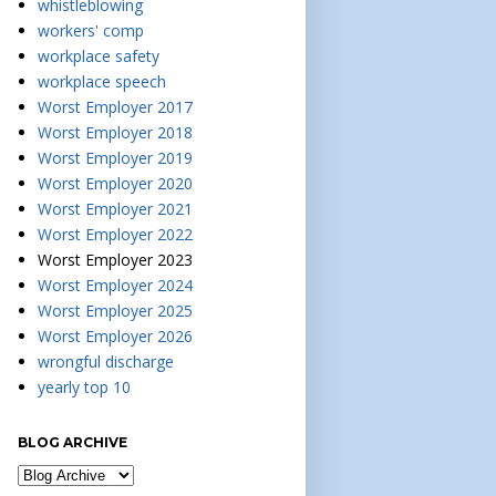
whistleblowing
workers' comp
workplace safety
workplace speech
Worst Employer 2017
Worst Employer 2018
Worst Employer 2019
Worst Employer 2020
Worst Employer 2021
Worst Employer 2022
Worst Employer 2023
Worst Employer 2024
Worst Employer 2025
Worst Employer 2026
wrongful discharge
yearly top 10
BLOG ARCHIVE