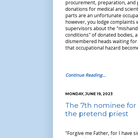
procurement, preparation, and 
donations for medical and scienti
parts are an unfortunate occupat
however, you lodge complaints 
supervisors about the "mishand
conditions" of donated bodies, 
dismembered heads waiting for 
that occupational hazard becomes
Continue Reading…
MONDAY, JUNE 19, 2023
The 7th nominee for 
the pretend priest
"Forgive me Father, for I have s