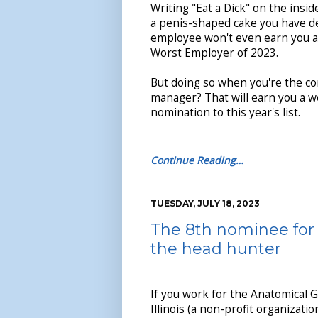
Writing "Eat a Dick" on the insid
a penis-shaped cake you have de
employee won't even earn you a
Worst Employer of 2023.
But doing so when you're the c
manager? That will earn you a w
nomination to this year's list.
Continue Reading…
TUESDAY, JULY 18, 2023
The 8th nominee for 
the head hunter
If you work for the Anatomical G
Illinois (a non-profit organizati