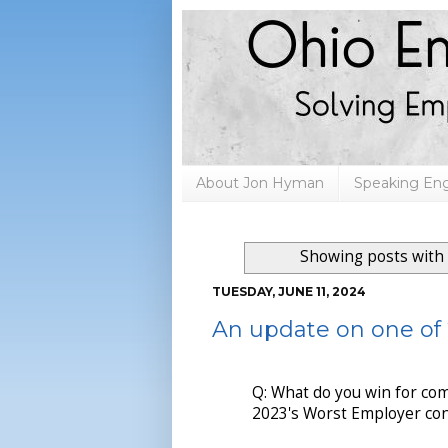
About Jon Hyman
Speaking E
Showing posts with
TUESDAY, JUNE 11, 2024
An update on one of
Q: What do you win for com
2023's Worst Employer con