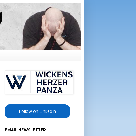
Follow on LinkedIn
EMAIL NEWSLETTER