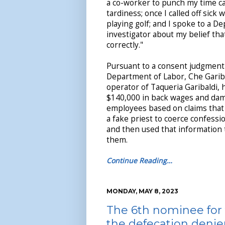
a co-worker to punch my time c
tardiness; once I called off sick 
playing golf; and I spoke to a D
investigator about my belief tha
correctly."
Pursuant to a consent judgment
Department of Labor, Che Garibal
operator of Taqueria Garibaldi, 
$140,000 in back wages and dam
employees based on claims that
a fake priest to coerce confess
and then used that information t
them.
Continue Reading…
MONDAY, MAY 8, 2023
The 6th nominee for 
the defecation denie