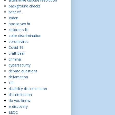
alternative dispute resolution
background checks
best of...
Biden
booze sex hr
children's lit
color discrimination
coronavirus
Covid-19
craft beer
criminal
cybersecurity
debate questions
defamation
DEI
disability discrimination
discrimination
do you know
e-discovery
EEOC