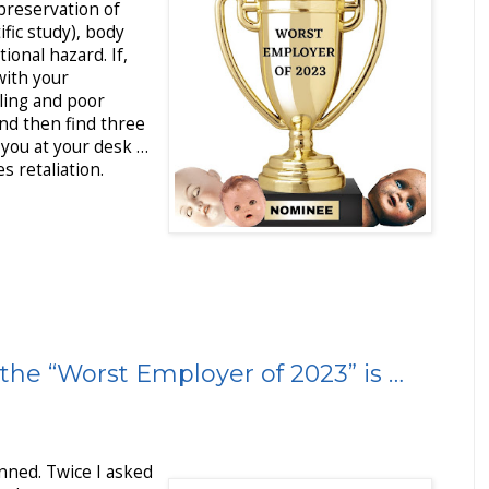
preservation of
fic study), body
ional hazard. If,
with your
ling and poor
and then find three
you at your desk …
 retaliation.
the “Worst Employer of 2023” is …
inned. Twice I asked