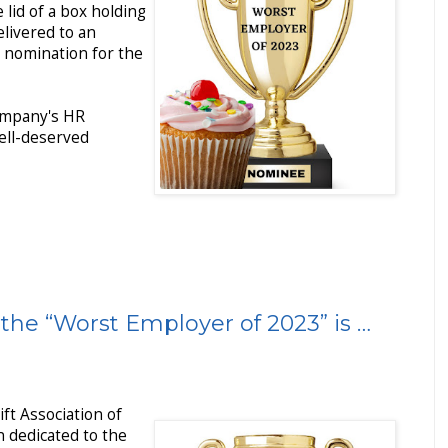
e lid of a box holding
livered to an
 nomination for the
ompany's HR
ell-deserved
the “Worst Employer of 2023” is …
ift Association of
on dedicated to the