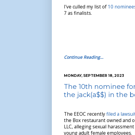
I've culled my list of
10 nominee
7 as finalists.
Continue Reading…
MONDAY, SEPTEMBER 18, 2023
The 10th nominee for
the jack(a$$) in the 
The EEOC recently
filed a lawsui
the Box restaurant owned and o
LLC, alleging sexual harassment
young adult female employees.