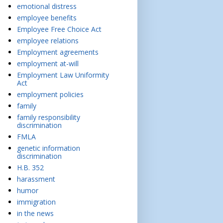
emotional distress
employee benefits
Employee Free Choice Act
employee relations
Employment agreements
employment at-will
Employment Law Uniformity
Act
employment policies
family
family responsibility
discrimination
FMLA
genetic information
discrimination
H.B. 352
harassment
humor
immigration
in the news