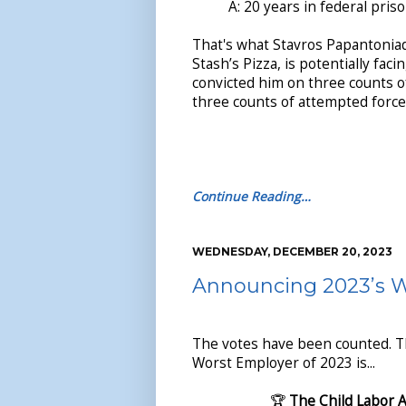
A: 20 years in federal priso
That's what Stavros Papantoniad
Stash’s Pizza, is potentially facin
convicted him on three counts o
three counts of attempted force
Continue Reading…
WEDNESDAY, DECEMBER 20, 2023
Announcing 2023’s 
The votes have been counted. 
Worst Employer of 2023 is...
🏆
The Child Labor 