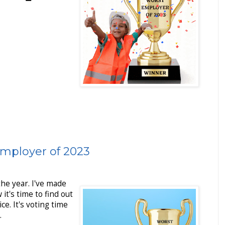
Employer of 2023
the year. I've made
 it's time to find out
e. It's voting time
.