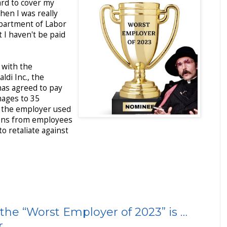
ard to cover my
when I was really
epartment of Labor
t I haven't be paid
 with the
di Inc., the
has agreed to pay
ages to 35
 the employer used
ions from employees
o retaliate against
the “Worst Employer of 2023” is …
r