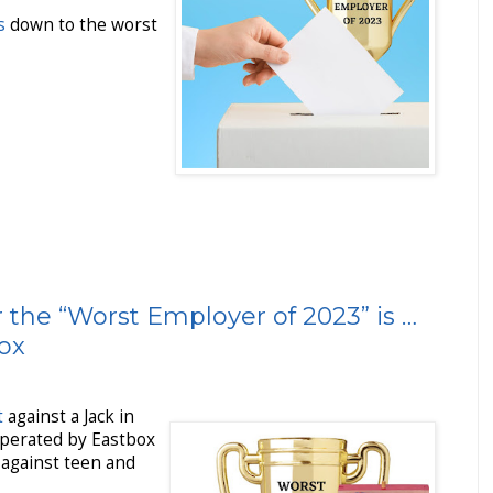
s
down to the worst
 the “Worst Employer of 2023” is …
box
t
against a Jack in
perated by Eastbox
 against teen and