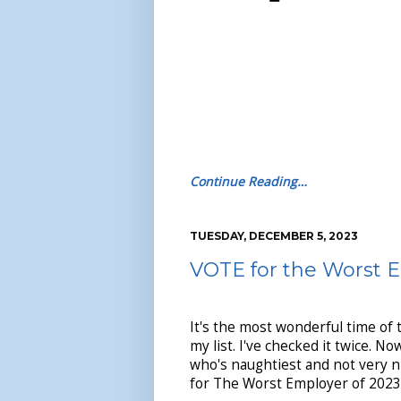
Continue Reading…
TUESDAY, DECEMBER 5, 2023
VOTE for the Worst 
It's the most wonderful time of 
my list. I've checked it twice. Now
who's naughtiest and not very nic
for The Worst Employer of 2023