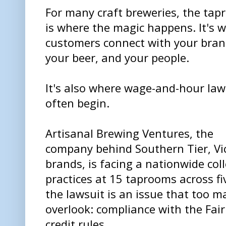
For many craft breweries, the ta
is where the magic happens. It's 
customers connect with your bran
your beer, and your people.
It's also where wage-and-hour law
often begin.
Artisanal Brewing Ventures, the
company behind Southern Tier, Vic
brands, is facing a nationwide coll
practices at 15 taprooms across fiv
the lawsuit is an issue that too m
overlook: compliance with the Fair
credit rules.