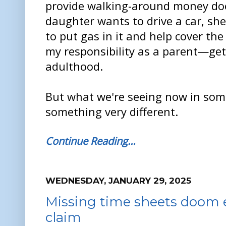
provide walking-around money doe
daughter wants to drive a car, sh
to put gas in it and help cover the
my responsibility as a parent—get
adulthood.
But what we're seeing now in som
something very different.
Continue Reading…
WEDNESDAY, JANUARY 29, 2025
Missing time sheets doom 
claim