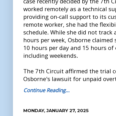
case recently decided by the 7th C
worked remotely as a technical sup
providing on-call support to its cu
remote worker, she had the flexibi
schedule. While she did not track
hours per week, Osborne claimed 
10 hours per day and 15 hours of 
including weekends.
The 7th Circuit affirmed the trial 
Osborne's lawsuit for unpaid over
Continue Reading…
MONDAY, JANUARY 27, 2025