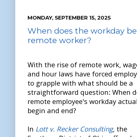
MONDAY, SEPTEMBER 15, 2025
When does the workday beg
remote worker?
With the rise of remote work, wag
and hour laws have forced employ
to grapple with what should be a
straightforward question: When d
remote employee's workday actual
begin and end?
In
Lott v. Recker Consulting
, the