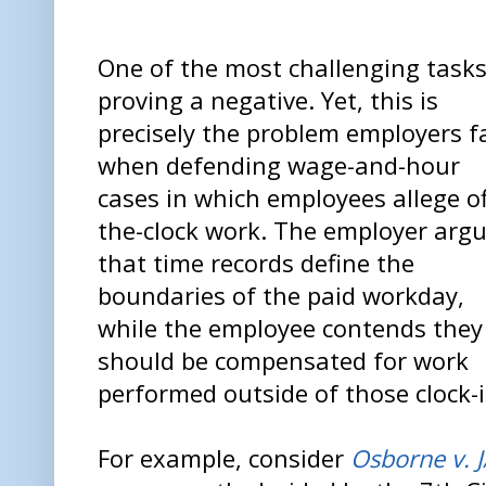
One of the most challenging tasks
proving a negative. Yet, this is
precisely the problem employers f
when defending wage-and-hour
cases in which employees allege of
the-clock work. The employer arg
that time records define the
boundaries of the paid workday,
while the employee contends they
should be compensated for work
performed outside of those clock-i
For example, consider
Osborne v. 