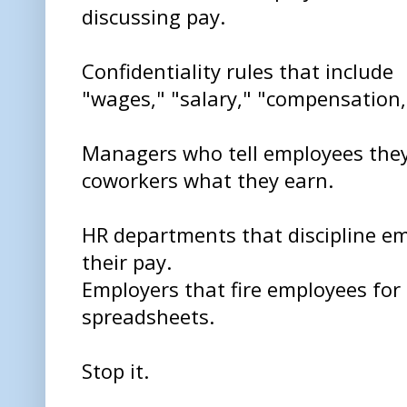
discussing pay.
Confidentiality rules that include
"wages," "salary," "compensation,"
Managers who tell employees they
coworkers what they earn.
HR departments that discipline em
their pay.
Employers that fire employees for 
spreadsheets.
Stop it.