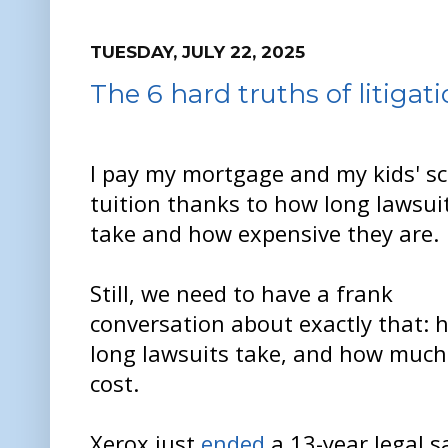
TUESDAY, JULY 22, 2025
The 6 hard truths of litigat
I pay my mortgage and my kids' s
tuition thanks to how long lawsui
take and how expensive they are.
Still, we need to have a frank
conversation about exactly that: 
long lawsuits take, and how much
cost.
Xerox just
ended
a 13-year legal s