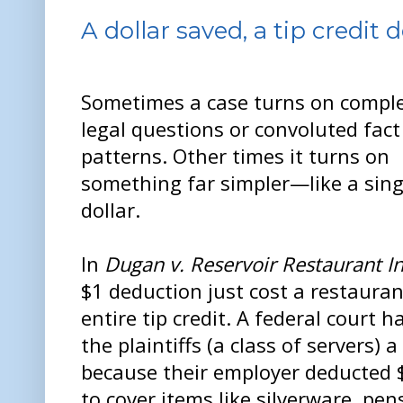
A dollar saved, a tip credit 
Sometimes a case turns on compl
legal questions or convoluted fact
patterns. Other times it turns on
something far simpler—like a sing
dollar.
In
Dugan v. Reservoir Restaurant In
$1 deduction just cost a restauran
entire tip credit. A federal court 
the plaintiffs (a class of servers) a
because their employer deducted $1
to cover items like silverware, pen