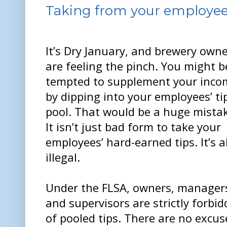
Taking from your employees' 
It’s Dry January, and brewery own
are feeling the pinch. You might b
tempted to supplement your inco
by dipping into your employees’ ti
pool. That would be a huge mista
It isn’t just bad form to take your
employees’ hard-earned tips. It’s a
illegal.
Under the FLSA, owners, manager
and supervisors are strictly forbi
of pooled tips. There are no excus