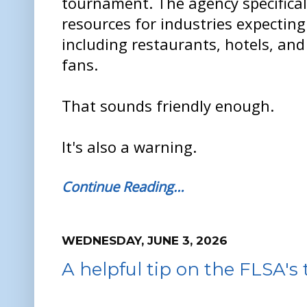
tournament. The agency specifical
resources for industries expecting
including restaurants, hotels, and
fans.
That sounds friendly enough.
It's also a warning.
Continue Reading…
WEDNESDAY, JUNE 3, 2026
A helpful tip on the FLSA's 