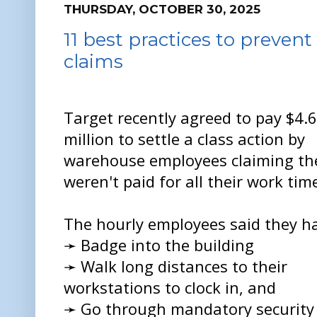
THURSDAY, OCTOBER 30, 2025
11 best practices to preven
claims
Target recently agreed to pay $4.6
million to settle a class action by
warehouse employees claiming th
weren't paid for all their work tim
The hourly employees said they ha
➛ Badge into the building
➛ Walk long distances to their
workstations to clock in, and
➛ Go through mandatory security 