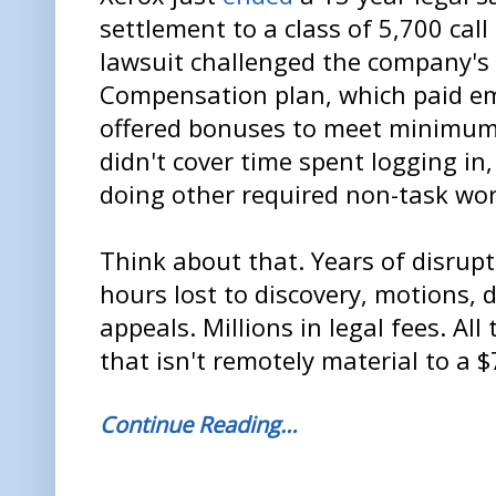
settlement to a class of 5,700 cal
lawsuit challenged the company'
Compensation plan, which paid e
offered bonuses to meet minimu
didn't cover time spent logging in,
doing other required non-task wor
Think about that. Years of disrup
hours lost to discovery, motions, 
appeals. Millions in legal fees. Al
that isn't remotely material to a $
Continue Reading…