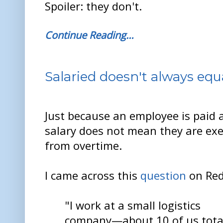
Spoiler: they don't.
Continue Reading…
Salaried doesn't always eq
Just because an employee is paid 
salary does not mean they are ex
from overtime.
I came across this
question
on Red
"I work at a small logistics
company—about 10 of us total