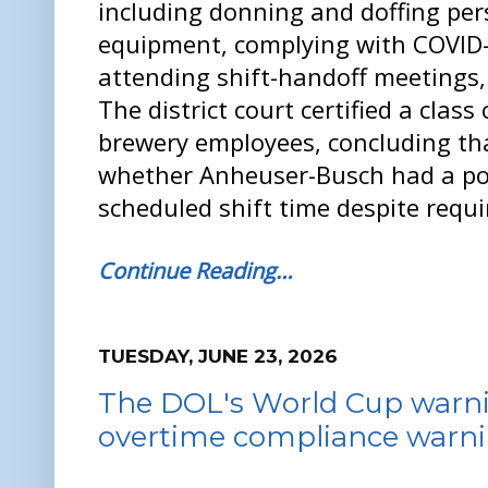
including donning and doffing per
equipment, complying with COVID-
attending shift-handoff meetings,
The district court certified a class 
brewery employees, concluding tha
whether Anheuser-Busch had a pol
scheduled shift time despite requi
Continue Reading…
TUESDAY, JUNE 23, 2026
The DOL's World Cup warnin
overtime compliance warn