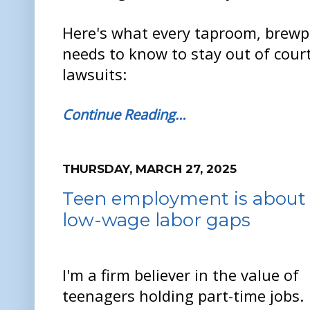
Here's what every taproom, brew
needs to know to stay out of cour
lawsuits:
Continue Reading…
THURSDAY, MARCH 27, 2025
Teen employment is about e
low-wage labor gaps
I'm a firm believer in the value of
teenagers holding part-time jobs.