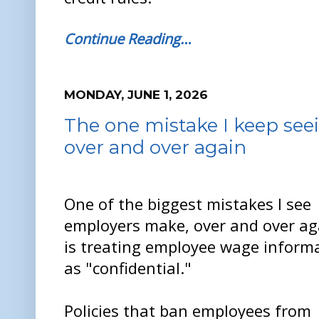
Continue Reading…
MONDAY, JUNE 1, 2026
The one mistake I keep se
over and over again
One of the biggest mistakes I see
employers make, over and over ag
is treating employee wage inform
as "confidential."
Policies that ban employees from