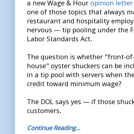
a new Wage & Hour
opinion letter
one of those topics that always 
restaurant and hospitality employ
nervous — tip pooling under the F
Labor Standards Act.
The question is whether "front-of
house" oyster shuckers can be inc
in a tip pool with servers when th
credit toward minimum wage?
The DOL says yes — if those shuck
customers.
Continue Reading…