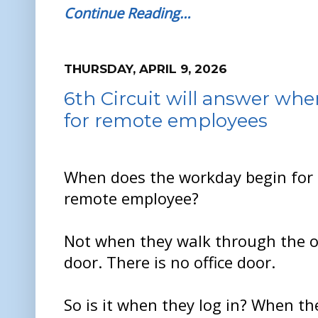
Continue Reading…
THURSDAY, APRIL 9, 2026
6th Circuit will answer wh
for remote employees
When does the workday begin for
remote employee?
Not when they walk through the of
door. There is no office door.
So is it when they log in? When th