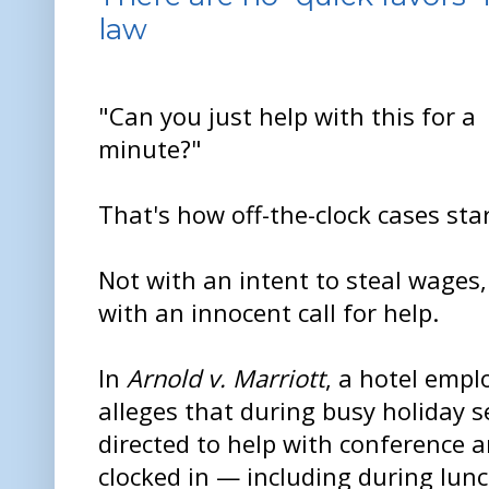
law
"Can you just help with this for a
minute?"
That's how off-the-clock cases star
Not with an intent to steal wages,
with an innocent call for help.
In
Arnold v. Marriott
, a hotel empl
alleges that during busy holiday 
directed to help with conference 
clocked in — including during lunc