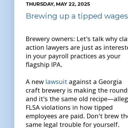
THURSDAY, MAY 22, 2025
Brewing up a tipped wage
Brewery owners: Let's talk why cla
action lawyers are just as interes
in your payroll practices as your
flagship IPA.
A new
lawsuit
against a Georgia
craft brewery is making the round
and it's the same old recipe—alle
FLSA violations in how tipped
employees are paid. Don't brew th
same legal trouble for yourself.