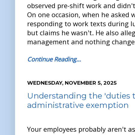
observed pre-shift work and didn't
On one occasion, when he asked w
responding to work texts during l
but claims he wasn't. He also alle
management and nothing change
Continue Reading…
WEDNESDAY, NOVEMBER 5, 2025
Understanding the 'duties t
administrative exemption
Your employees probably aren't a