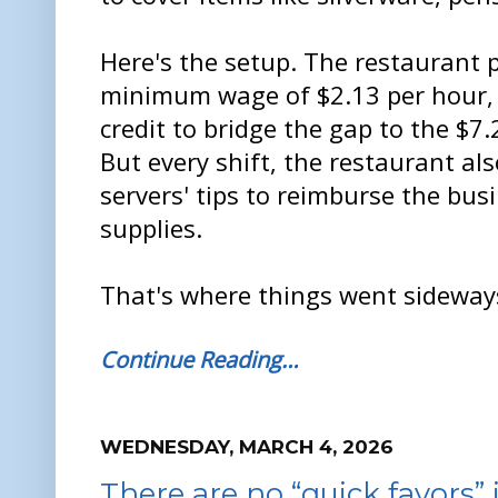
Here's the setup. The restaurant p
minimum wage of $2.13 per hour, r
credit to bridge the gap to the $
But every shift, the restaurant als
servers' tips to reimburse the bus
supplies.
That's where things went sideway
Continue Reading…
WEDNESDAY, MARCH 4, 2026
There are no “quick favors