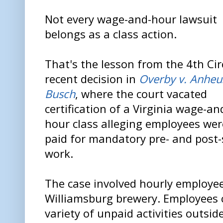
Not every wage-and-hour lawsuit
belongs as a class action.
That's the lesson from the 4th Cir
recent decision in
Overby v. Anheu
Busch
, where the court vacated
certification of a Virginia wage-an
hour class alleging employees wer
paid for mandatory pre- and post-
work.
The case involved hourly employe
Williamsburg brewery. Employees 
variety of unpaid activities outsid