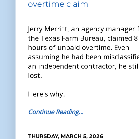
overtime claim
Jerry Merritt, an agency manager 
the Texas Farm Bureau, claimed 
hours of unpaid overtime. Even
assuming he had been misclassifi
an independent contractor, he stil
lost.
Here's why.
Continue Reading…
THURSDAY, MARCH 5, 2026