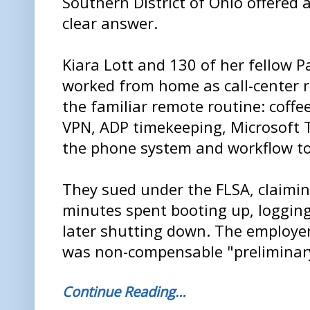
Southern District of Ohio offered 
clear answer.
Kiara Lott and 130 of her fellow P
worked from home as call-center r
the familiar remote routine: coffee
VPN, ADP timekeeping, Microsoft
the phone system and workflow too
They sued under the FLSA, claimin
minutes spent booting up, logging
later shutting down. The employer
was non-compensable "preliminary
Continue Reading…