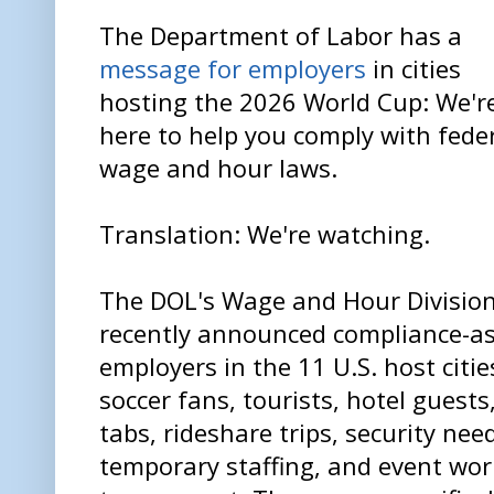
The Department of Labor has a
message for employers
in cities
hosting the 2026 World Cup: We'r
here to help you comply with fede
wage and hour laws.
Translation: We're watching.
The DOL's Wage and Hour Divisio
recently announced compliance-as
employers in the 11 U.S. host citie
soccer fans, tourists, hotel guest
tabs, rideshare trips, security need
temporary staffing, and event wor