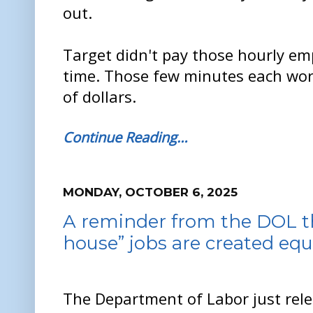
out.
Target didn't pay those hourly em
time. Those few minutes each wor
of dollars.
Continue Reading…
MONDAY, OCTOBER 6, 2025
A reminder from the DOL tha
house” jobs are created equ
The Department of Labor just rel