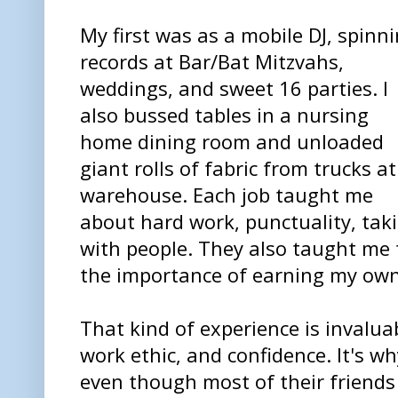
My first was as a mobile DJ, spinn
records at Bar/Bat Mitzvahs,
weddings, and sweet 16 parties. I
also bussed tables in a nursing
home dining room and unloaded
giant rolls of fabric from trucks at
warehouse. Each job taught me
about hard work, punctuality, taki
with people. They also taught me
the importance of earning my own
That kind of experience is invaluab
work ethic, and confidence. It's w
even though most of their friends 