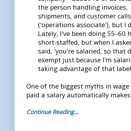
the person handling invoices,
shipments, and customer calls
('operations associate'), but 
Lately, I've been doing 55–60
short-staffed, but when I ask
said, 'you're salaried, so that 
exempt just because I'm salar
taking advantage of that label
One of the biggest myths in wage 
paid a salary automatically make
Continue Reading…