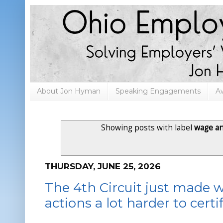
About Jon Hyman
Speaking Engagements
A
Showing posts with label
wage a
THURSDAY, JUNE 25, 2026
The 4th Circuit just made 
actions a lot harder to certi