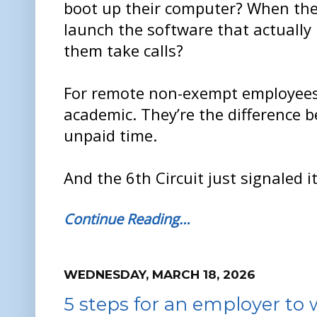
boot up their computer? When th
launch the software that actually 
them take calls?
For remote non-exempt employees,
academic. They’re the difference 
unpaid time.
And the 6th Circuit just signaled 
Continue Reading…
WEDNESDAY, MARCH 18, 2026
5 steps for an employer to 