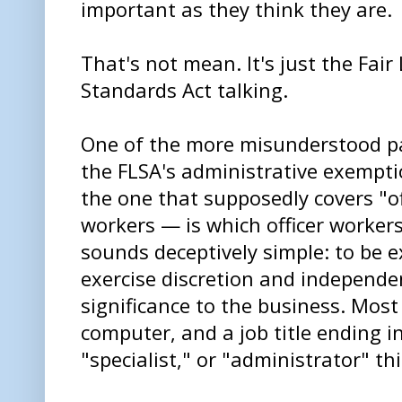
important as they think they are.
That's not mean. It's just the Fair
Standards Act talking.
One of the more misunderstood pa
the FLSA's administrative exempt
the one that supposedly covers "of
workers — is which officer workers 
sounds deceptively simple: to be
exercise discretion and independe
significance to the business. Most
computer, and a job title ending i
"specialist," or "administrator" th