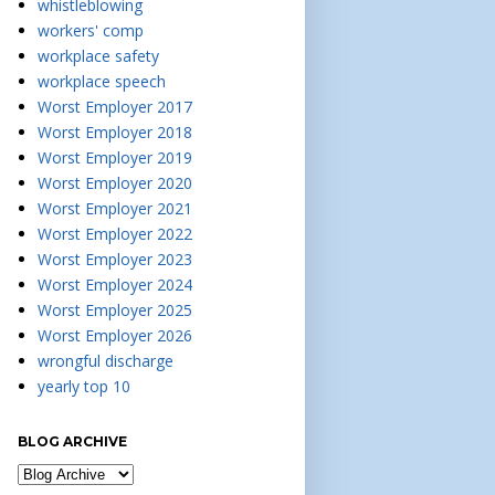
whistleblowing
workers' comp
workplace safety
workplace speech
Worst Employer 2017
Worst Employer 2018
Worst Employer 2019
Worst Employer 2020
Worst Employer 2021
Worst Employer 2022
Worst Employer 2023
Worst Employer 2024
Worst Employer 2025
Worst Employer 2026
wrongful discharge
yearly top 10
BLOG ARCHIVE