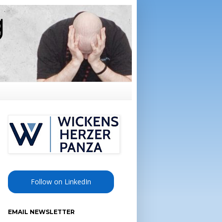
Follow on LinkedIn
EMAIL NEWSLETTER