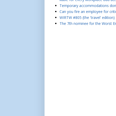
Temporary accommodations don't 
Can you fire an employee for crit
WIRTW #805 (the 'travel' edition)
The 7th nominee for the Worst Em