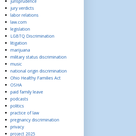
jurisprudence
jury verdicts
labor relations
law.com
legislation
LGBTQ Discrimination
litigation
marijuana
military status discrimination
music
national origin discrimination
Ohio Healthy Families Act
OSHA
paid family leave
podcasts
politics
practice of law
pregnancy discrimination
privacy
project 2025