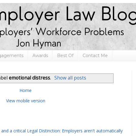
ngagements
Awards
Best Of
Contact Me
abel
emotional distress
.
Show all posts
Home
View mobile version
and a critical Legal Distinction: Employers aren't automatically