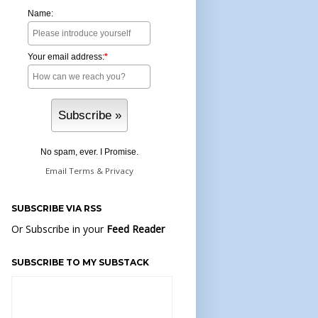
Name:
Your email address:
*
No spam, ever. I Promise.
Email
Terms
&
Privacy
SUBSCRIBE VIA RSS
Or Subscribe in your
Feed Reader
SUBSCRIBE TO MY SUBSTACK