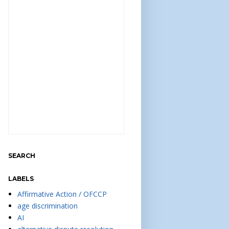
SEARCH
LABELS
Affirmative Action / OFCCP
age discrimination
AI