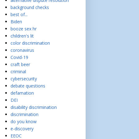
alternative dispute resolution
background checks
best of...
Biden
booze sex hr
children's lit
color discrimination
coronavirus
Covid-19
craft beer
criminal
cybersecurity
debate questions
defamation
DEI
disability discrimination
discrimination
do you know
e-discovery
EEOC