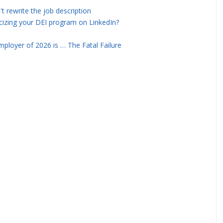
rewrite the job description
icizing your DEI program on LinkedIn?
ployer of 2026 is … The Fatal Failure