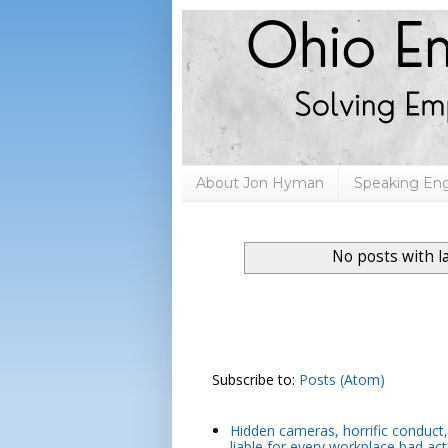
About Jon Hyman
Speaking E
No posts with l
Subscribe to:
Posts (Atom)
Hidden cameras, horrific conduct, 
liable for every workplace bad act