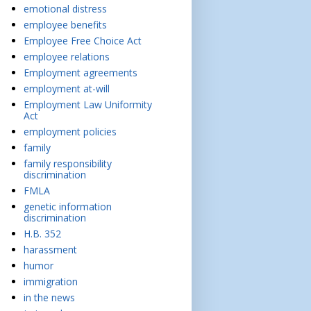
emotional distress
employee benefits
Employee Free Choice Act
employee relations
Employment agreements
employment at-will
Employment Law Uniformity
Act
employment policies
family
family responsibility
discrimination
FMLA
genetic information
discrimination
H.B. 352
harassment
humor
immigration
in the news