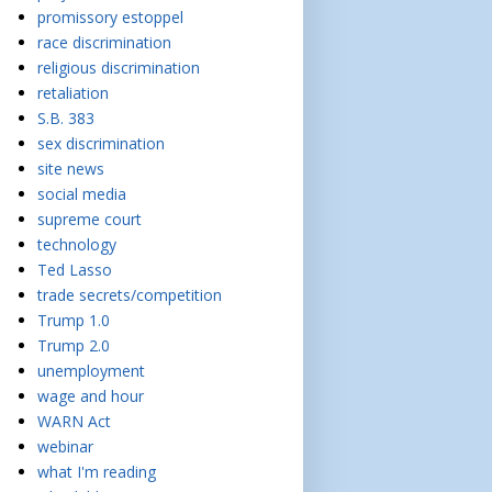
promissory estoppel
race discrimination
religious discrimination
retaliation
S.B. 383
sex discrimination
site news
social media
supreme court
technology
Ted Lasso
trade secrets/competition
Trump 1.0
Trump 2.0
unemployment
wage and hour
WARN Act
webinar
what I'm reading