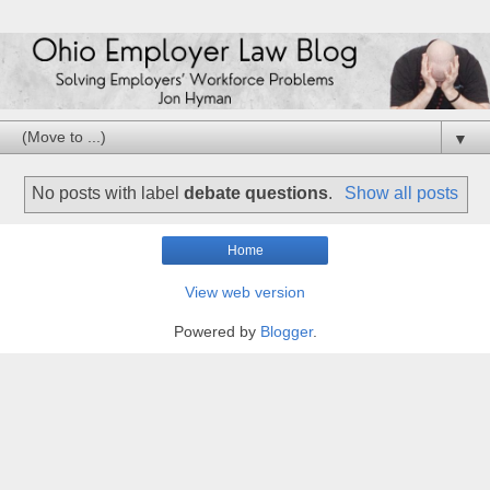
▼
No posts with label
debate questions
.
Show all posts
Home
View web version
Powered by
Blogger
.