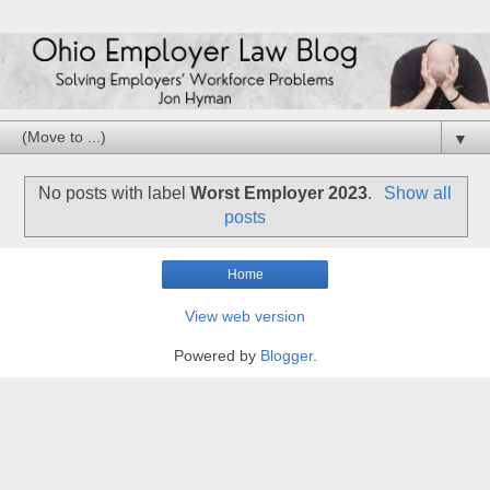
▼
No posts with label
Worst Employer 2023
.
Show all
posts
Home
View web version
Powered by
Blogger
.