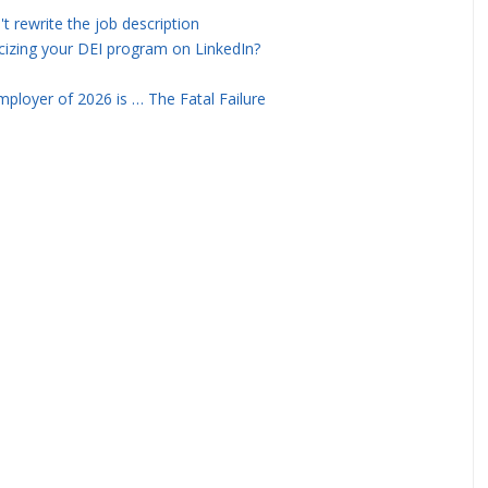
rewrite the job description
icizing your DEI program on LinkedIn?
ployer of 2026 is … The Fatal Failure