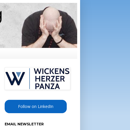
Follow on LinkedIn
EMAIL NEWSLETTER