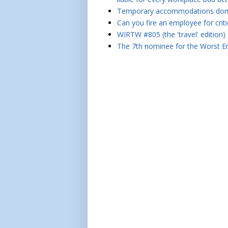
Temporary accommodations don't 
Can you fire an employee for crit
WIRTW #805 (the 'travel' edition)
The 7th nominee for the Worst Em