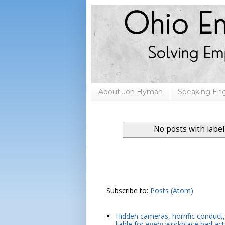
About Jon Hyman
Speaking E
No posts with labe
Subscribe to:
Posts (Atom)
Hidden cameras, horrific conduct, 
liable for every workplace bad act