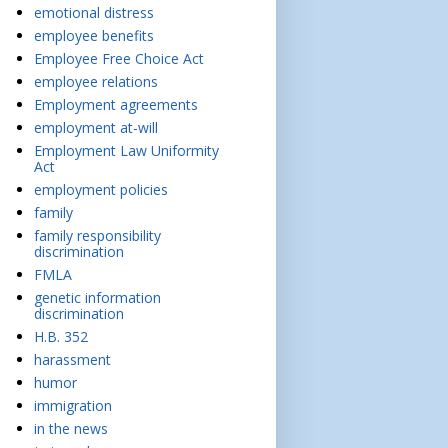
emotional distress
employee benefits
Employee Free Choice Act
employee relations
Employment agreements
employment at-will
Employment Law Uniformity
Act
employment policies
family
family responsibility
discrimination
FMLA
genetic information
discrimination
H.B. 352
harassment
humor
immigration
in the news