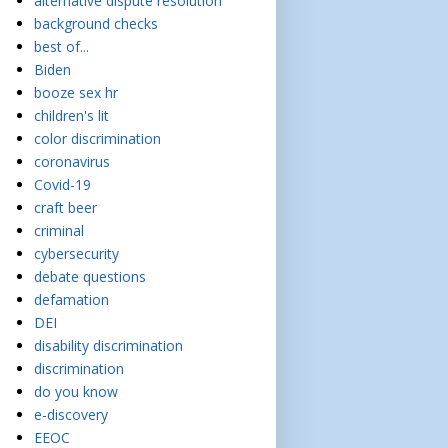
alternative dispute resolution
background checks
best of...
Biden
booze sex hr
children's lit
color discrimination
coronavirus
Covid-19
craft beer
criminal
cybersecurity
debate questions
defamation
DEI
disability discrimination
discrimination
do you know
e-discovery
EEOC