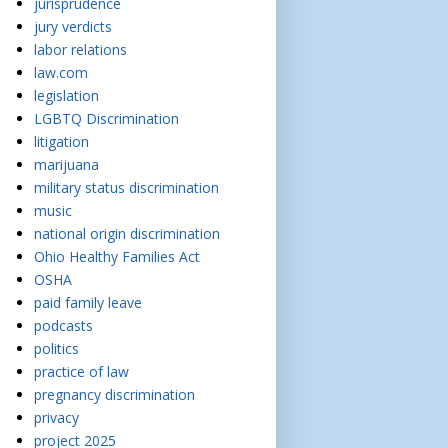
jurisprudence
jury verdicts
labor relations
law.com
legislation
LGBTQ Discrimination
litigation
marijuana
military status discrimination
music
national origin discrimination
Ohio Healthy Families Act
OSHA
paid family leave
podcasts
politics
practice of law
pregnancy discrimination
privacy
project 2025