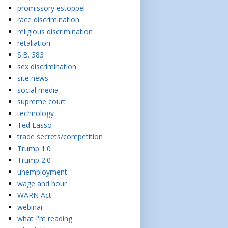
promissory estoppel
race discrimination
religious discrimination
retaliation
S.B. 383
sex discrimination
site news
social media
supreme court
technology
Ted Lasso
trade secrets/competition
Trump 1.0
Trump 2.0
unemployment
wage and hour
WARN Act
webinar
what I'm reading