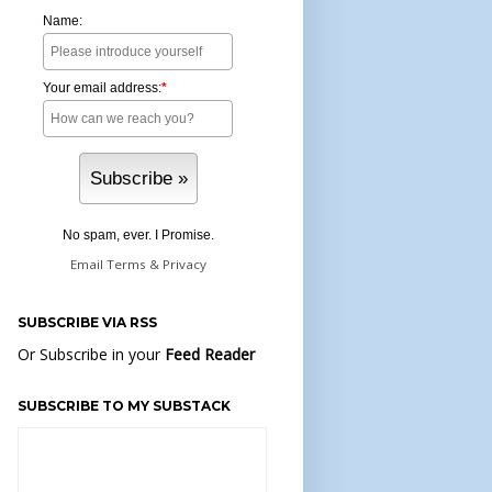
Name:
Your email address:
*
No spam, ever. I Promise.
Email
Terms
&
Privacy
SUBSCRIBE VIA RSS
Or Subscribe in your
Feed Reader
SUBSCRIBE TO MY SUBSTACK