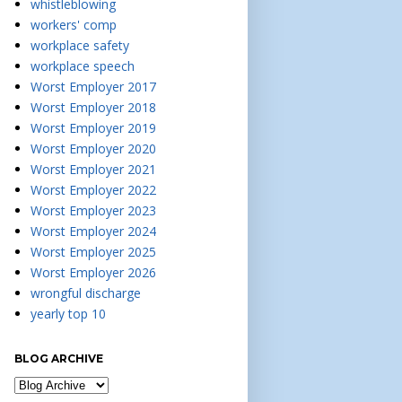
whistleblowing
workers' comp
workplace safety
workplace speech
Worst Employer 2017
Worst Employer 2018
Worst Employer 2019
Worst Employer 2020
Worst Employer 2021
Worst Employer 2022
Worst Employer 2023
Worst Employer 2024
Worst Employer 2025
Worst Employer 2026
wrongful discharge
yearly top 10
BLOG ARCHIVE