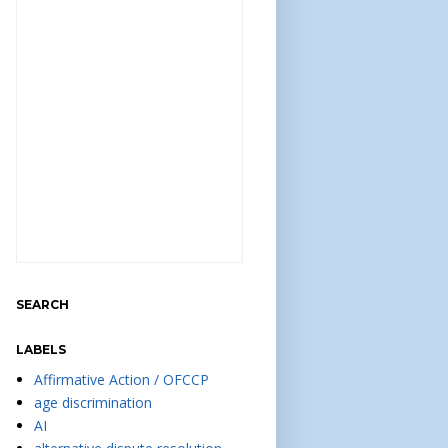
SEARCH
LABELS
Affirmative Action / OFCCP
age discrimination
AI