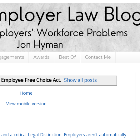
ngagements
Awards
Best Of
Contact Me
l
Employee Free Choice Act
.
Show all posts
Home
View mobile version
and a critical Legal Distinction: Employers aren't automatically