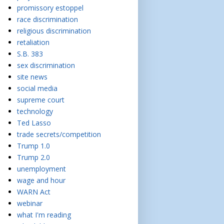
promissory estoppel
race discrimination
religious discrimination
retaliation
S.B. 383
sex discrimination
site news
social media
supreme court
technology
Ted Lasso
trade secrets/competition
Trump 1.0
Trump 2.0
unemployment
wage and hour
WARN Act
webinar
what I'm reading