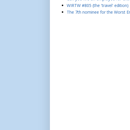
WIRTW #805 (the 'travel' edition)
The 7th nominee for the Worst Em