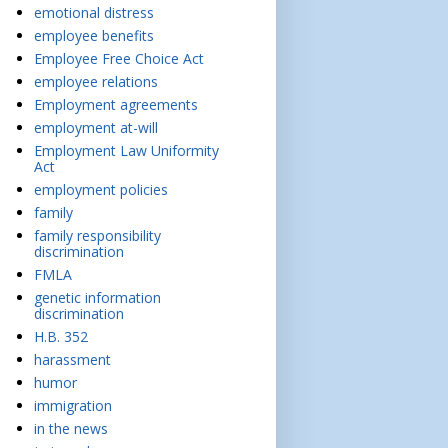
emotional distress
employee benefits
Employee Free Choice Act
employee relations
Employment agreements
employment at-will
Employment Law Uniformity
Act
employment policies
family
family responsibility
discrimination
FMLA
genetic information
discrimination
H.B. 352
harassment
humor
immigration
in the news