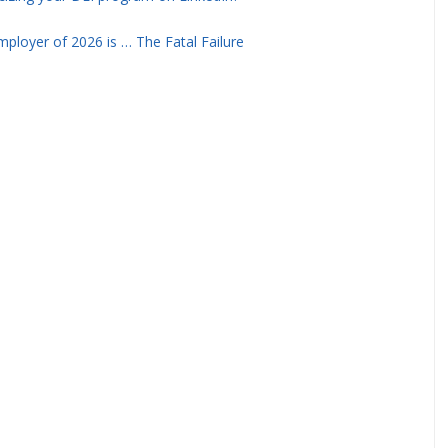
ployer of 2026 is … The Fatal Failure