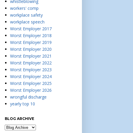
whistleblowing
workers' comp
workplace safety
workplace speech
Worst Employer 2017
Worst Employer 2018
Worst Employer 2019
Worst Employer 2020
Worst Employer 2021
Worst Employer 2022
Worst Employer 2023
Worst Employer 2024
Worst Employer 2025
Worst Employer 2026
wrongful discharge
yearly top 10
BLOG ARCHIVE