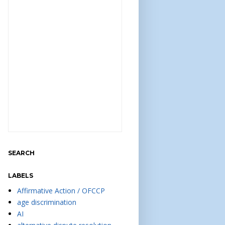
SEARCH
LABELS
Affirmative Action / OFCCP
age discrimination
AI