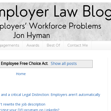
ngagements
Awards
Best Of
Contact Me
l
Employee Free Choice Act
.
Show all posts
Home
and a critical Legal Distinction: Employers aren't automatically
rewrite the job description
icizing your DEI program on LinkedIn?