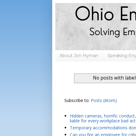
About Jon Hyman
Speaking E
No posts with labe
Subscribe to:
Posts (Atom)
Hidden cameras, horrific conduct, 
liable for every workplace bad act
Temporary accommodations don't 
Can you fire an employee for crit