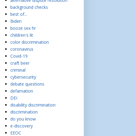
alternative dispute resolution
background checks
best of...
Biden
booze sex hr
children's lit
color discrimination
coronavirus
Covid-19
craft beer
criminal
cybersecurity
debate questions
defamation
DEI
disability discrimination
discrimination
do you know
e-discovery
EEOC