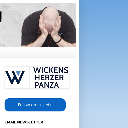
Follow on LinkedIn
EMAIL NEWSLETTER