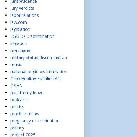
jurisprudence
jury verdicts
labor relations
law.com
legislation
LGBTQ Discrimination
litigation
marijuana
military status discrimination
music
national origin discrimination
Ohio Healthy Families Act
OSHA
paid family leave
podcasts
politics
practice of law
pregnancy discrimination
privacy
project 2025