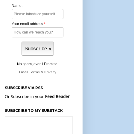
Name:
Your email address:
*
No spam, ever. I Promise.
Email
Terms
&
Privacy
SUBSCRIBE VIA RSS
Or Subscribe in your
Feed Reader
SUBSCRIBE TO MY SUBSTACK