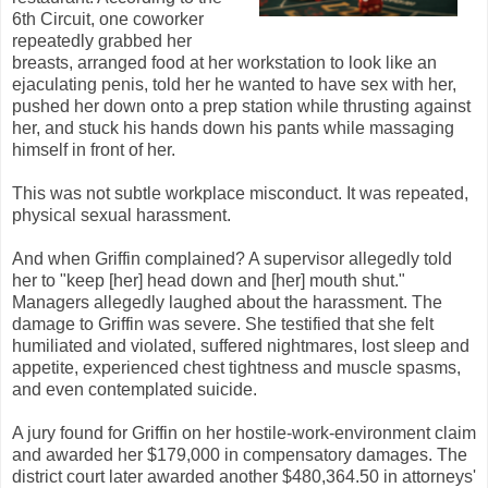
6th Circuit, one coworker
repeatedly grabbed her
breasts, arranged food at her workstation to look like an
ejaculating penis, told her he wanted to have sex with her,
pushed her down onto a prep station while thrusting against
her, and stuck his hands down his pants while massaging
himself in front of her.
This was not subtle workplace misconduct. It was repeated,
physical sexual harassment.
And when Griffin complained? A supervisor allegedly told
her to "keep [her] head down and [her] mouth shut."
Managers allegedly laughed about the harassment. The
damage to Griffin was severe. She testified that she felt
humiliated and violated, suffered nightmares, lost sleep and
appetite, experienced chest tightness and muscle spasms,
and even contemplated suicide.
A jury found for Griffin on her hostile-work-environment claim
and awarded her $179,000 in compensatory damages. The
district court later awarded another $480,364.50 in attorneys'