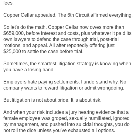
fees.
Copper Cellar appealed. The 6th Circuit affirmed everything.
So let's do the math. Copper Cellar now owes more than
$659,000, before interest and costs, plus whatever it paid its
own lawyers to defend the case through trial, post-trial
motions, and appeal. All after reportedly offering just
$25,000 to settle the case before trial.
Sometimes, the smartest litigation strategy is knowing when
you have a losing hand.
Employers hate paying settlements. I understand why. No
company wants to reward litigation or admit wrongdoing.
But litigation is not about pride. It is about risk.
And when your risk includes a jury hearing evidence that a
female employee was groped, sexually humiliated, ignored
by management, and pushed into suicidal thoughts, you do
not roll the dice unless you've exhausted all options.