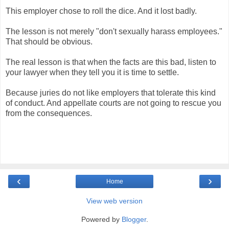
This employer chose to roll the dice. And it lost badly.
The lesson is not merely "don't sexually harass employees."
That should be obvious.
The real lesson is that when the facts are this bad, listen to
your lawyer when they tell you it is time to settle.
Because juries do not like employers that tolerate this kind
of conduct. And appellate courts are not going to rescue you
from the consequences.
‹
›
Home
View web version
Powered by
Blogger
.