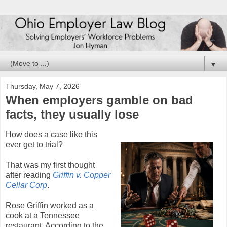
▼
Thursday, May 7, 2026
When employers gamble on bad
facts, they usually lose
How does a case like this
ever get to trial?
That was my first thought
after reading
Griffin v. Copper
Cellar Corp
.
Rose Griffin worked as a
cook at a Tennessee
restaurant. According to the