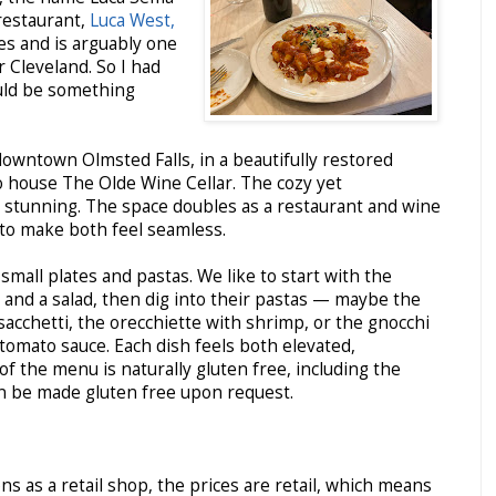
 restaurant,
Luca West,
es and is arguably one
r Cleveland. So I had
ould be something
 downtown Olmsted Falls, in a beautifully restored
o house The Olde Wine Cellar. The cozy yet
 stunning. The space doubles as a restaurant and wine
o make both feel seamless.
small plates and pastas. We like to start with the
and a salad, then dig into their pastas — maybe the
 sacchetti, the orecchiette with shrimp, or the gnocchi
tomato sauce. Each dish feels both elevated,
of the menu is naturally gluten free, including the
an be made gluten free upon request.
ns as a retail shop, the prices are retail, which means