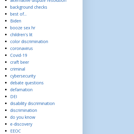
alternative dispute resolution
background checks
best of...
Biden
booze sex hr
children's lit
color discrimination
coronavirus
Covid-19
craft beer
criminal
cybersecurity
debate questions
defamation
DEI
disability discrimination
discrimination
do you know
e-discovery
EEOC