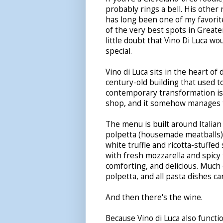
probably rings a bell. His other
has long been one of my favorit
of the very best spots in Greate
little doubt that Vino Di Luca w
special.
Vino di Luca sits in the heart of
century-old building that used t
contemporary transformation is
shop, and it somehow manages t
The menu is built around Italian 
polpetta (housemade meatballs) 
white truffle and ricotta-stuffed
with fresh mozzarella and spicy 
comforting, and delicious. Much 
polpetta, and all pasta dishes c
And then there's the wine.
Because Vino di Luca also functio