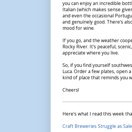
you can enjoy an incredible bot
Italian (which makes sense given
and even the occasional Portugue
and genuinely good. There's also 
mood for wine.
If you go, and the weather coop
Rocky River. It's peaceful, scen
appreciate where you live.
So, if you find yourself southwes
Luca. Order a few plates, open a 
kind of place that reminds you w
Cheers!
Here's what I read this week tha
Craft Breweries Struggle as Sa