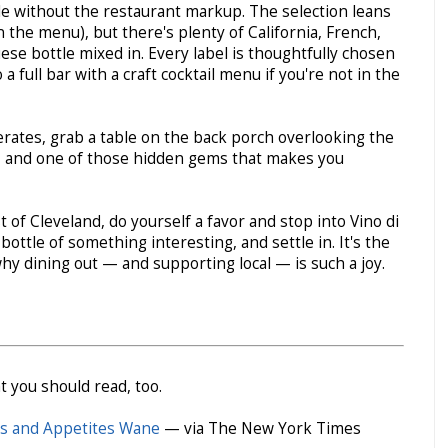
tle without the restaurant markup. The selection leans
 the menu), but there's plenty of California, French,
se bottle mixed in. Every label is thoughtfully chosen
a full bar with a craft cocktail menu if you're not in the
erates, grab a table on the back porch overlooking the
ic, and one of those hidden gems that makes you
t of Cleveland, do yourself a favor and stop into Vino di
bottle of something interesting, and settle in. It's the
hy dining out — and supporting local — is such a joy.
t you should read, too.
les and Appetites Wane
— via The New York Times