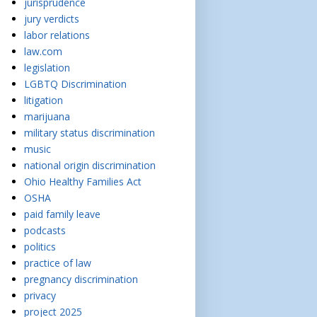
jurisprudence
jury verdicts
labor relations
law.com
legislation
LGBTQ Discrimination
litigation
marijuana
military status discrimination
music
national origin discrimination
Ohio Healthy Families Act
OSHA
paid family leave
podcasts
politics
practice of law
pregnancy discrimination
privacy
project 2025