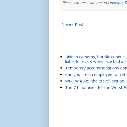
Please connect with me on
LinkedIn
,
T
Newer Post
Hidden cameras, horrific conduct, 
liable for every workplace bad act
Temporary accommodations don't 
Can you fire an employee for crit
WIRTW #805 (the 'travel' edition)
The 7th nominee for the Worst Em