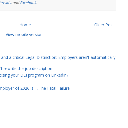
hreads
, and
Facebook
.
Home
Older Post
View mobile version
and a critical Legal Distinction: Employers aren't automatically
rewrite the job description
icizing your DEI program on LinkedIn?
ployer of 2026 is … The Fatal Failure