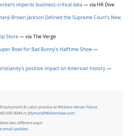
rkers imperils business-critical data
— via HR Dive
tanji Brown Jackson Defined the Supreme Court's New
pp Store
— via The Verge
Super Bowl for Bad Bunny's Halftime Show
—
hristianity's positive impact on American history
—
e Employment & Labor practice at
Wickens Herzer Panza
.
440) 695-8044 or
JHyman@Wickenslaw.com
.
ates two different ways:
ree email updates
.