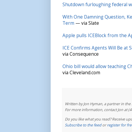
Shutdown furloughing federal wo
With One Damning Question, Ke
Term
— via Slate
Apple pulls ICEBlock from the A
ICE Confirms Agents Will Be at 
via Consequence
Ohio bill would allow teaching C
via Cleveland.com
Written by Jon Hyman, a partner in th
For more information, contact Jon at (
Do you like what you read? Receive upd
Subscribe to the feed
or
register for f