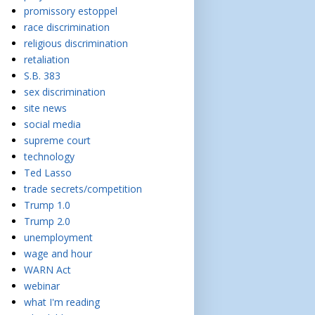
promissory estoppel
race discrimination
religious discrimination
retaliation
S.B. 383
sex discrimination
site news
social media
supreme court
technology
Ted Lasso
trade secrets/competition
Trump 1.0
Trump 2.0
unemployment
wage and hour
WARN Act
webinar
what I'm reading