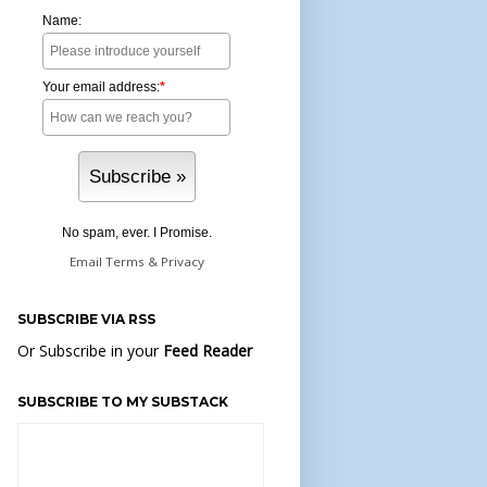
Name:
Your email address:
*
No spam, ever. I Promise.
Email
Terms
&
Privacy
SUBSCRIBE VIA RSS
Or Subscribe in your
Feed Reader
SUBSCRIBE TO MY SUBSTACK