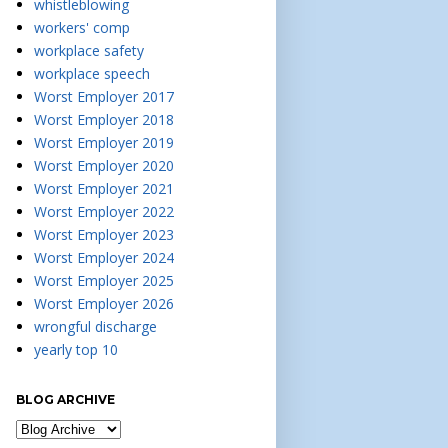
whistleblowing
workers' comp
workplace safety
workplace speech
Worst Employer 2017
Worst Employer 2018
Worst Employer 2019
Worst Employer 2020
Worst Employer 2021
Worst Employer 2022
Worst Employer 2023
Worst Employer 2024
Worst Employer 2025
Worst Employer 2026
wrongful discharge
yearly top 10
BLOG ARCHIVE