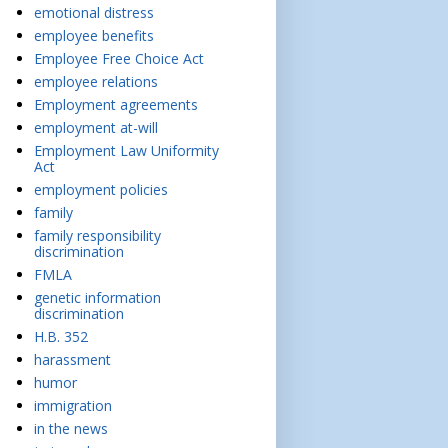
emotional distress
employee benefits
Employee Free Choice Act
employee relations
Employment agreements
employment at-will
Employment Law Uniformity
Act
employment policies
family
family responsibility
discrimination
FMLA
genetic information
discrimination
H.B. 352
harassment
humor
immigration
in the news