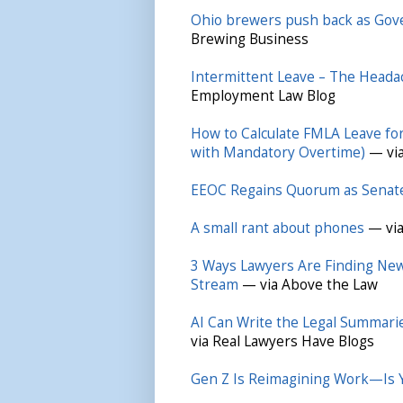
Ohio brewers push back as Gove
Brewing Business
Intermittent Leave – The Head
Employment Law Blog
How to Calculate FMLA Leave fo
with Mandatory Overtime)
— via
EEOC Regains Quorum as Senat
A small rant about phones
— via
3 Ways Lawyers Are Finding New 
Stream
— via Above the Law
AI Can Write the Legal Summari
via Real Lawyers Have Blogs
Gen Z Is Reimagining Work—Is Y