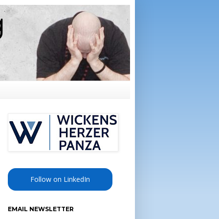
Follow on LinkedIn
EMAIL NEWSLETTER