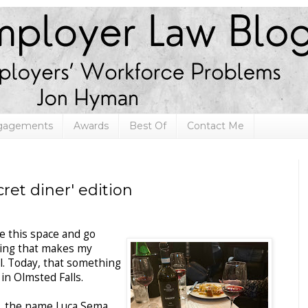
ngagements
Awards
Best Of
Contact Me
ret diner' edition
ke this space and go
hing that makes my
l. Today, that something
 in Olmsted Falls.
ie, the name Luca Sema