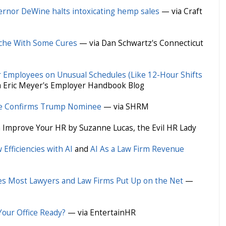
rnor DeWine halts intoxicating hemp sales
— via Craft
ache With Some Cures
— via Dan Schwartz's Connecticut
r Employees on Unusual Schedules (Like 12-Hour Shifts
 Eric Meyer's Employer Handbook Blog
e Confirms Trump Nominee
— via SHRM
 Improve Your HR by Suzanne Lucas, the Evil HR Lady
Efficiencies with AI
and
AI As a Law Firm Revenue
es Most Lawyers and Law Firms Put Up on the Net
—
our Office Ready?
— via EntertainHR