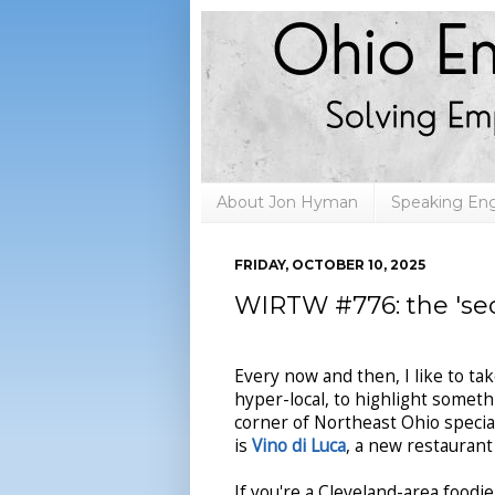
About Jon Hyman
Speaking E
FRIDAY, OCTOBER 10, 2025
WIRTW #776: the 'sec
Every now and then, I like to ta
hyper-local, to highlight somet
corner of Northeast Ohio specia
is
Vino di Luca
, a new restaurant
If you're a Cleveland-area food