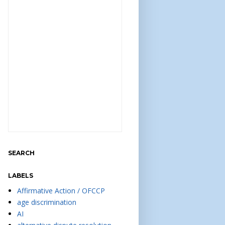
SEARCH
LABELS
Affirmative Action / OFCCP
age discrimination
AI