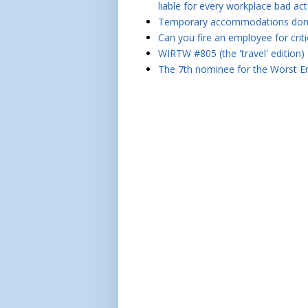
liable for every workplace bad act
Temporary accommodations don't 
Can you fire an employee for crit
WIRTW #805 (the 'travel' edition)
The 7th nominee for the Worst Em