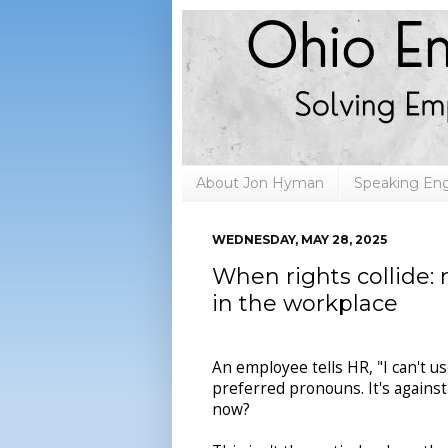
About Jon Hyman
Speaking E
WEDNESDAY, MAY 28, 2025
When rights collide: r
in the workplace
An employee tells HR, "I can't u
preferred pronouns. It's against
now?