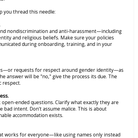
lp you thread this needle:
.
ound nondiscrimination and anti-harassment—including
tity and religious beliefs. Make sure your policies
municated during onboarding, training, and in your
ons—or requests for respect around gender identity—as
the answer will be "no," give the process its due. The
c respect.
ess.
 open-ended questions. Clarify what exactly they are
 bad intent. Don't assume malice. This is about
nable accommodation exists.
hat works for everyone—like using names only instead