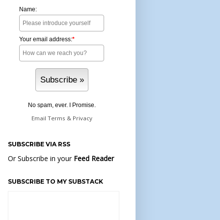
Name:
Your email address:
*
No spam, ever. I Promise.
Email
Terms
&
Privacy
SUBSCRIBE VIA RSS
Or Subscribe in your
Feed Reader
SUBSCRIBE TO MY SUBSTACK