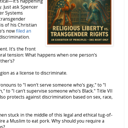
etical—it's happening
y. Just ask Spencer
er Systems
 transgender
s of his Christian
He's now
filed an
 discrimination.
nt. It's the front
ltural tension: What happens when one person's
other's?
gion as a license to discriminate.
onouns to "I won't serve someone who's gay," to "I
" to "I can't supervise someone who's Black." Title VII
 also protects against discrimination based on sex, race,
 stuck in the middle of this legal and ethical tug-of-
uire a Muslim to eat pork. Why should you require a
ns?