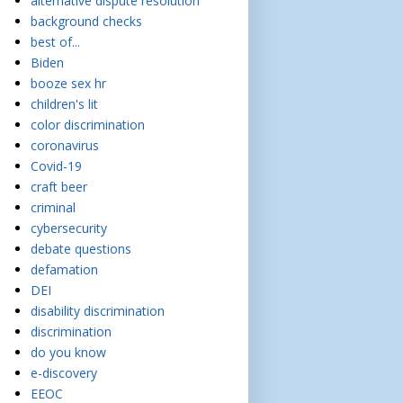
alternative dispute resolution
background checks
best of...
Biden
booze sex hr
children's lit
color discrimination
coronavirus
Covid-19
craft beer
criminal
cybersecurity
debate questions
defamation
DEI
disability discrimination
discrimination
do you know
e-discovery
EEOC