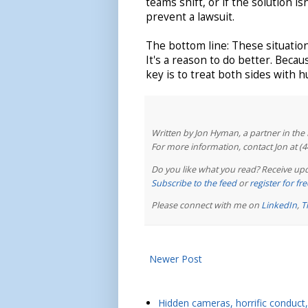
teams shift, or if the solution i
prevent a lawsuit.
The bottom line: These situation
It's a reason to do better. Beca
key is to treat both sides with 
Written by Jon Hyman, a partner in th
For more information, contact Jon at (
Do you like what you read? Receive upd
Subscribe to the feed
or
register for f
Please connect with me on
LinkedIn
,
T
Newer Post
Hidden cameras, horrific conduct, 