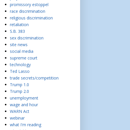
promissory estoppel
race discrimination
religious discrimination
retaliation
S.B. 383
sex discrimination
site news
social media
supreme court
technology
Ted Lasso
trade secrets/competition
Trump 1.0
Trump 2.0
unemployment
wage and hour
WARN Act
webinar
what I'm reading