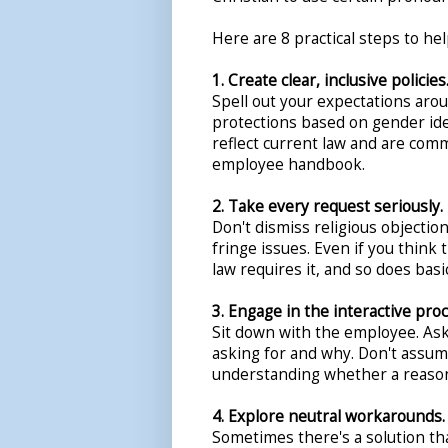
Here are 8 practical steps to he
1. Create clear, inclusive policies
Spell out your expectations ar
protections based on gender iden
reflect current law and are com
employee handbook.
2. Take every request seriously.
Don't dismiss religious objecti
fringe issues. Even if you think 
law requires it, and so does basi
3. Engage in the interactive proc
Sit down with the employee. Ask
asking for and why. Don't assume
understanding whether a reaso
4. Explore neutral workarounds.
Sometimes there's a solution t