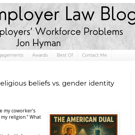
ngagements
Awards
Best Of
Contact Me
eligious beliefs vs. gender identity
se my coworker's
 my religion." What