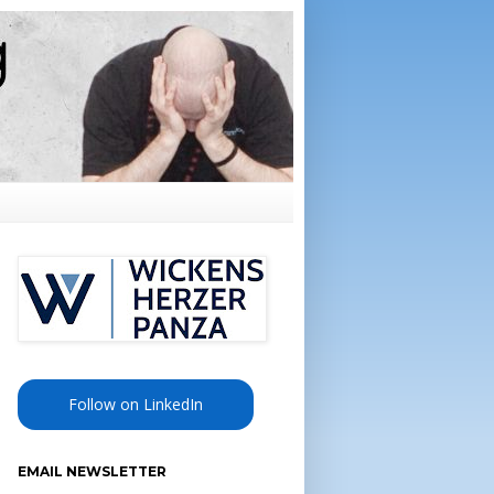
Follow on LinkedIn
EMAIL NEWSLETTER