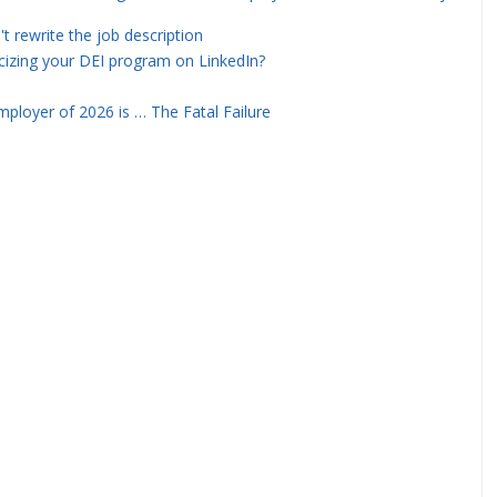
rewrite the job description
icizing your DEI program on LinkedIn?
ployer of 2026 is … The Fatal Failure