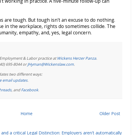
sn't working in practice. A five-minute follow-up can
s are tough. But tough isn't an excuse to do nothing.
use in the workplace, rights do sometimes collide. The
humanity, empathy, and, yes, legal concern.
e Employment & Labor practice at
Wickens Herzer Panza
.
440) 695-8044 or
JHyman@Wickenslaw.com
.
ates two different ways:
ree email updates
.
hreads
, and
Facebook
.
Home
Older Post
and a critical Legal Distinction: Employers aren't automatically