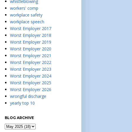
whistleblowing
workers' comp
workplace safety
workplace speech
Worst Employer 2017
Worst Employer 2018
Worst Employer 2019
Worst Employer 2020
Worst Employer 2021
Worst Employer 2022
Worst Employer 2023
Worst Employer 2024
Worst Employer 2025
Worst Employer 2026
wrongful discharge
yearly top 10
BLOG ARCHIVE