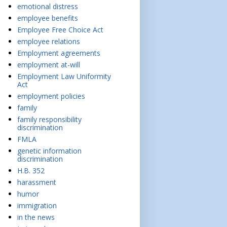
emotional distress
employee benefits
Employee Free Choice Act
employee relations
Employment agreements
employment at-will
Employment Law Uniformity
Act
employment policies
family
family responsibility
discrimination
FMLA
genetic information
discrimination
H.B. 352
harassment
humor
immigration
in the news