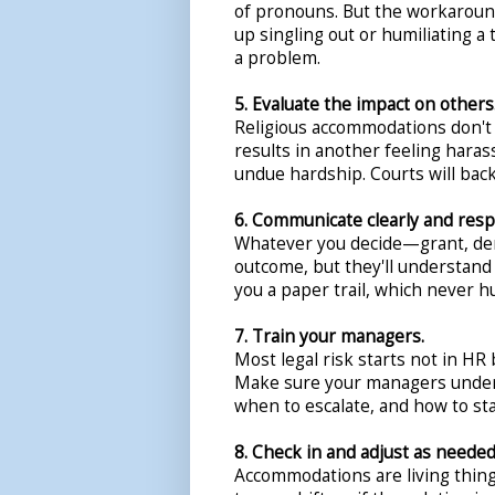
of pronouns. But the workaround
up singling out or humiliating 
a problem.
5. Evaluate the impact on others
Religious accommodations don't
results in another feeling harass
undue hardship. Courts will bac
6. Communicate clearly and respe
Whatever you decide—grant, den
outcome, but they'll understand i
you a paper trail, which never hu
7. Train your managers.
Most legal risk starts not in HR 
Make sure your managers under
when to escalate, and how to st
8. Check in and adjust as needed
Accommodations are living thing