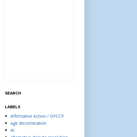
SEARCH
LABELS
Affirmative Action / OFCCP
age discrimination
AI