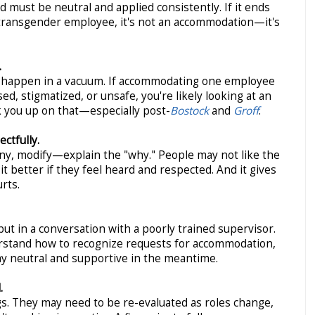
 must be neutral and applied consistently. If it ends
a transgender employee, it's not an accommodation—it's
.
 happen in a vacuum. If accommodating one employee
ed, stigmatized, or unsafe, you're likely looking at an
k you up on that—especially post-
Bostock
and
Groff
.
ctfully.
y, modify—explain the "why." People may not like the
t better if they feel heard and respected. And it gives
rts.
but in a conversation with a poorly trained supervisor.
stand how to recognize requests for accommodation,
ay neutral and supportive in the meantime.
.
s. They may need to be re-evaluated as roles change,