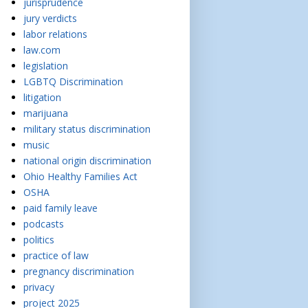
jurisprudence
jury verdicts
labor relations
law.com
legislation
LGBTQ Discrimination
litigation
marijuana
military status discrimination
music
national origin discrimination
Ohio Healthy Families Act
OSHA
paid family leave
podcasts
politics
practice of law
pregnancy discrimination
privacy
project 2025