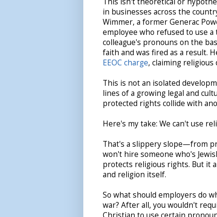
This isn't theoretical or hypoth
in businesses across the countr
Wimmer, a former Generac Pow
employee who refused to use a
colleague's pronouns on the basi
faith and was fired as a result. 
EEOC charge
, claiming religious
This is not an isolated developme
lines of a growing legal and cu
protected rights collide with an
Here's my take: We can't use reli
That's a slippery slope—from pr
won't hire someone who's Jewish,
protects religious rights. But it
and religion itself.
So what should employers do when
war? After all, you wouldn't req
Christian to use certain pronou