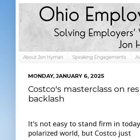
About Jon Hyman
Speaking Engagements
A
MONDAY, JANUARY 6, 2025
Costco's masterclass on re
backlash
It's not easy to stand firm in today
polarized world, but Costco just