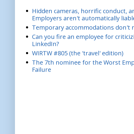
Hidden cameras, horrific conduct, and
Employers aren't automatically liabl
Temporary accommodations don't re
Can you fire an employee for critic
LinkedIn?
WIRTW #805 (the 'travel' edition)
The 7th nominee for the Worst Empl
Failure