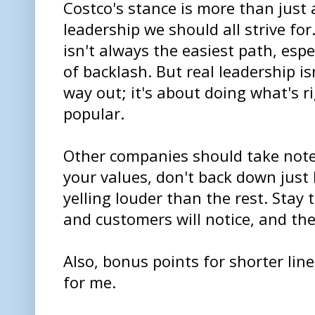
Costco's stance is more than just 
leadership we should all strive for
isn't always the easiest path, espe
of backlash. But real leadership i
way out; it's about doing what's r
popular.
Other companies should take note.
your values, don't back down just
yelling louder than the rest. Stay
and customers will notice, and they
Also, bonus points for shorter li
for me.