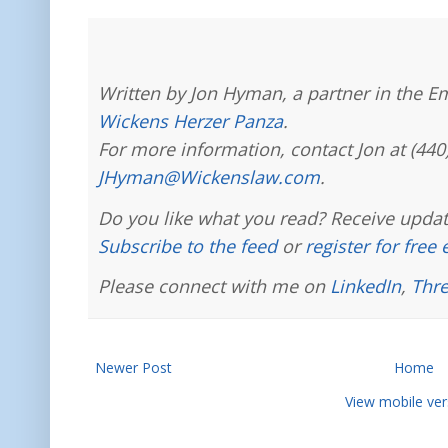
Written by Jon Hyman, a partner in the E
Wickens Herzer Panza
.
For more information, contact Jon at (440
JHyman@Wickenslaw.com
.
Do you like what you read? Receive updat
Subscribe to the feed
or
register for free
Please connect with me on
LinkedIn
,
Thr
Newer Post
Home
View mobile ver