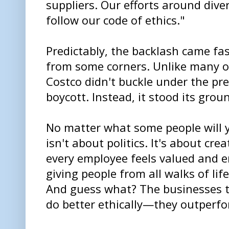
suppliers. Our efforts around diver
follow our code of ethics."
Predictably, the backlash came fast
from some corners. Unlike many o
Costco didn't buckle under the pre
boycott. Instead, it stood its groun
No matter what some people will ye
isn't about politics. It's about cr
every employee feels valued and 
giving people from all walks of life
And guess what? The businesses th
do better ethically—they outperfor