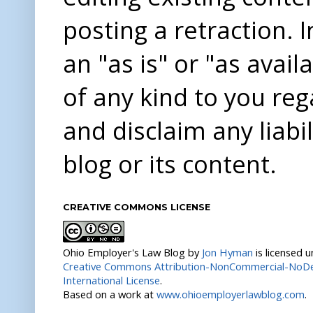
posting a retraction. 
an "as is" or "as avai
of any kind to you re
and disclaim any liabi
blog or its content.
CREATIVE COMMONS LICENSE
Ohio Employer's Law Blog
by
Jon Hyman
is licensed 
Creative Commons Attribution-NonCommercial-NoDer
International License
.
Based on a work at
www.ohioemployerlawblog.com
.