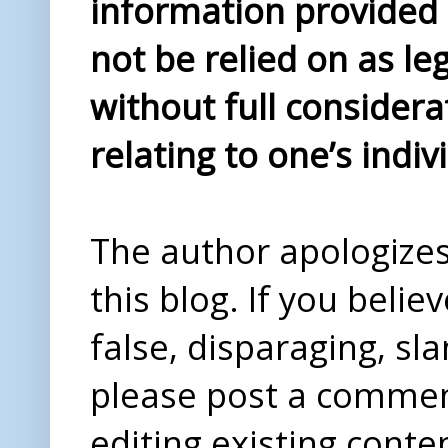
information provided i
not be relied on as le
without full considera
relating to one’s indiv
The author apologizes 
this blog. If you beli
false, disparaging, sl
please post a comme
editing existing conte