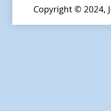
Copyright © 2024,