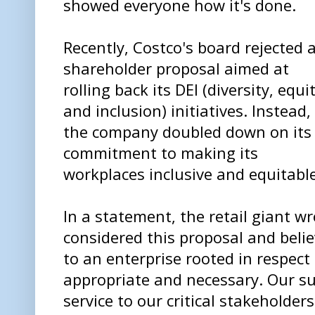
showed everyone how it's done.
Recently, Costco's board rejected 
shareholder proposal aimed at
rolling back its DEI (diversity, equit
and inclusion) initiatives. Instead,
the company doubled down on its
commitment to making its
workplaces inclusive and equitable
In a statement, the retail giant w
considered this proposal and bel
to an enterprise rooted in respect 
appropriate and necessary. Our su
service to our critical stakehold