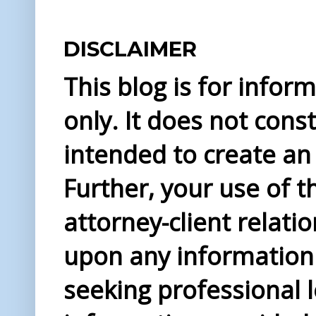
DISCLAIMER
This blog is for info
only. It does not const
intended to create an 
Further, your use of t
attorney-client relati
upon any information 
seeking professional l