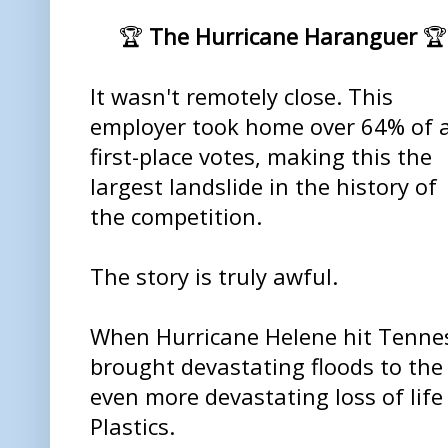
🏆
The Hurricane Haranguer
🏆
It wasn't remotely close. This
employer took home over 64% of a
first-place votes, making this the
largest landslide in the history of
the competition.
The story is truly awful.
When Hurricane Helene hit Tenness
brought devastating floods to th
even more devastating loss of life
Plastics.