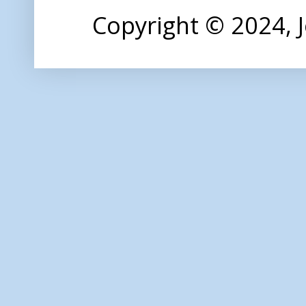
Copyright © 2024,