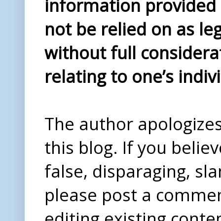
information provided i
not be relied on as le
without full considera
relating to one’s indiv
The author apologizes 
this blog. If you beli
false, disparaging, sl
please post a comme
editing existing conte