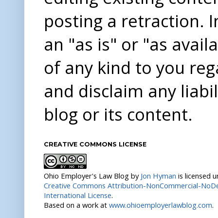
posting a retraction. 
an "as is" or "as avai
of any kind to you re
and disclaim any liabi
blog or its content.
CREATIVE COMMONS LICENSE
Ohio Employer's Law Blog
by
Jon Hyman
is licensed 
Creative Commons Attribution-NonCommercial-NoDer
International License
.
Based on a work at
www.ohioemployerlawblog.com
.