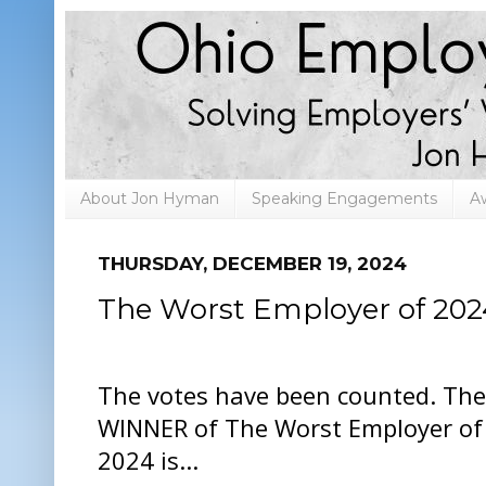
About Jon Hyman
Speaking Engagements
A
THURSDAY, DECEMBER 19, 2024
The Worst Employer of 202
The votes have been counted. The
WINNER of The Worst Employer of
2024 is...