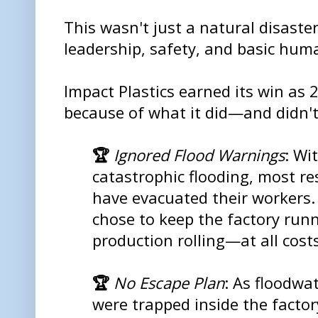
This wasn't just a natural disaster.
leadership, safety, and basic huma
Impact Plastics earned its win as
because of what it did—and didn'
🏆
Ignored Flood Warnings
: Wi
catastrophic flooding, most r
have evacuated their workers.
chose to keep the factory run
production rolling—at all costs
🏆
No Escape Plan
: As floodwa
were trapped inside the facto