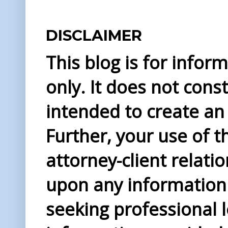
DISCLAIMER
This blog is for info
only. It does not const
intended to create an 
Further, your use of t
attorney-client relati
upon any information 
seeking professional l