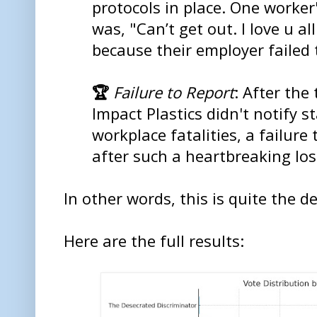
protocols in place. One worker's
was, "Can’t get out. I love u al
because their employer failed
🏆
Failure to Report
: After the
Impact Plastics didn't notify 
workplace fatalities, a failure
after such a heartbreaking los
In other words, this is quite the de
Here are the full results: