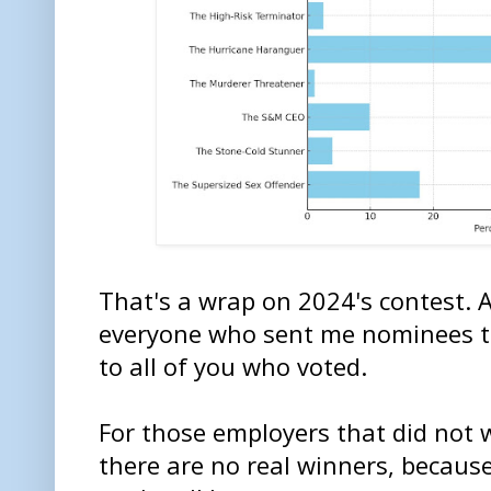
That's a wrap on 2024's contest. 
everyone who sent me nominees t
to all of you who voted.
For those employers that did not 
there are no real winners, because