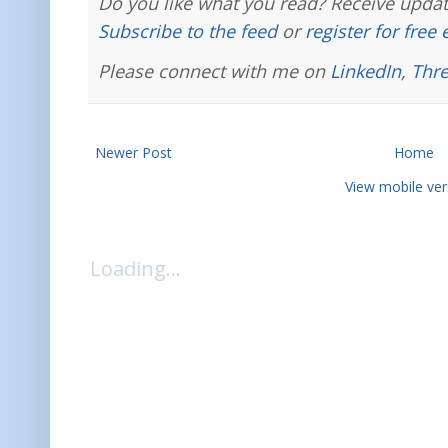
Do you like what you read? Receive updat
Subscribe to the feed
or
register for free
Please connect with me on
LinkedIn
,
Thr
Newer Post
Home
View mobile ver
Loading...