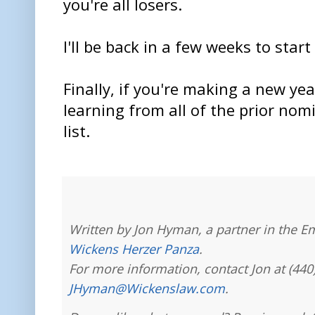
you're all losers.
I'll be back in a few weeks to start
Finally, if you're making a new yea
learning from all of the prior nom
list.
Written by Jon Hyman, a partner in the E
Wickens Herzer Panza
.
For more information, contact Jon at (440
JHyman@Wickenslaw.com
.