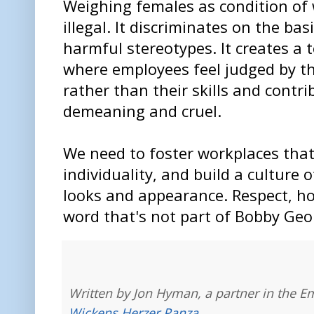
Weighing females as condition of 
illegal. It discriminates on the ba
harmful stereotypes. It creates a
where employees feel judged by th
rather than their skills and contrib
demeaning and cruel.
We need to foster workplaces that 
individuality, and build a culture 
looks and appearance. Respect, ho
word that's not part of Bobby Geo
Written by Jon Hyman, a partner in the E
Wickens Herzer Panza
.