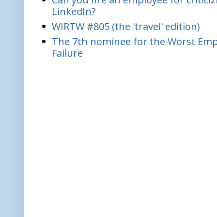
LinkedIn?
WIRTW #805 (the 'travel' edition)
The 7th nominee for the Worst Empl
Failure