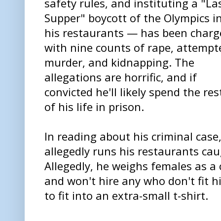
safety rules, and instituting a "La
Supper" boycott of the Olympics i
his restaurants — has been charg
with nine counts of rape, attempt
murder, and kidnapping. The
allegations are horrific, and if
convicted he'll likely spend the res
of his life in prison.
In reading about his criminal cas
allegedly runs his restaurants ca
Allegedly, he weighs females as a
and won't hire any who don't fit h
to fit into an extra-small t-shirt.