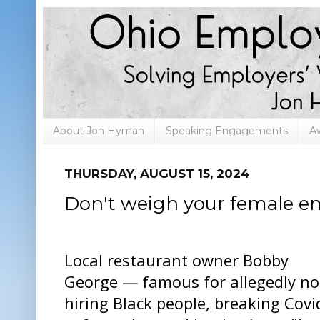
About Jon Hyman
Speaking Engagements
A
THURSDAY, AUGUST 15, 2024
Don't weigh your female e
Local restaurant owner Bobby
George — famous for allegedly no
hiring Black people, breaking Covi