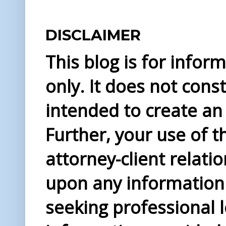
DISCLAIMER
This blog is for info
only. It does not const
intended to create an 
Further, your use of t
attorney-client relati
upon any information 
seeking professional l