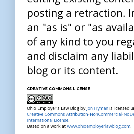
posting a retraction. 
an "as is" or "as avai
of any kind to you re
and disclaim any liabi
blog or its content.
CREATIVE COMMONS LICENSE
Ohio Employer's Law Blog
by
Jon Hyman
is licensed 
Creative Commons Attribution-NonCommercial-NoDer
International License
.
Based on a work at
www.ohioemployerlawblog.com
.