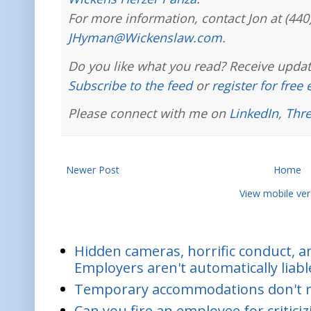
For more information, contact Jon at (440
JHyman@Wickenslaw.com
.
Do you like what you read? Receive updat
Subscribe to the feed
or
register for free
Please connect with me on
LinkedIn
,
Thr
Newer Post
Home
View mobile ver
Hidden cameras, horrific conduct, and
Employers aren't automatically liabl
Temporary accommodations don't re
Can you fire an employee for critic