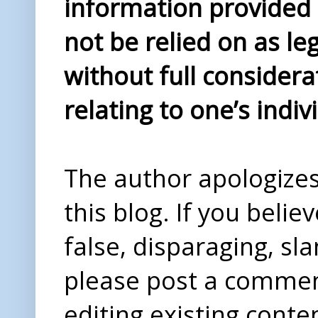
information provided i
not be relied on as le
without full considera
relating to one’s indiv
The author apologizes 
this blog. If you beli
false, disparaging, sl
please post a comme
editing existing conte