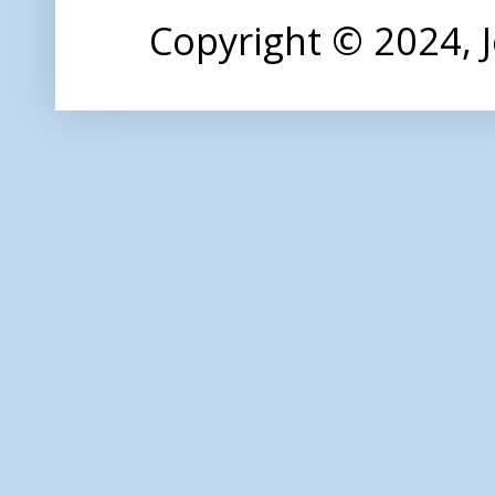
Copyright © 2024,