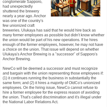
conglomerate Sapporo,
had unexpectedly
shuttered the brewery
nearly a year ago. Anchor
was one of the country's
few unionized craft
breweries. Ulukaya has said that he would hire back as
many former employees as possible but didn't know whether
the union would be part of his new operations. If he hires
enough of the former employees, however, he may not have
a choice on the union. That issue will depend on whether
Ulukaya's Anchor Brewing is a "successor" of Sapporo's
Anchor Brewing.
NewCo will be deemed a successor and must recognize
and bargain with the union representing those employees if:
(1) it continues running the business in substantially the
same form; and (2) it hires a majority of OldCo's unionized
employees. On the hiring issue, NewCo cannot refuse to
hire a former employee for the express reason of avoiding
the union. That's called discrimination and it's illegal under
the National Labor Relations Act.