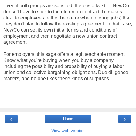
Even if both prongs are satisfied, there is a twist — NewCo
doesn't have to stick to the old union contract if it makes it
clear to employees (either before or when offering jobs) that
they don't plan to follow the existing agreement. In that case,
NewCo can set its own initial terms and conditions of
employment and then negotiate a new union contract
agreement.
For employers, this saga offers a legit teachable moment.
Know what you're buying when you buy a company,
including the possibility and probability of buying a labor
union and collective bargaining obligations. Due diligence
matters, and no one likes these kinds of surprises.
‹
›
Home
View web version