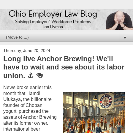
▼
Thursday, June 20, 2024
Long live Anchor Brewing! We'll
have to wait and see about its labor
union. ⚓ 🍻
News broke earlier this
month that Hamdi
Ulukaya, the billionaire
founder of Chobani
yogurt, purchased the
assets of Anchor Brewing
after its former owner,
international beer