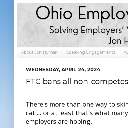
About Jon Hyman
Speaking Engagements
A
WEDNESDAY, APRIL 24, 2024
FTC bans all non-compete
There's more than one way to ski
cat … or at least that's what many
employers are hoping.