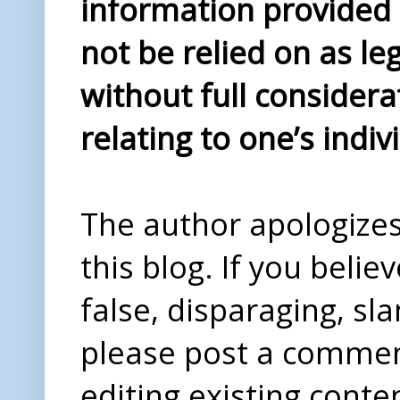
information provided i
not be relied on as le
without full considera
relating to one’s indiv
The author apologizes 
this blog. If you beli
false, disparaging, sl
please post a comme
editing existing conte