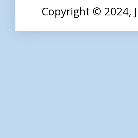
Copyright © 2024,