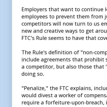
Employers that want to continue 
employees to prevent them from j
competitors will now turn to us e
new and creative ways to get arou
FTC's Rule seems to have that cove
The Rule's definition of "non-comp
include agreements that prohibit
a competitor, but also those that
doing so.
"Penalize," the FTC explains, inc
would divest a worker of compens
require a forfeiture-upon-breach, 