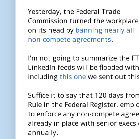
Yesterday, the Federal Trade
Commission turned the workplace
on its head by
banning nearly all
non-compete agreements
.
I'm not going to summarize the FT
LinkedIn feeds will be flooded wit
including
this one
we sent out thi
Suffice it to say that 120 days fro
Rule in the Federal Register, emplo
to enforce any non-compete agree
already in place with senior exec
annually.