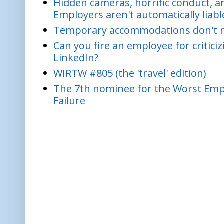
Hidden cameras, horrific conduct, and
Employers aren't automatically liabl
Temporary accommodations don't re
Can you fire an employee for critic
LinkedIn?
WIRTW #805 (the 'travel' edition)
The 7th nominee for the Worst Empl
Failure