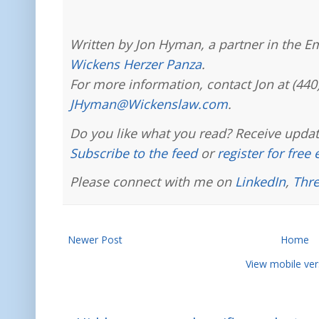
Written by Jon Hyman, a partner in the E
Wickens Herzer Panza
.
For more information, contact Jon at (440
JHyman@Wickenslaw.com
.
Do you like what you read? Receive updat
Subscribe to the feed
or
register for free
Please connect with me on
LinkedIn
,
Thr
Newer Post
Home
View mobile ver