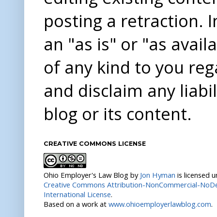
posting a retraction. 
an "as is" or "as avai
of any kind to you re
and disclaim any liabi
blog or its content.
CREATIVE COMMONS LICENSE
Ohio Employer's Law Blog
by
Jon Hyman
is licensed 
Creative Commons Attribution-NonCommercial-NoDer
International License
.
Based on a work at
www.ohioemployerlawblog.com
.