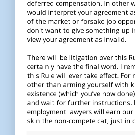
deferred compensation. In other w
would interpret your agreement as
of the market or forsake job oppo
don't want to give something up i
view your agreement as invalid.
There will be litigation over this
certainly have the final word. I re
this Rule will ever take effect. For
other than arming yourself with k
existence (which you’ve now done)
and wait for further instructions.
employment lawyers will earn our 
skin the non-compete cat, just in 