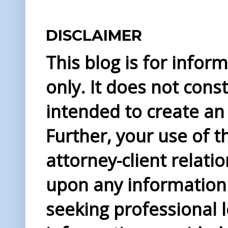
DISCLAIMER
This blog is for info
only. It does not const
intended to create an 
Further, your use of t
attorney-client relati
upon any information 
seeking professional l