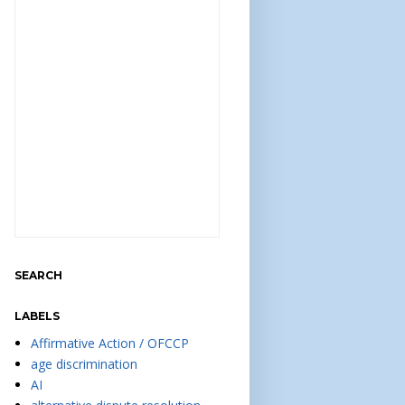
SEARCH
LABELS
Affirmative Action / OFCCP
age discrimination
AI