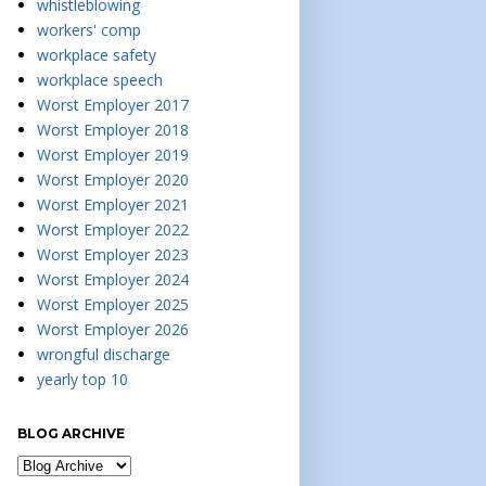
whistleblowing
workers' comp
workplace safety
workplace speech
Worst Employer 2017
Worst Employer 2018
Worst Employer 2019
Worst Employer 2020
Worst Employer 2021
Worst Employer 2022
Worst Employer 2023
Worst Employer 2024
Worst Employer 2025
Worst Employer 2026
wrongful discharge
yearly top 10
BLOG ARCHIVE