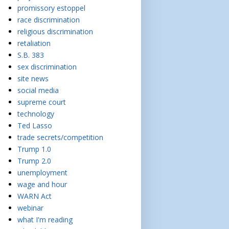
promissory estoppel
race discrimination
religious discrimination
retaliation
S.B. 383
sex discrimination
site news
social media
supreme court
technology
Ted Lasso
trade secrets/competition
Trump 1.0
Trump 2.0
unemployment
wage and hour
WARN Act
webinar
what I'm reading