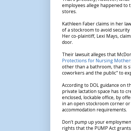
employees allege happened to t
stores.
Kathleen Faber claims in her la
of a stockroom to avoid securit
Her co-plaintiff, Lexi Mays, clai
door.
Their lawsuit alleges that McDon
Protections for Nursing Mother
other than a bathroom, that is 
coworkers and the public" to ex
According to DOL guidance on th
private lactation space has to c
enclosed, lockable office, by off
in an open stockroom corner or a
accommodation requirements.
Don't pump up your employment-
rights that the PUMP Act grant