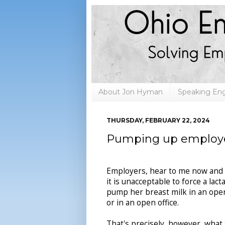
About Jon Hyman
Speaking E
THURSDAY, FEBRUARY 22, 2024
Pumping up employee
Employers, hear to me now and 
it is unacceptable to force a lac
pump her breast milk in an ope
or in an open office.
That's precisely, however, what