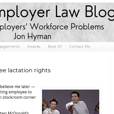
ngagements
Awards
Best Of
Contact Me
 lactation rights
believe me later —
tating employee to
n stockroom corner
 two McDonald's