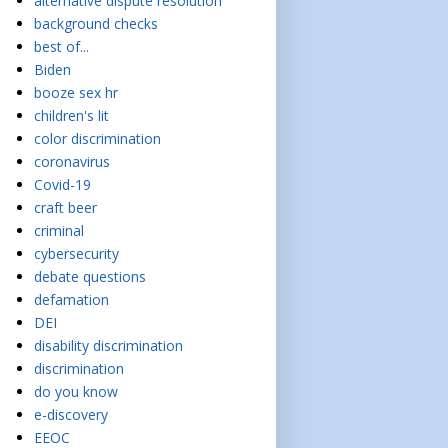
alternative dispute resolution
background checks
best of...
Biden
booze sex hr
children's lit
color discrimination
coronavirus
Covid-19
craft beer
criminal
cybersecurity
debate questions
defamation
DEI
disability discrimination
discrimination
do you know
e-discovery
EEOC