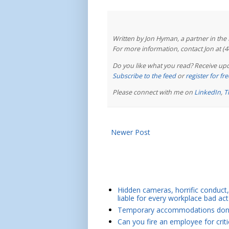
Written by Jon Hyman, a partner in th
For more information, contact Jon at (
Do you like what you read? Receive upd
Subscribe to the feed
or
register for f
Please connect with me on
LinkedIn
,
T
Newer Post
Hidden cameras, horrific conduct, 
liable for every workplace bad act
Temporary accommodations don't 
Can you fire an employee for crit