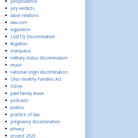
jurisprudence
jury verdicts
labor relations
law.com
legislation
LGBTQ Discrimination
litigation
marijuana
military status discrimination
music
national origin discrimination
Ohio Healthy Families Act
OSHA
paid family leave
podcasts
politics
practice of law
pregnancy discrimination
privacy
project 2025