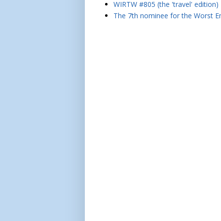
WIRTW #805 (the 'travel' edition)
The 7th nominee for the Worst Em