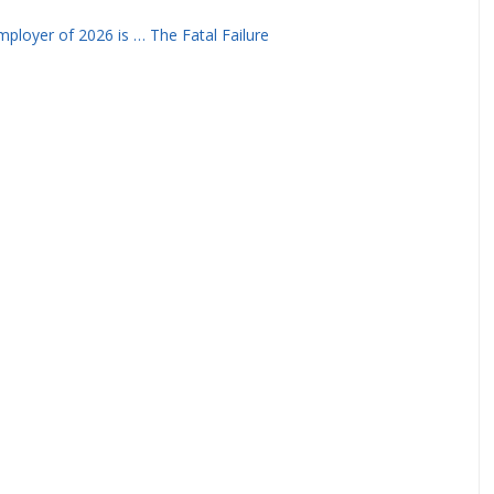
ployer of 2026 is … The Fatal Failure