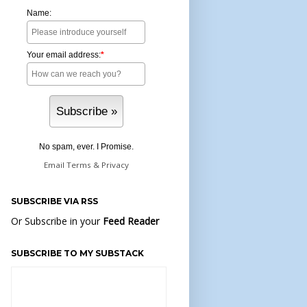
Name:
Your email address:
*
No spam, ever. I Promise.
Email
Terms
&
Privacy
SUBSCRIBE VIA RSS
Or Subscribe in your
Feed Reader
SUBSCRIBE TO MY SUBSTACK