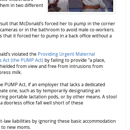
hem in two different
wsuit that McDonald's forced her to pump in the corner
y cameras or in the bathroom to avoid male co-workers.
ms that it forced her to pump in a back office without a
ald's violated the
Providing Urgent Maternal
s Act (the PUMP Act)
by failing to provide "a place,
shielded from view and free from intrusions from
press milk.
e PUMP Act, if an employer that lacks a dedicated
reate one, such as by temporarily designating an
ering portable lactation pods, or by other means. A stool
 doorless office fall well short of these
law liabilities by ignoring these basic accommodation
s to new moms.