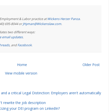
e Employment & Labor practice at
Wickens Herzer Panza
.
440) 695-8044 or
JHyman@Wickenslaw.com
.
ates two different ways:
ree email updates
.
hreads
, and
Facebook
.
Home
Older Post
View mobile version
and a critical Legal Distinction: Employers aren't automatically
rewrite the job description
icizing your DEI program on LinkedIn?