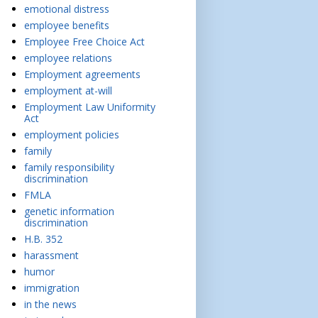
emotional distress
employee benefits
Employee Free Choice Act
employee relations
Employment agreements
employment at-will
Employment Law Uniformity
Act
employment policies
family
family responsibility
discrimination
FMLA
genetic information
discrimination
H.B. 352
harassment
humor
immigration
in the news