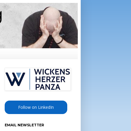
Follow on LinkedIn
EMAIL NEWSLETTER