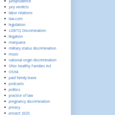
jurisprudence
jury verdicts
labor relations
law.com
legislation
LGBTQ Discrimination
litigation
marijuana
military status discrimination
music
national origin discrimination
Ohio Healthy Families Act
OSHA
paid family leave
podcasts
politics
practice of law
pregnancy discrimination
privacy
project 2025