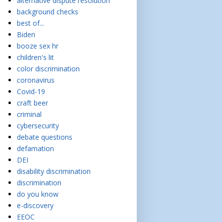
alternative dispute resolution
background checks
best of...
Biden
booze sex hr
children's lit
color discrimination
coronavirus
Covid-19
craft beer
criminal
cybersecurity
debate questions
defamation
DEI
disability discrimination
discrimination
do you know
e-discovery
EEOC