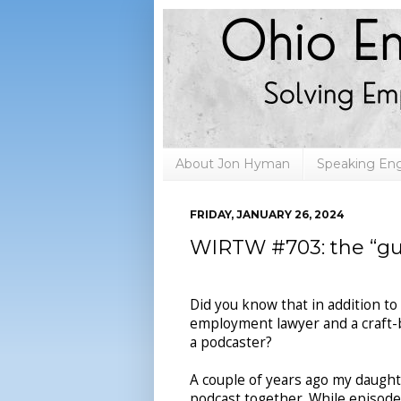
About Jon Hyman
Speaking E
FRIDAY, JANUARY 26, 2024
WIRTW #703: the “gui
Did you know that in addition to
employment lawyer and a craft-b
a podcaster?
A couple of years ago my daughte
podcast together. While episod