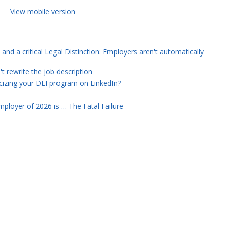
View mobile version
and a critical Legal Distinction: Employers aren't automatically
rewrite the job description
icizing your DEI program on LinkedIn?
ployer of 2026 is … The Fatal Failure