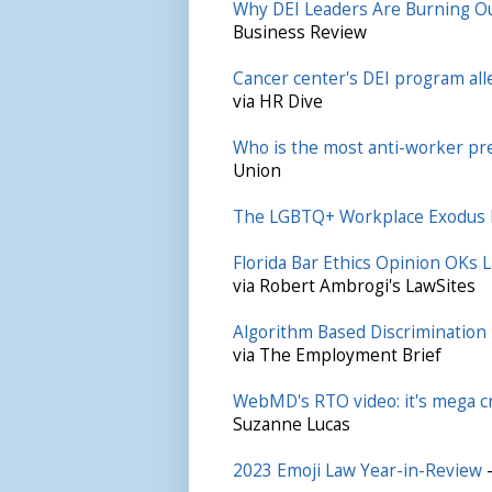
Why DEI Leaders Are Burning O
Business Review
Cancer center's DEI program all
via HR Dive
Who is the most anti-worker pre
Union
The LGBTQ+ Workplace Exodus 
Florida Bar Ethics Opinion OKs L
via Robert Ambrogi's LawSites
Algorithm Based Discrimination
via The Employment Brief
WebMD's RTO video: it's mega cri
Suzanne Lucas
2023 Emoji Law Year-in-Review
—