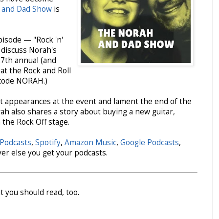
 and Dad Show
is
isode — "Rock 'n'
 discuss Norah's
27th annual (and
at the Rock and Roll
 code NORAH.)
t appearances at the event and lament the end of the
ah also shares a story about buying a new guitar,
 the Rock Off stage.
Podcasts
,
Spotify
,
Amazon Music
,
Google Podcasts
,
ver else you get your podcasts.
t you should read, too.