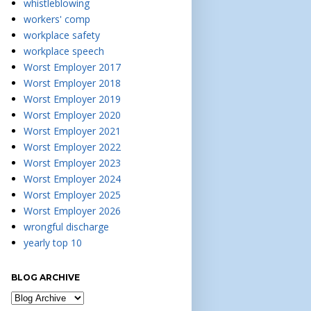
whistleblowing
workers' comp
workplace safety
workplace speech
Worst Employer 2017
Worst Employer 2018
Worst Employer 2019
Worst Employer 2020
Worst Employer 2021
Worst Employer 2022
Worst Employer 2023
Worst Employer 2024
Worst Employer 2025
Worst Employer 2026
wrongful discharge
yearly top 10
BLOG ARCHIVE