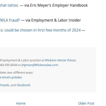
that tattoo.
— via Eric Meyer's Employer Handbook
 FMLA fraud?
— via Employment & Labor Insider
. could be chosen in first few months of 2024
—
e Employment & Labor practice at
Wickens Herzer Panza
.
440) 695-8044 or
JHyman@Wickenslaw.com
.
ates two different ways:
ree email updates
.
hreads
, and
Facebook
.
Home
Older Post