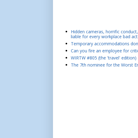
Hidden cameras, horrific conduct, 
liable for every workplace bad act
Temporary accommodations don't 
Can you fire an employee for crit
WIRTW #805 (the 'travel' edition)
The 7th nominee for the Worst Em