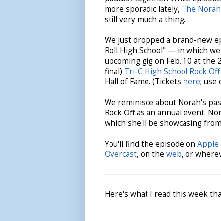
more sporadic lately,
The Norah
still very much a thing.
We just dropped a brand-new ep
Roll High School" — in which we
upcoming gig on Feb. 10 at the 
final)
Tri-C High School Rock Off
Hall of Fame. (Tickets
here
; use
We reminisce about Norah's pas
Rock Off as an annual event. Nor
which she'll be showcasing from
You'll find the episode on
Apple 
Overcast
, on the
web
, or where
Here's what I read this week tha