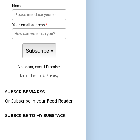
Name:
Your email address:
*
No spam, ever. I Promise.
Email
Terms
&
Privacy
SUBSCRIBE VIA RSS
Or Subscribe in your
Feed Reader
SUBSCRIBE TO MY SUBSTACK