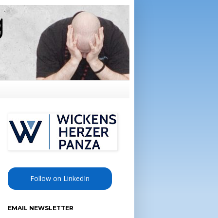
Follow on LinkedIn
EMAIL NEWSLETTER