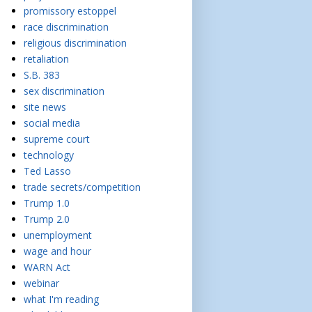
promissory estoppel
race discrimination
religious discrimination
retaliation
S.B. 383
sex discrimination
site news
social media
supreme court
technology
Ted Lasso
trade secrets/competition
Trump 1.0
Trump 2.0
unemployment
wage and hour
WARN Act
webinar
what I'm reading