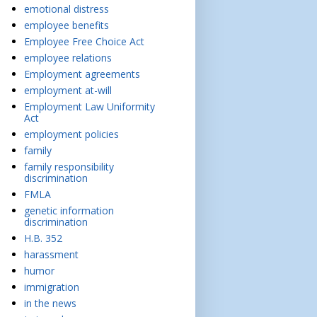
emotional distress
employee benefits
Employee Free Choice Act
employee relations
Employment agreements
employment at-will
Employment Law Uniformity
Act
employment policies
family
family responsibility
discrimination
FMLA
genetic information
discrimination
H.B. 352
harassment
humor
immigration
in the news