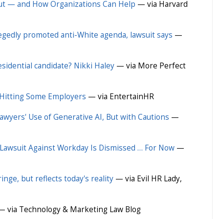
ut — and How Organizations Can Help
— via Harvard
egedly promoted anti-White agenda, lawsuit says
—
sidential candidate? Nikki Haley
— via More Perfect
Hitting Some Employers
— via EntertainHR
awyers' Use of Generative AI, But with Cautions
—
 Lawsuit Against Workday Is Dismissed … For Now
—
nge, but reflects today's reality
— via Evil HR Lady,
 via Technology & Marketing Law Blog