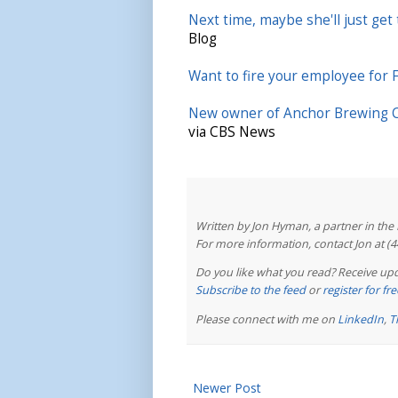
Next time, maybe she'll just get 
Blog
Want to fire your employee for
New owner of Anchor Brewing Co
via CBS News
Written by Jon Hyman, a partner in th
For more information, contact Jon at (
Do you like what you read? Receive upd
Subscribe to the feed
or
register for f
Please connect with me on
LinkedIn
,
T
Newer Post