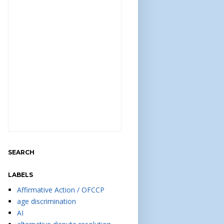
SEARCH
LABELS
Affirmative Action / OFCCP
age discrimination
AI