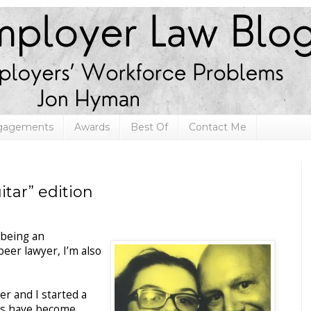
ngagements
Awards
Best Of
Contact Me
tar” edition
 being an
eer lawyer, I’m also
r and I started a
es have become