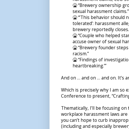
🤮 “Brewery ownership grou
sexual harassment claims.”
🤮 “’This behavior should 
tolerated’: harassment all
brewery reportedly closes.
🤮 “Couple who helped sta
accuse owner of sexual ha
🤮 “Brewery founder steps
racism.”
🤮 “Findings of investigati
heartbreaking.’”
And on … and on … and on. It’s a
Which is precisely why I am so e
Conference to present, “Craftin
Thematically, I’ll be focusing o
workplace harassment laws are a 
you can’t hope to curb inapprop
(including and especially brewe