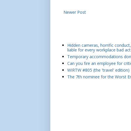
Newer Post
Hidden cameras, horrific conduct, 
liable for every workplace bad act
Temporary accommodations don't 
Can you fire an employee for crit
WIRTW #805 (the 'travel' edition)
The 7th nominee for the Worst Em