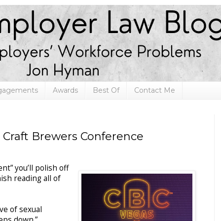
ngagements
Awards
Best Of
Contact Me
s Craft Brewers Conference
t” you’ll polish off
ish reading all of
ve of sexual
eps down.”