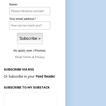
Name:
Your email address:
*
No spam, ever. I Promise.
Email
Terms
&
Privacy
SUBSCRIBE VIA RSS
Or Subscribe in your
Feed Reader
SUBSCRIBE TO MY SUBSTACK