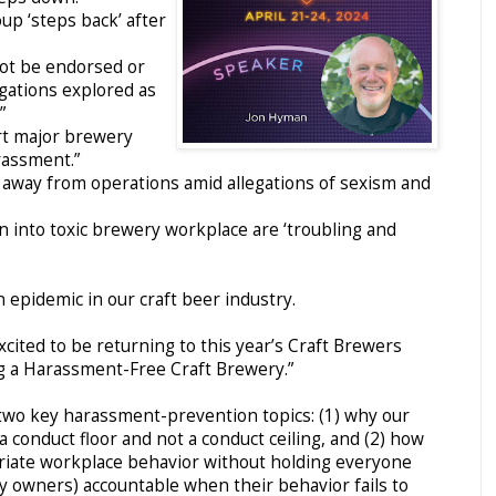
p ‘steps back’ after
not be endorsed or
egations explored as
”
rt major brewery
rassment.”
 away from operations amid allegations of sexism and
on into toxic brewery workplace are ‘troubling and
n epidemic in our craft beer industry.
xcited to be returning to this year’s Craft Brewers
g a Harassment-Free Craft Brewery.”
n two key harassment-prevention topics: (1) why our
conduct floor and not a conduct ceiling, and (2) how
riate workplace behavior without holding everyone
ry owners) accountable when their behavior fails to