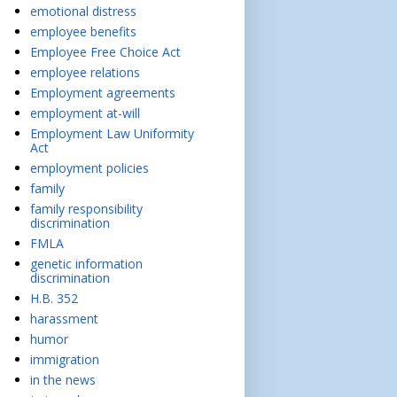
emotional distress
employee benefits
Employee Free Choice Act
employee relations
Employment agreements
employment at-will
Employment Law Uniformity
Act
employment policies
family
family responsibility
discrimination
FMLA
genetic information
discrimination
H.B. 352
harassment
humor
immigration
in the news