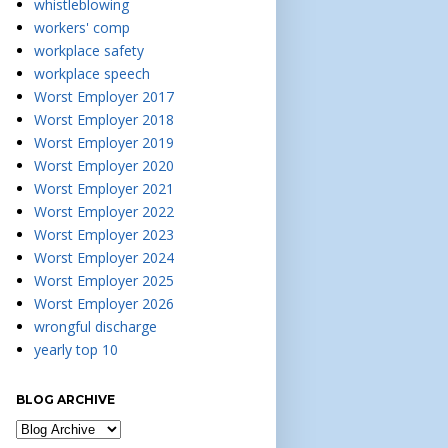
whistleblowing
workers' comp
workplace safety
workplace speech
Worst Employer 2017
Worst Employer 2018
Worst Employer 2019
Worst Employer 2020
Worst Employer 2021
Worst Employer 2022
Worst Employer 2023
Worst Employer 2024
Worst Employer 2025
Worst Employer 2026
wrongful discharge
yearly top 10
BLOG ARCHIVE