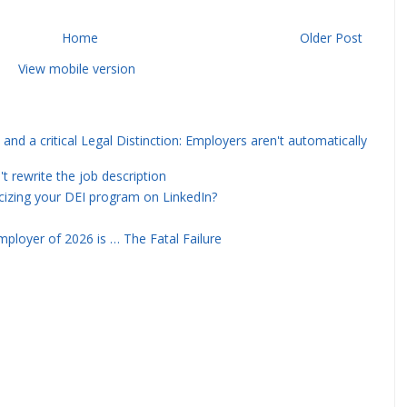
Home
Older Post
View mobile version
and a critical Legal Distinction: Employers aren't automatically
rewrite the job description
icizing your DEI program on LinkedIn?
ployer of 2026 is … The Fatal Failure