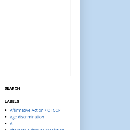
SEARCH
LABELS
Affirmative Action / OFCCP
age discrimination
AI