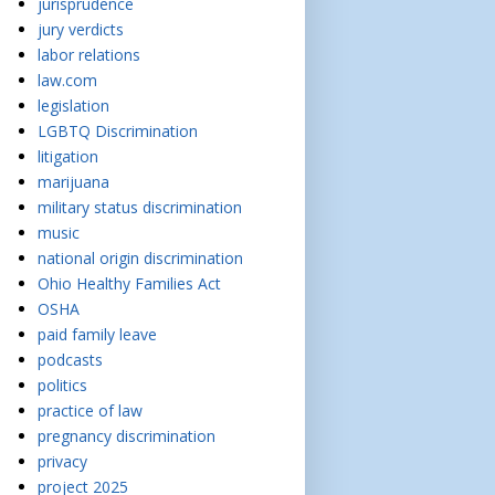
jurisprudence
jury verdicts
labor relations
law.com
legislation
LGBTQ Discrimination
litigation
marijuana
military status discrimination
music
national origin discrimination
Ohio Healthy Families Act
OSHA
paid family leave
podcasts
politics
practice of law
pregnancy discrimination
privacy
project 2025