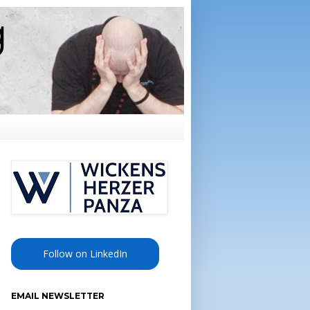
Follow on LinkedIn
EMAIL NEWSLETTER