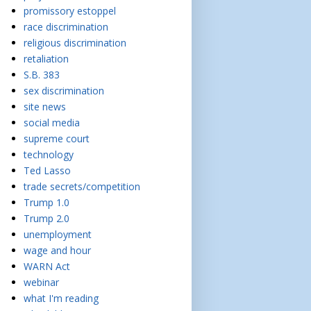
promissory estoppel
race discrimination
religious discrimination
retaliation
S.B. 383
sex discrimination
site news
social media
supreme court
technology
Ted Lasso
trade secrets/competition
Trump 1.0
Trump 2.0
unemployment
wage and hour
WARN Act
webinar
what I'm reading