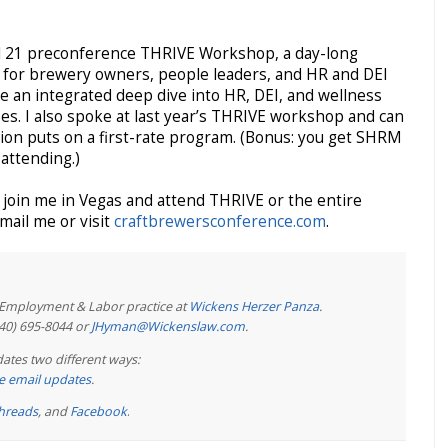
ril 21 preconference THRIVE Workshop, a day-long
d for brewery owners, people leaders, and HR and DEI
de an integrated deep dive into HR, DEI, and wellness
izes. I also spoke at last year’s THRIVE workshop and can
ion puts on a first-rate program. (Bonus: you get SHRM
 attending.)
join me in Vegas and attend THRIVE or the entire
mail me or visit
craftbrewersconference.com
.
e Employment & Labor practice at
Wickens Herzer Panza
.
440) 695-8044 or
JHyman@Wickenslaw.com
.
ates two different ways:
ree email updates
.
hreads
, and
Facebook
.