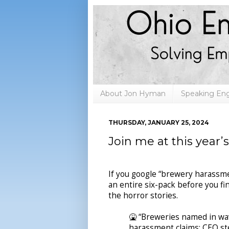
About Jon Hyman
Speaking E
THURSDAY, JANUARY 25, 2024
Join me at this year’
If you google “brewery harassmen
an entire six-pack before you fin
the horror stories.
🤮 “Breweries named in wa
harassment claims; CEO st