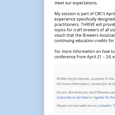
meet our expectations.
My session is part of CBC’s Ap
experience specifically designe
practitioners. THRIVE will provi
topics for craft brewers of all s
vouch that the Brewers Associat
continuing education credits for
For more information on how to 
conference from April 21 – 24, e
Written by Jon Hyman, a partner in th
For more information, contact Jon at (
Do you like what you read? Receive upd
Subscribe to the feed
or
register for f
Please connect with me on
LinkedIn
,
T