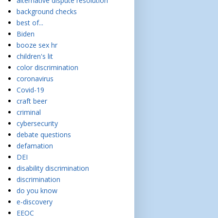
alternative dispute resolution
background checks
best of...
Biden
booze sex hr
children's lit
color discrimination
coronavirus
Covid-19
craft beer
criminal
cybersecurity
debate questions
defamation
DEI
disability discrimination
discrimination
do you know
e-discovery
EEOC