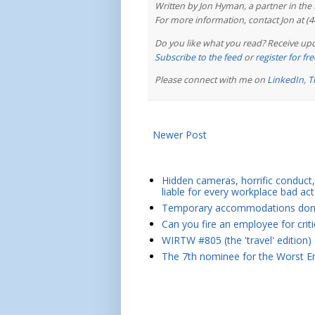
Written by Jon Hyman, a partner in th
For more information, contact Jon at (
Do you like what you read? Receive upd
Subscribe to the feed
or
register for f
Please connect with me on
LinkedIn
,
T
Newer Post
Hidden cameras, horrific conduct, 
liable for every workplace bad act
Temporary accommodations don't 
Can you fire an employee for crit
WIRTW #805 (the 'travel' edition)
The 7th nominee for the Worst Em