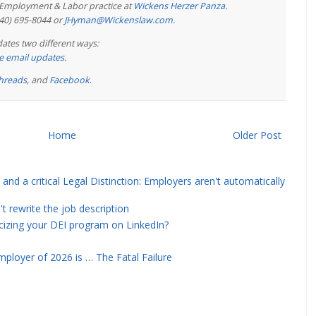
e Employment & Labor practice at
Wickens Herzer Panza
.
440) 695-8044 or
JHyman@Wickenslaw.com
.
ates two different ways:
ree email updates
.
hreads
, and
Facebook
.
Home
Older Post
and a critical Legal Distinction: Employers aren't automatically
rewrite the job description
icizing your DEI program on LinkedIn?
ployer of 2026 is … The Fatal Failure