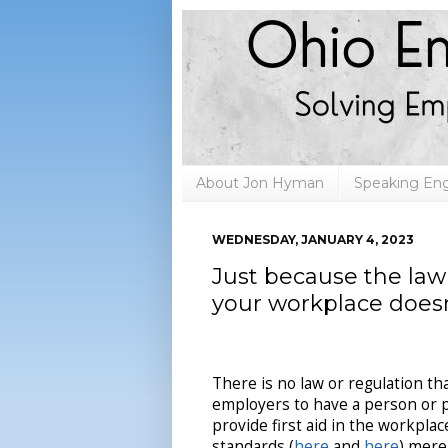
About Jon Hyman
Speaking E
WEDNESDAY, JANUARY 4, 2023
Just because the law 
your workplace doesn
There is no law or regulation th
employers to have a person or 
provide first aid in the workpla
standards (
here
and
here
) mere