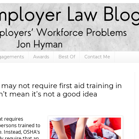
ngagements
Awards
Best Of
Contact Me
may not require first aid training in
’t mean it’s not a good idea
at requires
persons trained to
ce. Instead, OSHA's
ly require that an