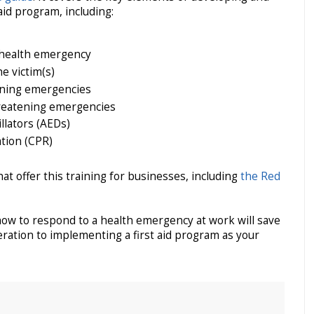
id program, including:
 health emergency
e victim(s)
ening emergencies
reatening emergencies
llators (AEDs)
tion (CPR)
t offer this training for businesses, including
the Red
w to respond to a health emergency at work will save
deration to implementing a first aid program as your