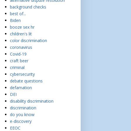
alternative dispute resolution
background checks
best of...
Biden
booze sex hr
children's lit
color discrimination
coronavirus
Covid-19
craft beer
criminal
cybersecurity
debate questions
defamation
DEI
disability discrimination
discrimination
do you know
e-discovery
EEOC