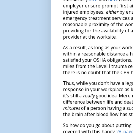
employer ensure prompt first ai
injured employees,
either
by ens
emergency treatment services a
reasonable proximity of the wor
providing for the availability of a
provider at the worksite.
As a result, as long as your work
within a reasonable distance a h
satisfied your OSHA obligations.
miles from the Level I trauma c
there is no doubt that the CPR he
Thus, while you don't have a lega
response in your workplace as 
it's still a
really
good idea. Mere 
difference between life and dea
minutes
of a person having a sud
the brain after blood flow has 
So how do you go about putting 
covered with this handy
28-page