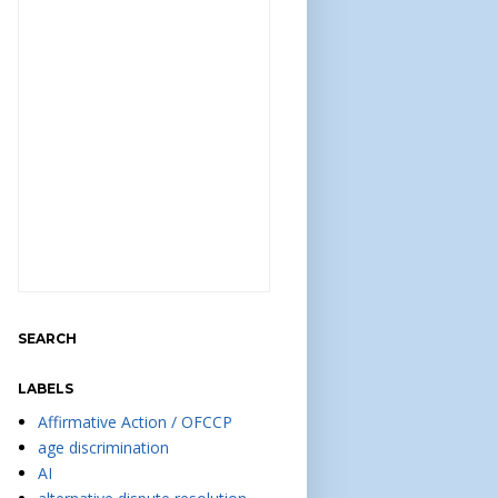
SEARCH
LABELS
Affirmative Action / OFCCP
age discrimination
AI