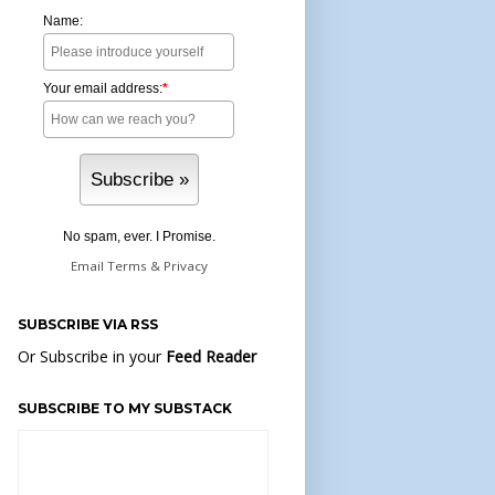
Name:
Your email address:
*
No spam, ever. I Promise.
Email
Terms
&
Privacy
SUBSCRIBE VIA RSS
Or Subscribe in your
Feed Reader
SUBSCRIBE TO MY SUBSTACK