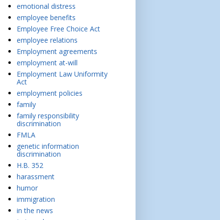
emotional distress
employee benefits
Employee Free Choice Act
employee relations
Employment agreements
employment at-will
Employment Law Uniformity
Act
employment policies
family
family responsibility
discrimination
FMLA
genetic information
discrimination
H.B. 352
harassment
humor
immigration
in the news