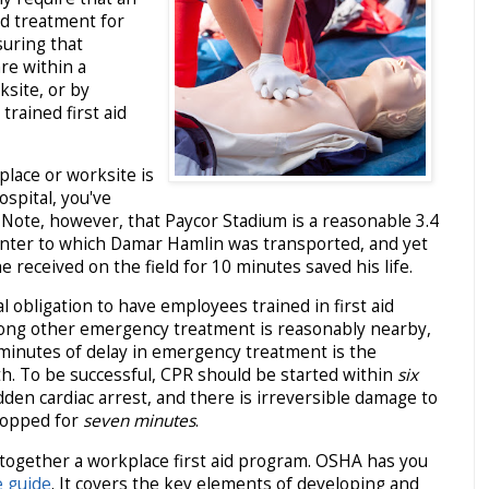
d treatment for
uring that
re within a
ksite, or by
 trained first aid
place or worksite is
ospital, you've
 Note, however, that Paycor Stadium is a reasonable 3.4
enter to which Damar Hamlin was transported, and yet
 received on the field for 10 minutes saved his life.
l obligation to have employees trained in first aid
long other emergency treatment is reasonably nearby,
minutes of delay in emergency treatment is the
th. To be successful, CPR should be started within
six
den cardiac arrest, and there is irreversible damage to
stopped for
seven minutes
.
together a workplace first aid program. OSHA has you
 guide
. It covers the key elements of developing and