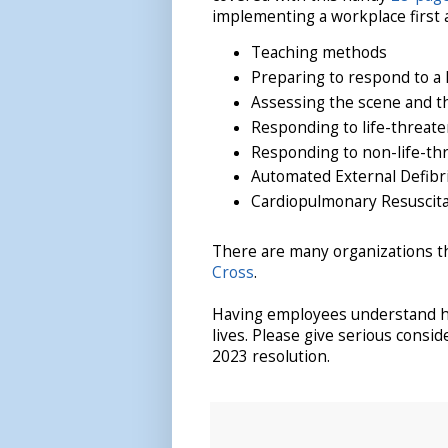
implementing a workplace first a
Teaching methods
Preparing to respond to a
Assessing the scene and th
Responding to life-threat
Responding to non-life-th
Automated External Defibri
Cardiopulmonary Resuscita
There are many organizations tha
Cross
.
Having employees understand ho
lives. Please give serious consi
2023 resolution.