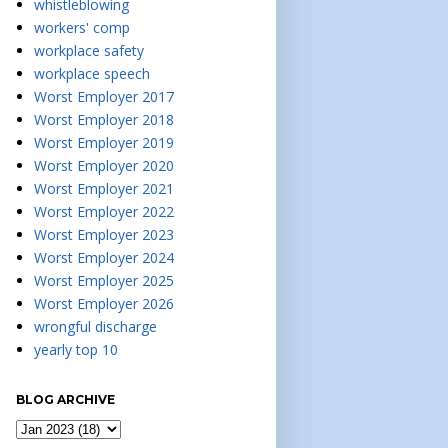
whistleblowing
workers' comp
workplace safety
workplace speech
Worst Employer 2017
Worst Employer 2018
Worst Employer 2019
Worst Employer 2020
Worst Employer 2021
Worst Employer 2022
Worst Employer 2023
Worst Employer 2024
Worst Employer 2025
Worst Employer 2026
wrongful discharge
yearly top 10
BLOG ARCHIVE