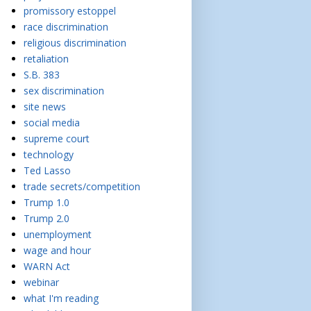
promissory estoppel
race discrimination
religious discrimination
retaliation
S.B. 383
sex discrimination
site news
social media
supreme court
technology
Ted Lasso
trade secrets/competition
Trump 1.0
Trump 2.0
unemployment
wage and hour
WARN Act
webinar
what I'm reading