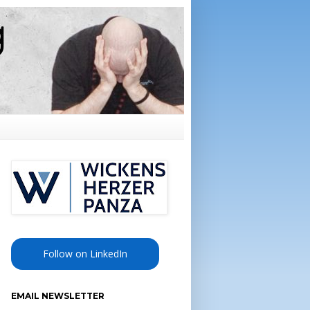
Follow on LinkedIn
EMAIL NEWSLETTER