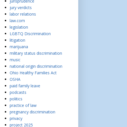
jurisprudence
jury verdicts
labor relations
law.com
legislation
LGBTQ Discrimination
litigation
marijuana
military status discrimination
music
national origin discrimination
Ohio Healthy Families Act
OSHA
paid family leave
podcasts
politics
practice of law
pregnancy discrimination
privacy
project 2025