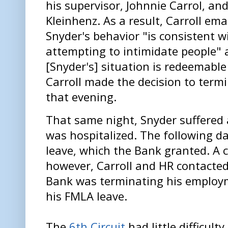
his supervisor, Johnnie Carrol, an
Kleinhenz. As a result, Carroll ema
Snyder's behavior "is consistent wi
attempting to intimidate people" 
[Snyder's] situation is redeemable 
Carroll made the decision to ter
that evening.
That same night, Snyder suffered
was hospitalized. The following d
leave, which the Bank granted. A c
however, Carroll and HR contacted
Bank was terminating his employme
his FMLA leave.
The
6th Circuit
had little difficult