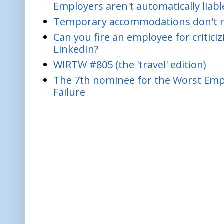
Employers aren't automatically liabl
Temporary accommodations don't re
Can you fire an employee for critic
LinkedIn?
WIRTW #805 (the 'travel' edition)
The 7th nominee for the Worst Empl
Failure