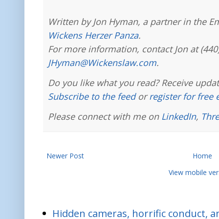
Written by Jon Hyman, a partner in the E
Wickens Herzer Panza
.
For more information, contact Jon at (440
JHyman@Wickenslaw.com
.
Do you like what you read? Receive updat
Subscribe to the feed
or
register for free
Please connect with me on
LinkedIn
,
Thr
Newer Post
Home
View mobile ver
Hidden cameras, horrific conduct, and