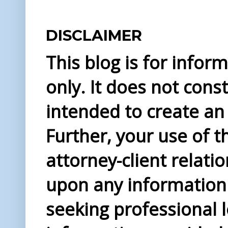
DISCLAIMER
This blog is for info
only. It does not const
intended to create an 
Further, your use of t
attorney-client relati
upon any information 
seeking professional l