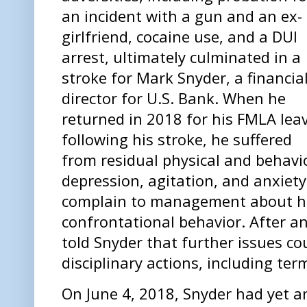
an incident with a gun and an ex-
girlfriend, cocaine use, and a DUI
arrest, ultimately culminated in a
stroke for Mark Snyder, a financia
director for U.S. Bank. When he
returned in 2018 for his FMLA lea
following his stroke, he suffered
from residual physical and behavio
depression, agitation, and anxiet
complain to management about h
confrontational behavior. After an
told Snyder that further issues cou
disciplinary actions, including te
On June 4, 2018, Snyder had yet a