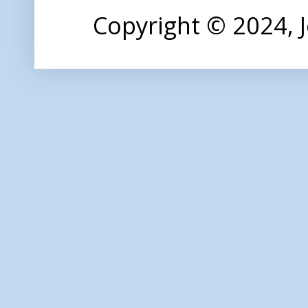
Copyright © 2024,