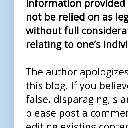
information provided i
not be relied on as le
without full considera
relating to one’s indiv
The author apologizes 
this blog. If you beli
false, disparaging, sl
please post a comme
editing existing conte