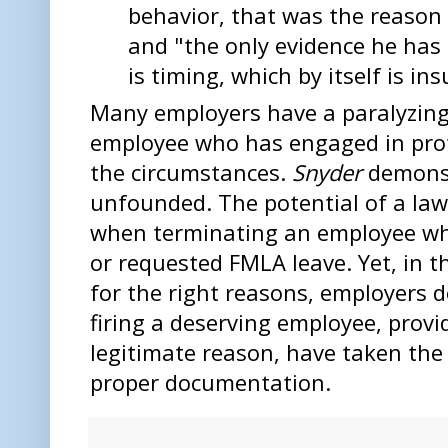
behavior, that was the reason 
and "the only evidence he has
is timing, which by itself is ins
Many employers have a paralyzing
employee who has engaged in pro
the circumstances.
Snyder
demonst
unfounded. The potential of a law
when terminating an employee wh
or requested FMLA leave. Yet, in 
for the right reasons, employers do
firing a deserving employee, provi
legitimate reason, have taken the 
proper documentation.