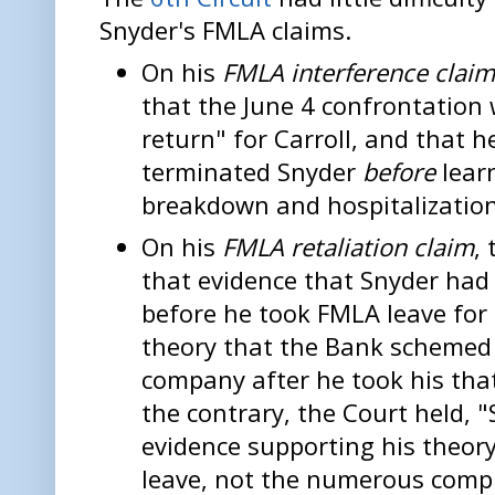
Snyder's FMLA claims.
On his
FMLA interference clai
that the June 4 confrontation 
return" for Carroll, and that 
terminated Snyder
before
lear
breakdown and hospitalization 
On his
FMLA retaliation claim
,
that evidence that Snyder ha
before he took FMLA leave for
theory that the Bank schemed 
company after he took his that
the contrary, the Court held, "
evidence supporting his theor
leave, not the numerous compl