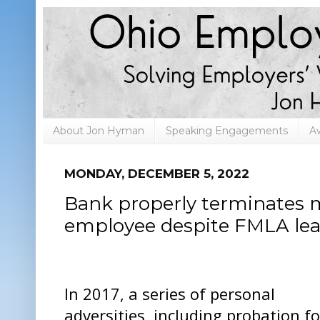
About Jon Hyman
Speaking Engagements
A
MONDAY, DECEMBER 5, 2022
Bank properly terminates 
employee despite FMLA leav
In 2017, a series of personal
adversities, including probation fo