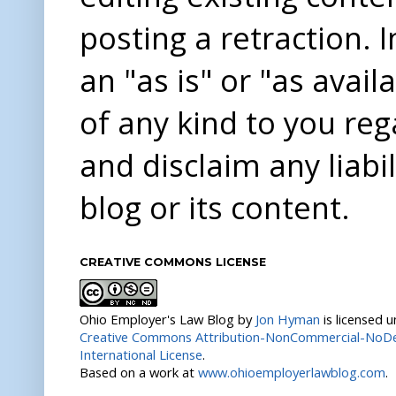
posting a retraction. 
an "as is" or "as avai
of any kind to you re
and disclaim any liabi
blog or its content.
CREATIVE COMMONS LICENSE
Ohio Employer's Law Blog
by
Jon Hyman
is licensed 
Creative Commons Attribution-NonCommercial-NoDer
International License
.
Based on a work at
www.ohioemployerlawblog.com
.