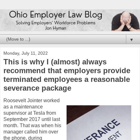
▼
Monday, July 11, 2022
This is why I (almost) always
recommend that employers provide
terminated employees a reasonable
severance package
Roosevelt Jointer worked
as a maintenance
supervisor at Tesla from
September 2017 until last
month. That was when his
manager called him over
the phone, during