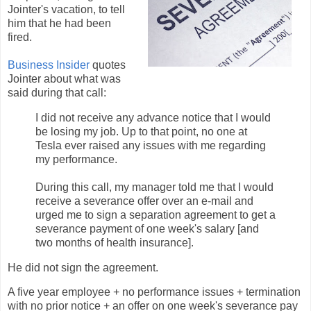
Jointer's vacation, to tell
him that he had been
fired.
Business Insider
quotes
Jointer about what was
said during that call:
I did not receive any advance notice that I would
be losing my job. Up to that point, no one at
Tesla ever raised any issues with me regarding
my performance.
During this call, my manager told me that I would
receive a severance offer over an e-mail and
urged me to sign a separation agreement to get a
severance payment of one week's salary [and
two months of health insurance].
He did not sign the agreement.
A five year employee + no performance issues + termination
with no prior notice + an offer on one week's severance pay