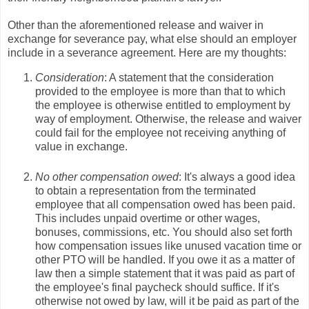
Other than the aforementioned release and waiver in
exchange for severance pay, what else should an employer
include in a severance agreement. Here are my thoughts:
Consideration
: A statement that the consideration
provided to the employee is more than that to which
the employee is otherwise entitled to employment by
way of employment. Otherwise, the release and waiver
could fail for the employee not receiving anything of
value in exchange.
No other compensation owed
: It's always a good idea
to obtain a representation from the terminated
employee that all compensation owed has been paid.
This includes unpaid overtime or other wages,
bonuses, commissions, etc. You should also set forth
how compensation issues like unused vacation time or
other PTO will be handled. If you owe it as a matter of
law then a simple statement that it was paid as part of
the employee's final paycheck should suffice. If it's
otherwise not owed by law, will it be paid as part of the