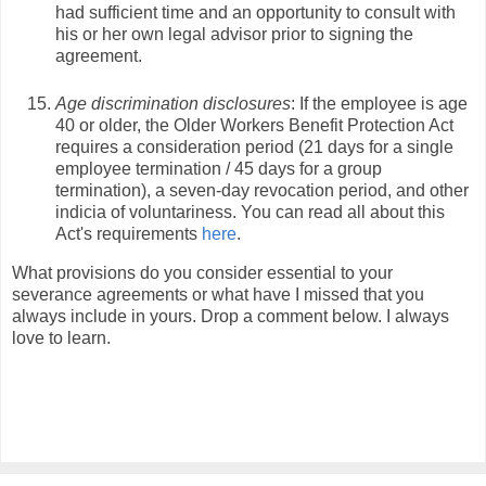
had sufficient time and an opportunity to consult with
his or her own legal advisor prior to signing the
agreement.
Age discrimination disclosures
: If the employee is age
40 or older, the Older Workers Benefit Protection Act
requires a consideration period (21 days for a single
employee termination / 45 days for a group
termination), a seven-day revocation period, and other
indicia of voluntariness. You can read all about this
Act's requirements
here
.
What provisions do you consider essential to your
severance agreements or what have I missed that you
always include in yours. Drop a comment below. I always
love to learn.