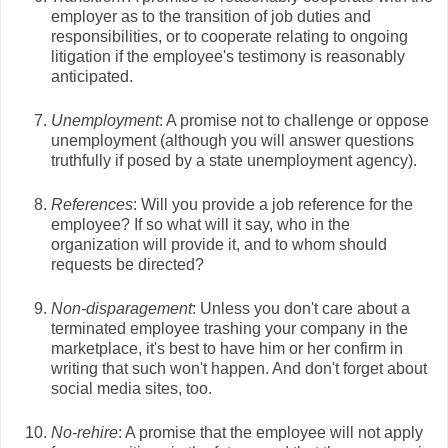
employer as to the transition of job duties and
responsibilities, or to cooperate relating to ongoing
litigation if the employee's testimony is reasonably
anticipated.
Unemployment
: A promise not to challenge or oppose
unemployment (although you will answer questions
truthfully if posed by a state unemployment agency).
References
: Will you provide a job reference for the
employee? If so what will it say, who in the
organization will provide it, and to whom should
requests be directed?
Non-disparagement
: Unless you don't care about a
terminated employee trashing your company in the
marketplace, it's best to have him or her confirm in
writing that such won't happen. And don't forget about
social media sites, too.
No-rehire
: A promise that the employee will not apply