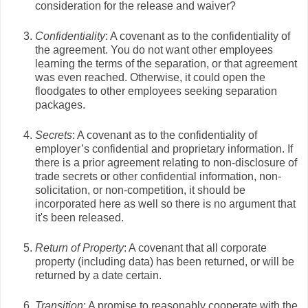
consideration for the release and waiver?
Confidentiality
: A covenant as to the confidentiality of
the agreement. You do not want other employees
learning the terms of the separation, or that agreement
was even reached. Otherwise, it could open the
floodgates to other employees seeking separation
packages.
Secrets
: A covenant as to the confidentiality of
employer’s confidential and proprietary information. If
there is a prior agreement relating to non-disclosure of
trade secrets or other confidential information, non-
solicitation, or non-competition, it should be
incorporated here as well so there is no argument that
it's been released.
Return of Property
: A covenant that all corporate
property (including data) has been returned, or will be
returned by a date certain.
Transition
: A promise to reasonably cooperate with the