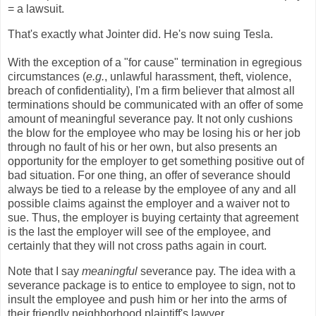
= a lawsuit.
That's exactly what Jointer did. He's now suing Tesla.
With the exception of a "for cause" termination in egregious
circumstances (
e.g.
, unlawful harassment, theft, violence,
breach of confidentiality), I'm a firm believer that almost all
terminations should be communicated with an offer of some
amount of meaningful severance pay. It not only cushions
the blow for the employee who may be losing his or her job
through no fault of his or her own, but also presents an
opportunity for the employer to get something positive out of
bad situation. For one thing, an offer of severance should
always be tied to a release by the employee of any and all
possible claims against the employer and a waiver not to
sue. Thus, the employer is buying certainty that agreement
is the last the employer will see of the employee, and
certainly that they will not cross paths again in court.
Note that I say
meaningful
severance pay. The idea with a
severance package is to entice to employee to sign, not to
insult the employee and push him or her into the arms of
their friendly neighborhood plaintiff's lawyer.