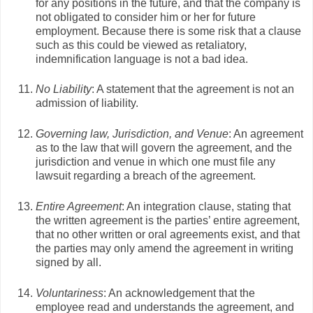
for any positions in the future, and that the company is
not obligated to consider him or her for future
employment. Because there is some risk that a clause
such as this could be viewed as retaliatory,
indemnification language is not a bad idea.
No Liability
: A statement that the agreement is not an
admission of liability.
Governing law, Jurisdiction, and Venue
: An agreement
as to the law that will govern the agreement, and the
jurisdiction and venue in which one must file any
lawsuit regarding a breach of the agreement.
Entire Agreement
: An integration clause, stating that
the written agreement is the parties’ entire agreement,
that no other written or oral agreements exist, and that
the parties may only amend the agreement in writing
signed by all.
Voluntariness
: An acknowledgement that the
employee read and understands the agreement, and