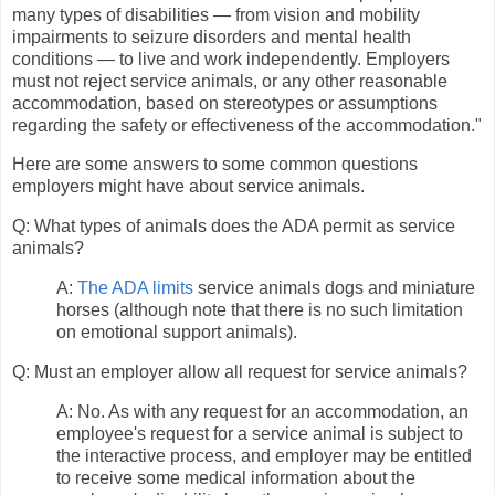
many types of disabilities — from vision and mobility
impairments to seizure disorders and mental health
conditions — to live and work independently. Employers
must not reject service animals, or any other reasonable
accommodation, based on stereotypes or assumptions
regarding the safety or effectiveness of the accommodation."
Here are some answers to some common questions
employers might have about service animals.
Q: What types of animals does the ADA permit as service
animals?
A:
The ADA limits
service animals dogs and miniature
horses (although note that there is no such limitation
on emotional support animals).
Q: Must an employer allow all request for service animals?
A: No. As with any request for an accommodation, an
employee's request for a service animal is subject to
the interactive process, and employer may be entitled
to receive some medical information about the