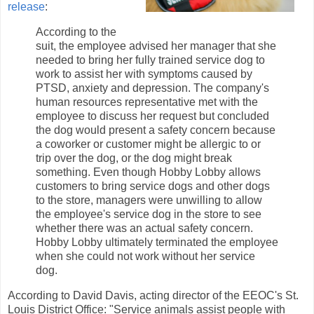
release
:
According to the
suit, the employee advised her manager that she
needed to bring her fully trained service dog to
work to assist her with symptoms caused by
PTSD, anxiety and depression. The company's
human resources representative met with the
employee to discuss her request but concluded
the dog would present a safety concern because
a coworker or customer might be allergic to or
trip over the dog, or the dog might break
something. Even though Hobby Lobby allows
customers to bring service dogs and other dogs
to the store, managers were unwilling to allow
the employee's service dog in the store to see
whether there was an actual safety concern.
Hobby Lobby ultimately terminated the employee
when she could not work without her service
dog.
According to David Davis, acting director of the EEOC's St.
Louis District Office: "Service animals assist people with