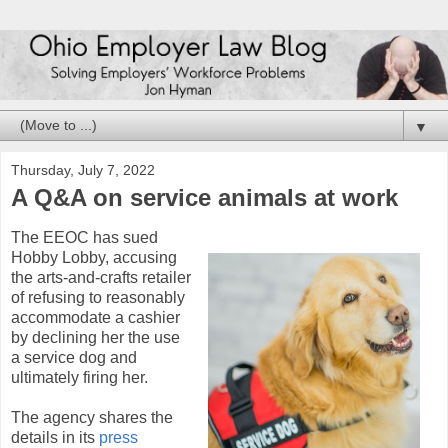
▼
Thursday, July 7, 2022
A Q&A on service animals at work
The EEOC has sued
Hobby Lobby, accusing
the arts-and-crafts retailer
of refusing to reasonably
accommodate a cashier
by declining her the use
a service dog and
ultimately firing her.
The agency shares the
details in its
press