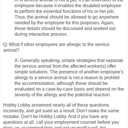
employee because it enables the disabled employee
to perform the essential functions of his or her job.
Thus, the animal should be allowed to go anywhere
needed by the employee for this purposes. Again,
these details should be discussed and worked out
during interactive process.
Q: What if other employees are allergic to the service
animal?
A: Generally speaking, simple strategies that separate
the service animal from the affected worker(s) offer
simple solutions. The presence of another employee's
allergy to a service animal is not a reason to prohibit
the accommodation, although these should be
evaluated on a case-by-case basis and depend on the
severity of the allergy and the potential reaction.
Hobby Lobby answered nearly all of these questions
incorrectly, and got sued as a result. Don't make the same
mistake. Don't be Hobby Lobby. And if you have any
questions at all, call your employment counsel before you
deny an accommodation and get yourself sued, too.