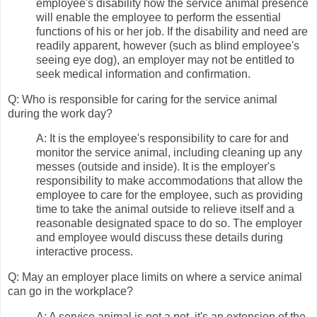
employee's disability how the service animal presence
will enable the employee to perform the essential
functions of his or her job. If the disability and need are
readily apparent, however (such as blind employee's
seeing eye dog), an employer may not be entitled to
seek medical information and confirmation.
Q: Who is responsible for caring for the service animal
during the work day?
A: It is the employee's responsibility to care for and
monitor the service animal, including cleaning up any
messes (outside and inside). It is the employer's
responsibility to make accommodations that allow the
employee to care for the employee, such as providing
time to take the animal outside to relieve itself and a
reasonable designated space to do so. The employer
and employee would discuss these details during
interactive process.
Q: May an employer place limits on where a service animal
can go in the workplace?
A: A service animal is not a pet, it's an extension of the