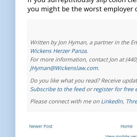
you might be the worst employer 
Written by Jon Hyman, a partner in the E
Wickens Herzer Panza
.
For more information, contact Jon at (440
JHyman@Wickenslaw.com
.
Do you like what you read? Receive updat
Subscribe to the feed
or
register for free
Please connect with me on
LinkedIn
,
Thr
Newer Post
Home
View mobile ver