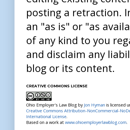
posting a retraction. 
an "as is" or "as avai
of any kind to you re
and disclaim any liabi
blog or its content.
CREATIVE COMMONS LICENSE
Ohio Employer's Law Blog
by
Jon Hyman
is licensed 
Creative Commons Attribution-NonCommercial-NoDer
International License
.
Based on a work at
www.ohioemployerlawblog.com
.