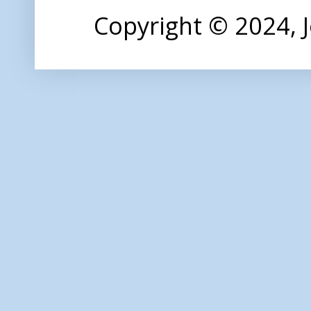
Copyright © 2024,