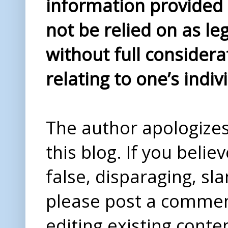
information provided i
not be relied on as le
without full considera
relating to one’s indiv
The author apologizes 
this blog. If you beli
false, disparaging, sl
please post a comme
editing existing conte