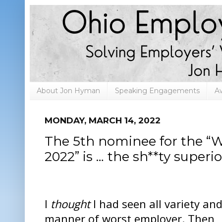
About Jon Hyman
Speaking Engagements
A
MONDAY, MARCH 14, 2022
The 5th nominee for the “
2022” is … the sh**ty superio
I
thought
I had seen all variety an
manner of worst employer. Then