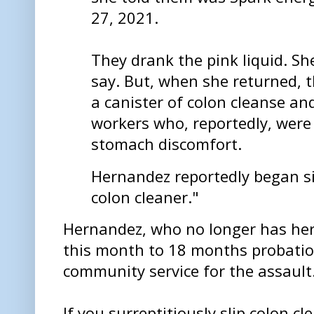
27, 2021.
They drank the pink liquid. Sh
say. But, when she returned, t
a canister of colon cleanse an
workers who, reportedly, were
stomach discomfort.
Hernandez reportedly began si
colon cleaner."
Hernandez, who no longer has her 
this month to 18 months probatio
community service for the assault
If you surreptitiously slip colon c