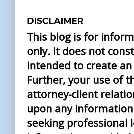
DISCLAIMER
This blog is for info
only. It does not const
intended to create an 
Further, your use of t
attorney-client relati
upon any information 
seeking professional l