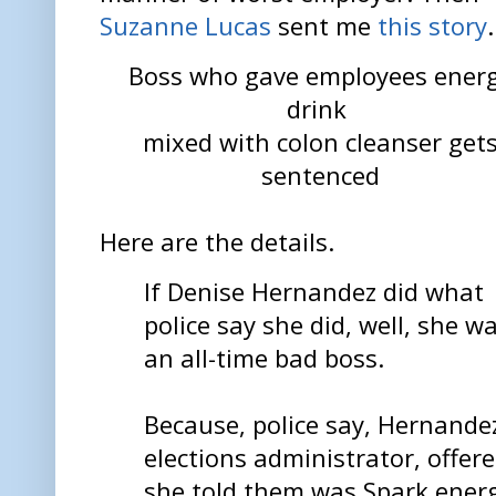
Suzanne Lucas
sent me
this story
.
Boss who gave employees ener
drink
mixed with colon cleanser get
sentenced
Here are the details.
If Denise Hernandez did what
police say she did, well, she w
an all-time bad boss.
Because, police say, Hernande
elections administrator, offer
she told them was Spark energ