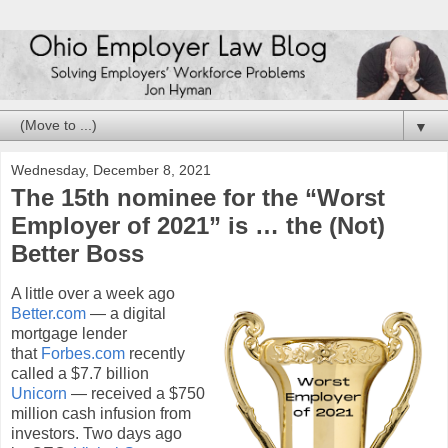
▼
Wednesday, December 8, 2021
The 15th nominee for the “Worst
Employer of 2021” is … the (Not)
Better Boss
A little over a week ago
Better.com
— a digital
mortgage lender
that
Forbes.com
recently
called a $7.7 billion
Unicorn
— received a $750
million cash infusion from
investors. Two days ago