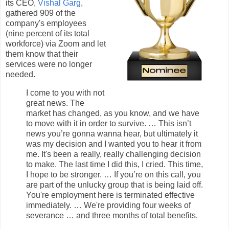
its CEO,
Vishal Garg
,
gathered 909 of the
company's employees
(nine percent of its total
workforce) via Zoom and let
them know that their
services were no longer
needed.
I come to you with not
great news.
The
market has changed, as you know, and we have
to move with it in order to survive. … This isn’t
news you’re gonna wanna hear, but ultimately it
was my decision and I wanted you to hear it from
me. It's been a really, really challenging decision
to make. The last time I did this, I cried. This time,
I hope to be stronger. … If you’re on this call, you
are part of the unlucky group that is being laid off.
You're employment here is terminated effective
immediately. … We're providing four weeks of
severance … and three months of total benefits.