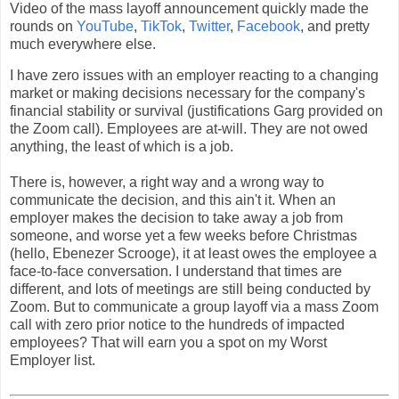
Video of the mass layoff announcement quickly made the
rounds on
YouTube
,
TikTok
,
Twitter
,
Facebook
, and pretty
much everywhere else.
I have zero issues with an employer reacting to a changing
market or making decisions necessary for the company's
financial stability or survival (justifications Garg provided on
the Zoom call). Employees are at-will. They are not owed
anything, the least of which is a job.
There is, however, a right way and a wrong way to
communicate the decision, and this ain't it. When an
employer makes the decision to take away a job from
someone, and worse yet a few weeks before Christmas
(hello, Ebenezer Scrooge), it at least owes the employee a
face-to-face conversation. I understand that times are
different, and lots of meetings are still being conducted by
Zoom. But to communicate a group layoff via a mass Zoom
call with zero prior notice to the hundreds of impacted
employees? That will earn you a spot on my Worst
Employer list.