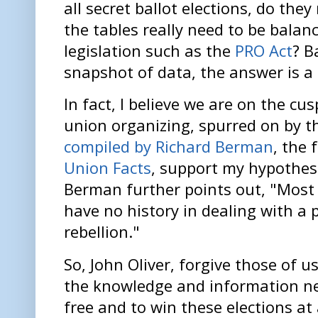
all secret ballot elections, do the
the tables really need to be balan
legislation such as the
PRO Act
? B
snapshot of data, the answer is a 
In fact, I believe we are on the cu
union organizing, spurred on by 
compiled by Richard Berman
, the
Union Facts
, support my hypothesi
Berman further points out, "Most 
have no history in dealing with a 
rebellion."
So, John Oliver, forgive those of
the knowledge and information ne
free and to win these elections at