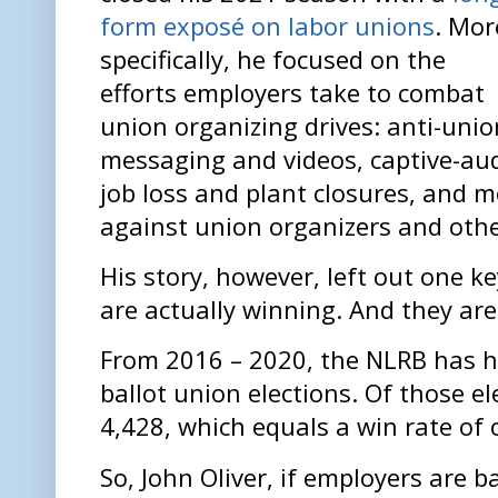
form exposé on labor unions
. Mor
specifically, he focused on the
efforts employers take to combat
union organizing drives: anti-unio
messaging and videos, captive-aud
job loss and plant closures, and m
against union organizers and oth
His story, however, left out one k
are actually winning. And they ar
From 2016 – 2020, the NLRB has he
ballot union elections. Of those e
4,428, which equals a win rate of 
So, John Oliver, if employers are b