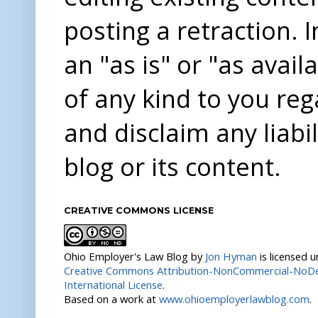
posting a retraction. 
an "as is" or "as avai
of any kind to you re
and disclaim any liabi
blog or its content.
CREATIVE COMMONS LICENSE
Ohio Employer's Law Blog
by
Jon Hyman
is licensed 
Creative Commons Attribution-NonCommercial-NoDer
International License
.
Based on a work at
www.ohioemployerlawblog.com
.