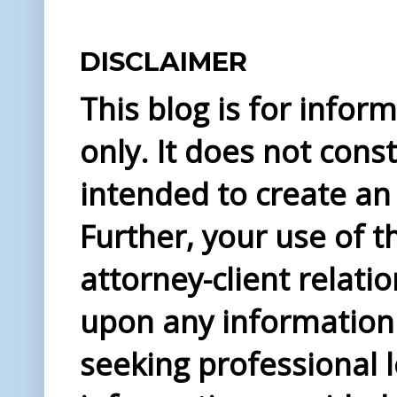
DISCLAIMER
This blog is for info
only. It does not const
intended to create an 
Further, your use of t
attorney-client relati
upon any information 
seeking professional l