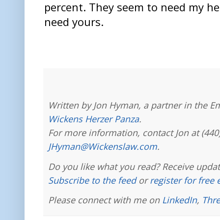
percent. They seem to need my he
need yours.
Written by Jon Hyman, a partner in the E
Wickens Herzer Panza
.
For more information, contact Jon at (440
JHyman@Wickenslaw.com
.
Do you like what you read? Receive updat
Subscribe to the feed
or
register for free
Please connect with me on
LinkedIn
,
Thr