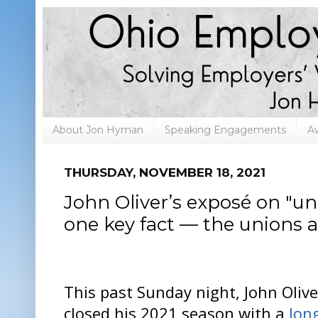
About Jon Hyman
Speaking Engagements
A
THURSDAY, NOVEMBER 18, 2021
John Oliver’s exposé on "u
one key fact — the unions 
This past Sunday night, John Olive
closed his 2021 season with a
lon