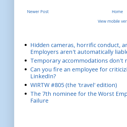
Newer Post
Home
View mobile ver
Hidden cameras, horrific conduct, and
Employers aren't automatically liabl
Temporary accommodations don't re
Can you fire an employee for critic
LinkedIn?
WIRTW #805 (the 'travel' edition)
The 7th nominee for the Worst Empl
Failure