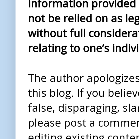
information provided i
not be relied on as le
without full considera
relating to one’s indiv
The author apologizes 
this blog. If you beli
false, disparaging, sl
please post a comme
editing existing conte