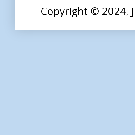
Copyright © 2024,