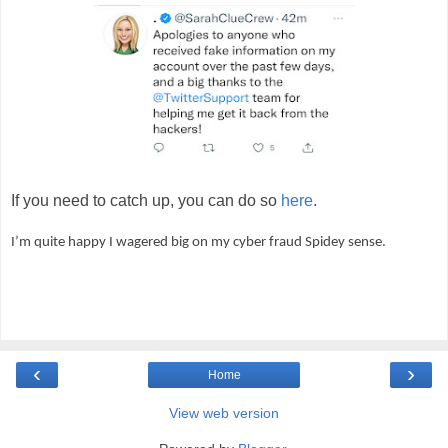
If you need to catch up, you can do so
here
.
I’m quite happy I wagered big on my cyber fraud Spidey sense.
‹
›
Home
View web version