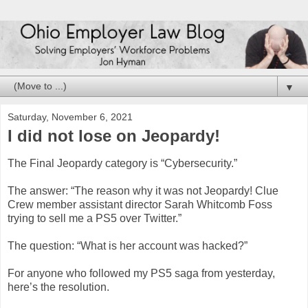
▼
Saturday, November 6, 2021
I did not lose on Jeopardy!
The Final Jeopardy category is “Cybersecurity.”
The answer: “The reason why it was not Jeopardy! Clue
Crew member assistant director Sarah Whitcomb Foss
trying to sell me a PS5 over Twitter.”
The question: “What is her account was hacked?”
For anyone who followed my PS5 saga from yesterday,
here’s the resolution.