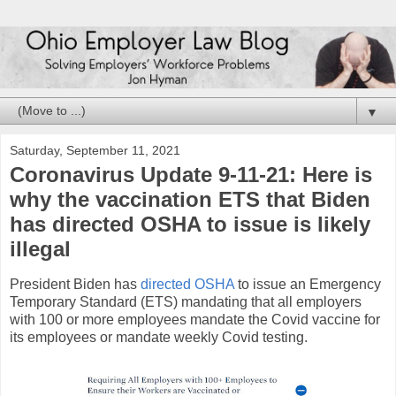
▼
Saturday, September 11, 2021
Coronavirus Update 9-11-21: Here is
why the vaccination ETS that Biden
has directed OSHA to issue is likely
illegal
President Biden has
directed OSHA
to issue an Emergency
Temporary Standard (ETS) mandating that all employers
with 100 or more employees mandate the Covid vaccine for
its employees or mandate weekly Covid testing.