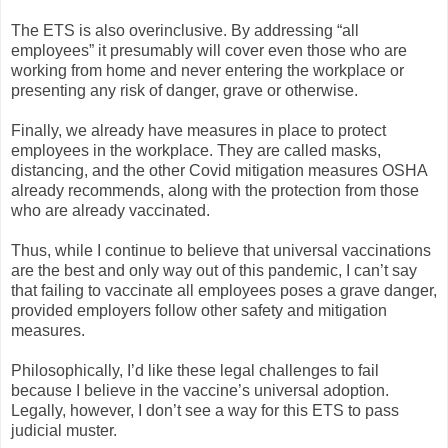
The ETS is also overinclusive. By addressing “all
employees” it presumably will cover even those who are
working from home and never entering the workplace or
presenting any risk of danger, grave or otherwise.
Finally, we already have measures in place to protect
employees in the workplace. They are called masks,
distancing, and the other Covid mitigation measures OSHA
already recommends, along with the protection from those
who are already vaccinated.
Thus, while I continue to believe that universal vaccinations
are the best and only way out of this pandemic, I can’t say
that failing to vaccinate all employees poses a grave danger,
provided employers follow other safety and mitigation
measures.
Philosophically, I’d like these legal challenges to fail
because I believe in the vaccine’s universal adoption.
Legally, however, I don’t see a way for this ETS to pass
judicial muster.