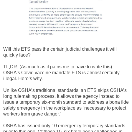
Will this ETS pass the certain judicial challenges it will
quickly face?
TL;DR: (As much as it pains me to have to write this)
OSHA’s Covid vaccine mandate ETS is almost certainly
illegal. Here’s why.
Unlike OSHA’s traditional standards, an ETS skips OSHA’s
long rulemaking process. It allows the agency instead to
issue a temporary six-month standard to address a bona fide
safety emergency in the workplace as “necessary to protect
workers from grave danger.”
OSHA has issued only 10 emergency temporary standards
prior to this one. Of those 10, six have been challenged in