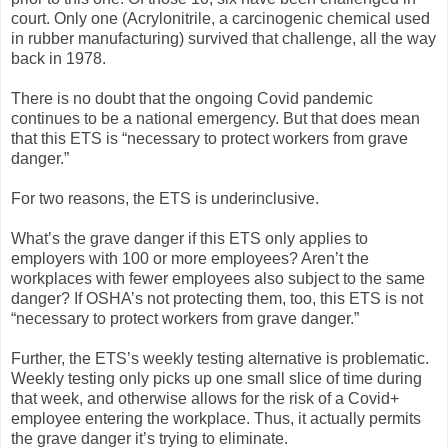
court. Only one (Acrylonitrile, a carcinogenic chemical used
in rubber manufacturing) survived that challenge, all the way
back in 1978.
There is no doubt that the ongoing Covid pandemic
continues to be a national emergency. But that does mean
that this ETS is “necessary to protect workers from grave
danger.”
For two reasons, the ETS is underinclusive.
What’s the grave danger if this ETS only applies to
employers with 100 or more employees? Aren’t the
workplaces with fewer employees also subject to the same
danger? If OSHA’s not protecting them, too, this ETS is not
“necessary to protect workers from grave danger.”
Further, the ETS’s weekly testing alternative is problematic.
Weekly testing only picks up one small slice of time during
that week, and otherwise allows for the risk of a Covid+
employee entering the workplace. Thus, it actually permits
the grave danger it’s trying to eliminate.