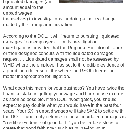
liquidated damages (an
amount equal to the
unpaid wages
themselves) in investigations, undoing a policy change
made by the Trump administration.
According to the DOL, it will "return to pursuing liquidated
damages from employers … in its pre-litigation
investigations provided that the Regional Solicitor of Labor
or their designee concurs with the liquidated damages
request.… Liquidated damages shall not be assessed by
WHD where the employer has set forth credible evidence of
a good faith defense or the where the RSOL deems the
matter inappropriate for litigation."
What does this mean for your business? You have twice the
financial stake in getting your wage and hour house in order
as soon as possible. If the DOL investigates, you should
expect to pay double what you would have in the past four
years. Your $X in unpaid wages will take $X*2 to settle with
the DOL. If your only defense to these liquidated damages is
"credible evidence of good faith," you better take steps to
create that good faith now, such as by having your