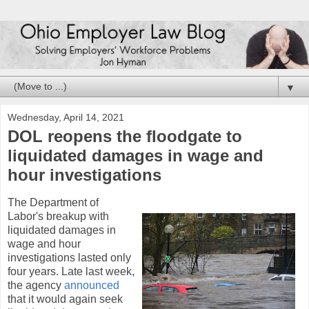
▼
Wednesday, April 14, 2021
DOL reopens the floodgate to
liquidated damages in wage and
hour investigations
The Department of
Labor's breakup with
liquidated damages in
wage and hour
investigations lasted only
four years. Late last week,
the agency
announced
that it would again seek